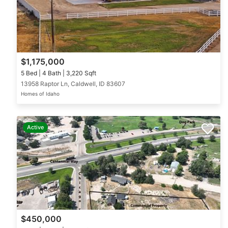
$1,175,000
5 Bed | 4 Bath | 3,220 Sqft
13958 Raptor Ln, Caldwell, ID 83607
Homes of Idaho
Active
$450,000