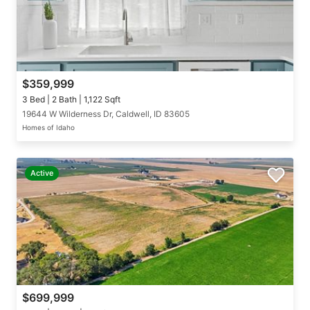
$359,999
3 Bed | 2 Bath | 1,122 Sqft
19644 W Wilderness Dr, Caldwell, ID 83605
Homes of Idaho
Active
$699,999