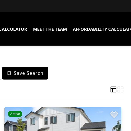
CALCULATOR
MEET THE TEAM
AFFORDABILITY CALCULA
Save Search
Active