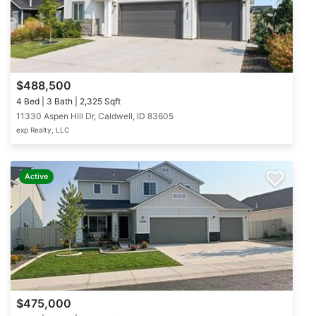
$488,500
4 Bed | 3 Bath | 2,325 Sqft
11330 Aspen Hill Dr, Caldwell, ID 83605
exp Realty, LLC
Active
$475,000