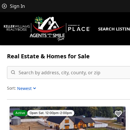
Sign In
SEARCH LISTI
Real Estate &
Homes for Sale
Sort:
Sort Listings
Active
Open Sat. 12:00pm-2:00pm