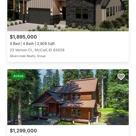
$1,895,000
4 Bed | 4 Bath | 2,908 Sqft
23 Vernon Ct., McCall, ID 83638
Silvercreek Realty Group
Active
$1,299,000