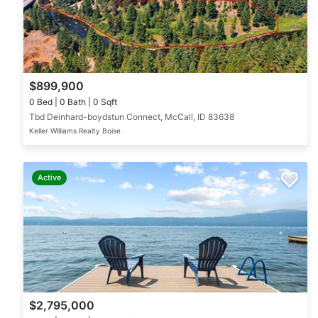
$899,900
0 Bed | 0 Bath | 0 Sqft
Tbd Deinhard-boydstun Connect, McCall, ID 83638
Keller Williams Realty Boise
Active
$2,795,000