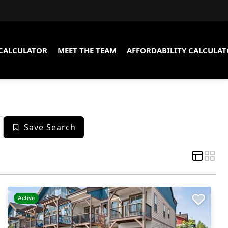
CALCULATOR
MEET THE TEAM
AFFORDABILITY CALCULA
Save Search
Active