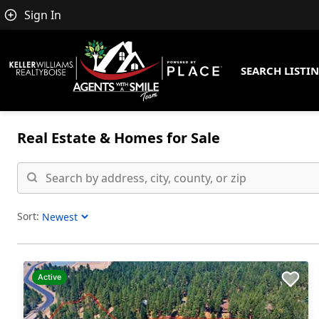
Sign In
SEARCH LISTI
Real Estate &
Homes for Sale
Sort:
Sort Listings
Active