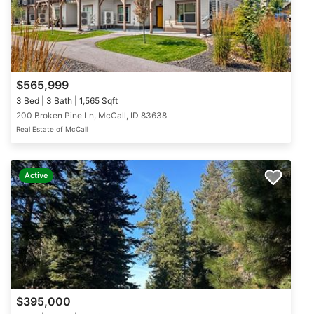
$565,999
3 Bed | 3 Bath | 1,565 Sqft
200 Broken Pine Ln, McCall, ID 83638
Real Estate of McCall
Active
$395,000