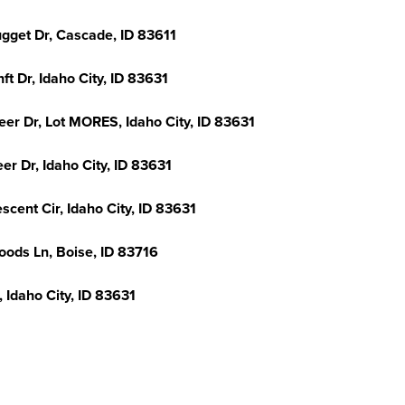
ugget Dr, Cascade, ID 83611
ft Dr, Idaho City, ID 83631
eer Dr, Lot MORES, Idaho City, ID 83631
er Dr, Idaho City, ID 83631
scent Cir, Idaho City, ID 83631
oods Ln, Boise, ID 83716
, Idaho City, ID 83631