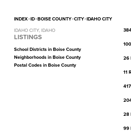
INDEX
>
ID
>
BOISE COUNTY
>
CITY
>
IDAHO CITY
384
IDAHO CITY, IDAHO
LISTINGS
100
School Districts in Boise County
Neighborhoods in Boise County
26 
Postal Codes in Boise County
11 
417
204
28 
99 