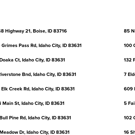
8 Highway 21, Boise, ID 83716
85 N
 Grimes Pass Rd, Idaho City, ID 83631
100 
Doaka Ct, Idaho City, ID 83631
132 P
Riverstone Bnd, Idaho City, ID 83631
7 Eld
 Elk Creek Rd, Idaho City, ID 83631
609 M
 Main St, Idaho City, ID 83631
5 Fai
Bull Pine Rd, Idaho City, ID 83631
102 
Meadow Dr, Idaho City, ID 83631
16 S