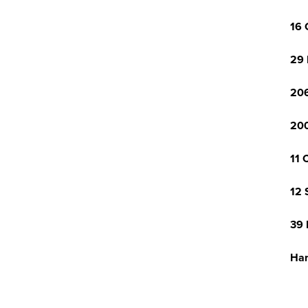
16 
29 
206
200
11 
12 
39 
Har