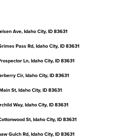
elsen Ave, Idaho City, ID 83631
Grimes Pass Rd, Idaho City, ID 83631
rospector Ln, Idaho City, ID 83631
erberry Cir, Idaho City, ID 83631
ain St, Idaho City, ID 83631
rchild Way, Idaho City, ID 83631
Cottonwood St, Idaho City, ID 83631
haw Gulch Rd, Idaho City, ID 83631