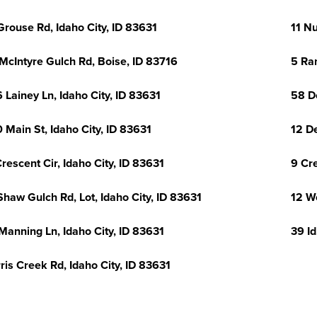
Grouse Rd, Idaho City, ID 83631
11 N
McIntyre Gulch Rd, Boise, ID 83716
5 Ran
 Lainey Ln, Idaho City, ID 83631
58 D
 Main St, Idaho City, ID 83631
12 De
Crescent Cir, Idaho City, ID 83631
9 Cre
Shaw Gulch Rd, Lot, Idaho City, ID 83631
12 W
Manning Ln, Idaho City, ID 83631
39 Id
ris Creek Rd, Idaho City, ID 83631