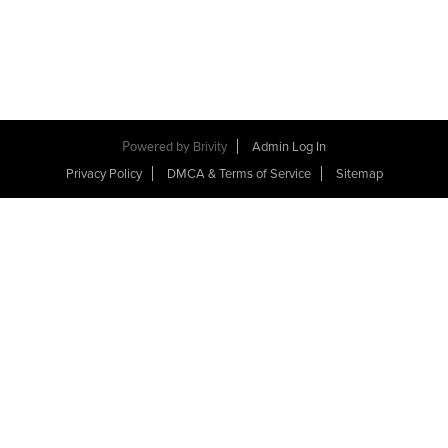
Powered by
Brivity
Admin Log In
Privacy Policy
DMCA & Terms of Service
Sitemap