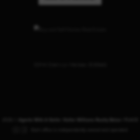
319 W. Cherry Ln. Meridian, ID 83642
2026
©
Agents With A Smile | Keller Williams Realty Boise |
PLACE
Each office is independently owned and operated.