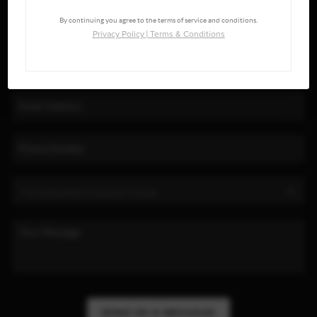
By continuing you agree to the terms of service and conditions.
Privacy Policy
|
Terms & Conditions
SEND US A MESSAGE