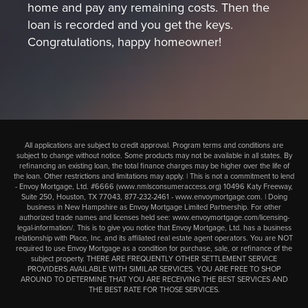
home and pay any remaining costs. Then the
loan is recorded and you get the keys.
Congratulations, happy homeowner!
All applications are subject to credit approval. Program terms and conditions are
subject to change without notice. Some products may not be available in all states. By
refinancing an existing loan, the total finance charges may be higher over the life of
the loan. Other restrictions and limitations may apply. | This is not a commitment to lend
- Envoy Mortgage, Ltd. #6666 (
www.nmlsconsumeraccess.org
) 10496 Katy Freeway,
Suite 250, Houston, TX 77043,
877-232-2461
-
www.envoymortgage.com
. | Doing
business in New Hampshire as Envoy Mortgage Limited Partnership. For other
authorized trade names and licenses held see:
www.envoymortgage.com/licensing-
legal-information/
. This is to give you notice that Envoy Mortgage, Ltd. has a business
relationship with Place, Inc. and its affiliated real estate agent operators. You are NOT
required to use Envoy Mortgage as a condition for purchase, sale, or refinance of the
subject property. THERE ARE FREQUENTLY OTHER SETTLEMENT SERVICE
PROVIDERS AVAILABLE WITH SIMILAR SERVICES. YOU ARE FREE TO SHOP
AROUND TO DETERMINE THAT YOU ARE RECEIVING THE BEST SERVICES AND
THE BEST RATE FOR THOSE SERVICES.