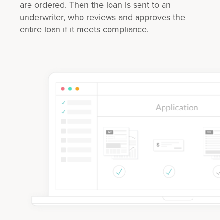
are ordered. Then the loan is sent to an
underwriter, who reviews and approves the
entire loan if it meets compliance.