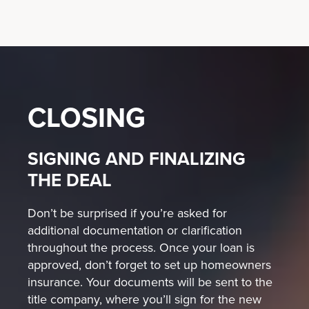
CLOSING
SIGNING AND FINALIZING
THE DEAL
Don’t be surprised if you’re asked for
additional documentation or clarification
throughout the process. Once your loan is
approved, don’t forget to set up homeowners
insurance. Your documents will be sent to the
title company, where you’ll sign for the new