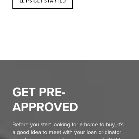
LET'S GET STARTED
GET
PRE-
APPROVED
Before you start looking for a home to buy, it’s
a good idea to meet with your loan originator