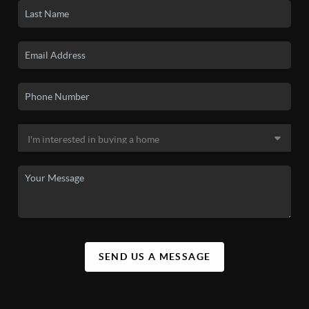
SEND US A MESSAGE