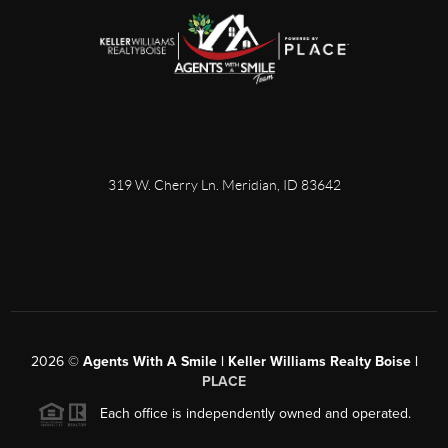
319 W. Cherry Ln. Meridian, ID 83642
2026
©
Agents With A Smile | Keller Williams Realty Boise |
PLACE
Each office is independently owned and operated.