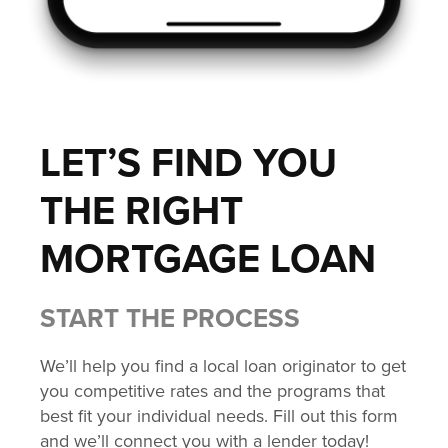
LET’S FIND YOU
THE RIGHT
MORTGAGE LOAN
START THE PROCESS
We’ll help you find a local loan originator to get
you competitive rates and the programs that
best fit your individual needs. Fill out this form
and we’ll connect you with a lender today!