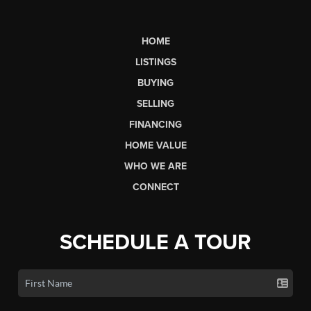
HOME
LISTINGS
BUYING
SELLING
FINANCING
HOME VALUE
WHO WE ARE
CONNECT
SCHEDULE A TOUR