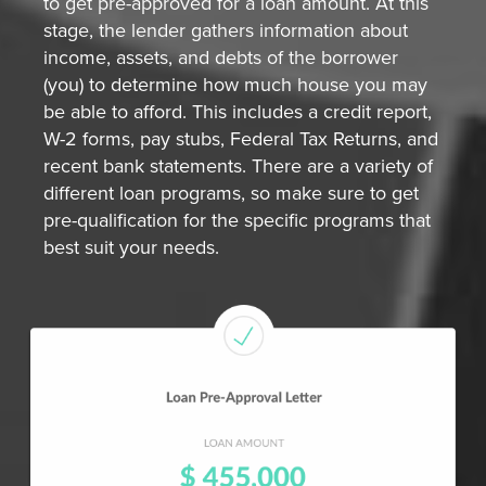
to get pre-approved for a loan amount. At this
stage, the lender gathers information about
income, assets, and debts of the borrower
(you) to determine how much house you may
be able to afford. This includes a credit report,
W-2 forms, pay stubs, Federal Tax Returns, and
recent bank statements. There are a variety of
different loan programs, so make sure to get
pre-qualification for the specific programs that
best suit your needs.