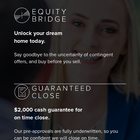
Unlock your dream
home today.
Say goodbye to the uncertainty of contingent
offers, and buy before you sell.
$2,000 cash guarantee for
on time close.
Our pre-approvals are fully underwritten, so you
can be confident we will close on time.