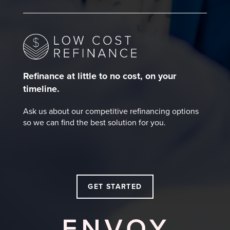
Refinance at little to no cost, on your
timeline.
Ask us about our competitive refinancing options
so we can find the best solution for you.
GET STARTED