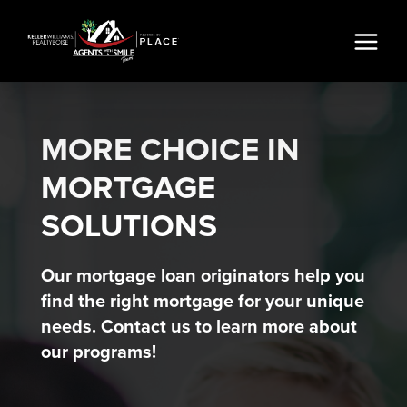
MORE CHOICE IN
MORTGAGE
SOLUTIONS
Our mortgage loan originators help you
find the right mortgage for your unique
needs. Contact us to learn more about
our programs!