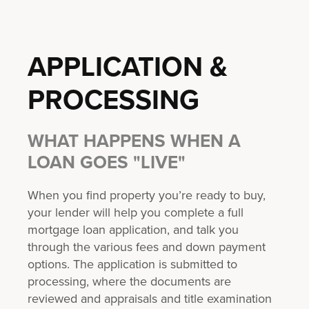
APPLICATION &
PROCESSING
WHAT HAPPENS WHEN A
LOAN GOES "LIVE"
When you find property you’re ready to buy,
your lender will help you complete a full
mortgage loan application, and talk you
through the various fees and down payment
options. The application is submitted to
processing, where the documents are
reviewed and appraisals and title examination