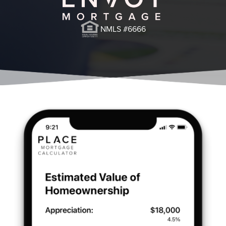
NMLS #6666