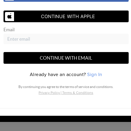
CONTINUE WITH APPLE
Email
SEND US 
CONTINUE WITH EMAIL
CE
Already have an account?
Sign In
By continuing you agree to the terms of service and conditions.
Privacy Policy
|
Terms & Conditions