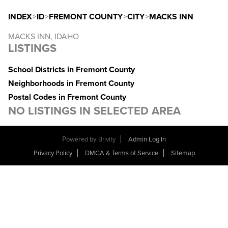
INDEX
>
ID
>
FREMONT COUNTY
>
CITY
>
MACKS INN
MACKS INN, IDAHO
LISTINGS
School Districts in Fremont County
Neighborhoods in Fremont County
Postal Codes in Fremont County
NO LISTINGS IN SELECTED AREA
Powered by
Brivity
Admin Log In
Privacy Policy
DMCA & Terms of Service
Sitemap