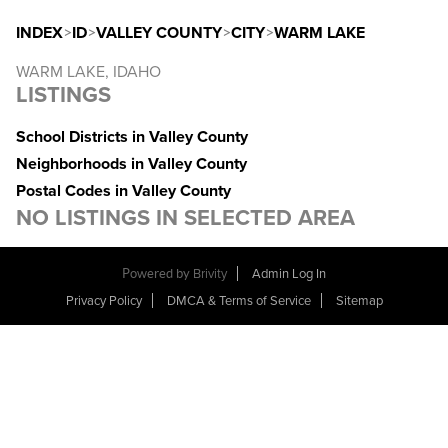
INDEX
>
ID
>
VALLEY COUNTY
>
CITY
>
WARM LAKE
WARM LAKE, IDAHO
LISTINGS
School Districts in Valley County
Neighborhoods in Valley County
Postal Codes in Valley County
NO LISTINGS IN SELECTED AREA
Powered by
Brivity
Admin Log In
Privacy Policy
DMCA & Terms of Service
Sitemap