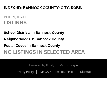
INDEX
>
ID
>
BANNOCK COUNTY
>
CITY
>
ROBIN
ROBIN, IDAHO
LISTINGS
School Districts in Bannock County
Neighborhoods in Bannock County
Postal Codes in Bannock County
NO LISTINGS IN SELECTED AREA
Powered by
Brivity
Admin Log In
Privacy Policy
DMCA & Terms of Service
Sitemap