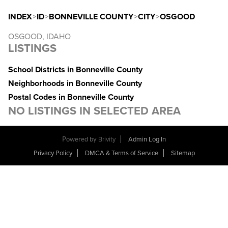
INDEX
>
ID
>
BONNEVILLE COUNTY
>
CITY
>
OSGOOD
OSGOOD, IDAHO
LISTINGS
School Districts in Bonneville County
Neighborhoods in Bonneville County
Postal Codes in Bonneville County
NO LISTINGS IN SELECTED AREA
Powered by
Brivity
Admin Log In
Privacy Policy
DMCA & Terms of Service
Sitemap