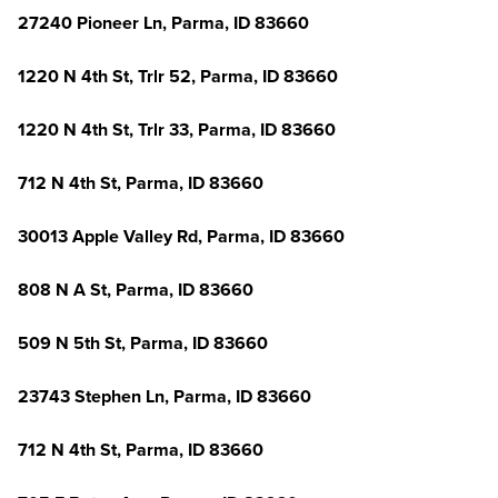
27240 Pioneer Ln, Parma, ID 83660
1220 N 4th St, Trlr 52, Parma, ID 83660
1220 N 4th St, Trlr 33, Parma, ID 83660
712 N 4th St, Parma, ID 83660
30013 Apple Valley Rd, Parma, ID 83660
808 N A St, Parma, ID 83660
509 N 5th St, Parma, ID 83660
23743 Stephen Ln, Parma, ID 83660
712 N 4th St, Parma, ID 83660