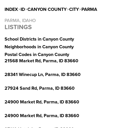
INDEX
>
ID
>
CANYON COUNTY
>
CITY
>
PARMA
PARMA, IDAHO
LISTINGS
School Districts in Canyon County
Neighborhoods in Canyon County
Postal Codes in Canyon County
21568 Market Rd, Parma, ID 83660
28341 Winecup Ln, Parma, ID 83660
27924 Sand Rd, Parma, ID 83660
24900 Market Rd, Parma, ID 83660
24900 Market Rd, Parma, ID 83660