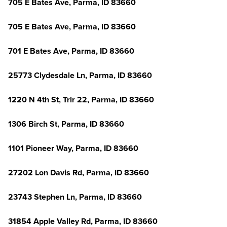
705 E Bates Ave, Parma, ID 83660
705 E Bates Ave, Parma, ID 83660
701 E Bates Ave, Parma, ID 83660
25773 Clydesdale Ln, Parma, ID 83660
1220 N 4th St, Trlr 22, Parma, ID 83660
1306 Birch St, Parma, ID 83660
1101 Pioneer Way, Parma, ID 83660
27202 Lon Davis Rd, Parma, ID 83660
23743 Stephen Ln, Parma, ID 83660
31854 Apple Valley Rd, Parma, ID 83660