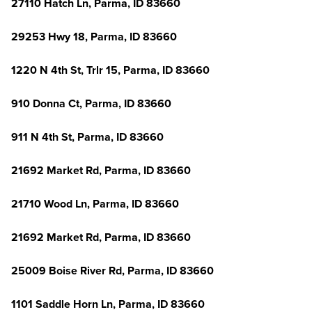
27110 Hatch Ln, Parma, ID 83660
29253 Hwy 18, Parma, ID 83660
1220 N 4th St, Trlr 15, Parma, ID 83660
910 Donna Ct, Parma, ID 83660
911 N 4th St, Parma, ID 83660
21692 Market Rd, Parma, ID 83660
21710 Wood Ln, Parma, ID 83660
21692 Market Rd, Parma, ID 83660
25009 Boise River Rd, Parma, ID 83660
1101 Saddle Horn Ln, Parma, ID 83660