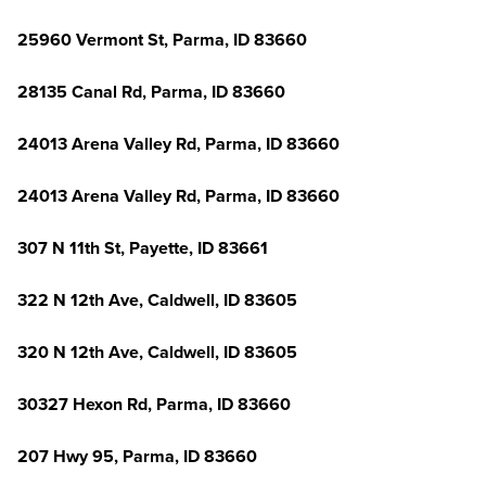
25960 Vermont St, Parma, ID 83660
28135 Canal Rd, Parma, ID 83660
24013 Arena Valley Rd, Parma, ID 83660
24013 Arena Valley Rd, Parma, ID 83660
307 N 11th St, Payette, ID 83661
322 N 12th Ave, Caldwell, ID 83605
320 N 12th Ave, Caldwell, ID 83605
30327 Hexon Rd, Parma, ID 83660
207 Hwy 95, Parma, ID 83660