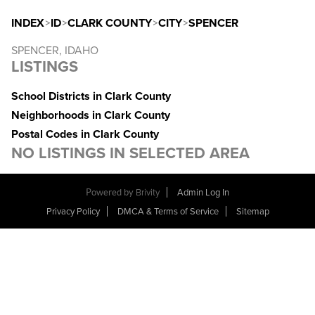
INDEX
>
ID
>
CLARK COUNTY
>
CITY
>
SPENCER
SPENCER, IDAHO
LISTINGS
School Districts in Clark County
Neighborhoods in Clark County
Postal Codes in Clark County
NO LISTINGS IN SELECTED AREA
Powered by
Brivity
Admin Log In
Privacy Policy
DMCA & Terms of Service
Sitemap