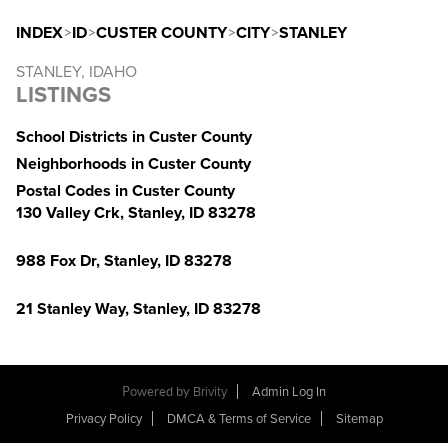
INDEX
>
ID
>
CUSTER COUNTY
>
CITY
>
STANLEY
STANLEY, IDAHO
LISTINGS
School Districts in Custer County
Neighborhoods in Custer County
Postal Codes in Custer County
130 Valley Crk, Stanley, ID 83278
988 Fox Dr, Stanley, ID 83278
21 Stanley Way, Stanley, ID 83278
Powered by
Brivity
Admin Log In
Privacy Policy
DMCA & Terms of Service
Sitemap