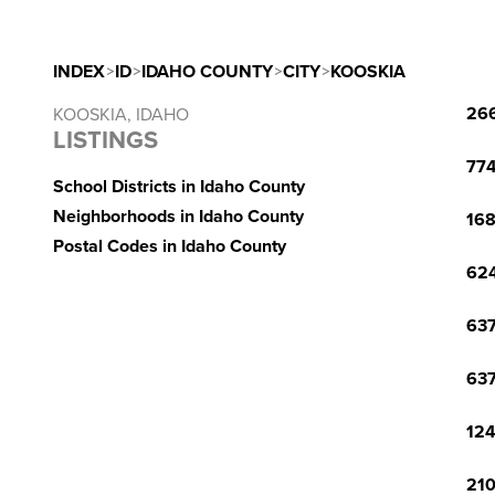
INDEX
>
ID
>
IDAHO COUNTY
>
CITY
>
KOOSKIA
266
KOOSKIA, IDAHO
LISTINGS
774
School Districts in Idaho County
Neighborhoods in Idaho County
168
Postal Codes in Idaho County
624
637
637
124
210