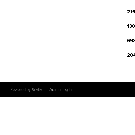
216
130
698
204
Powered by
Brivity
Admin Log In