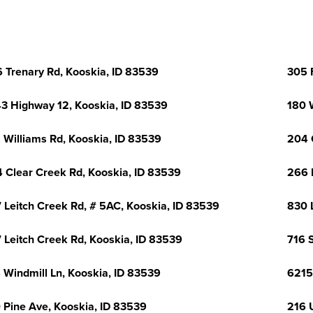
 Trenary Rd, Kooskia, ID 83539
305 
3 Highway 12, Kooskia, ID 83539
180 
 Williams Rd, Kooskia, ID 83539
204 
 Clear Creek Rd, Kooskia, ID 83539
266 
 Leitch Creek Rd, # 5AC, Kooskia, ID 83539
830 
 Leitch Creek Rd, Kooskia, ID 83539
716 S
 Windmill Ln, Kooskia, ID 83539
6215
 Pine Ave, Kooskia, ID 83539
216 