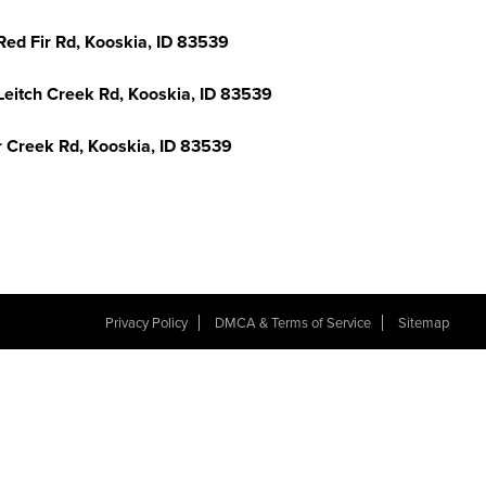
Red Fir Rd, Kooskia, ID 83539
Leitch Creek Rd, Kooskia, ID 83539
r Creek Rd, Kooskia, ID 83539
Privacy Policy
DMCA & Terms of Service
Sitemap