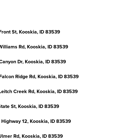
Front St, Kooskia, ID 83539
Williams Rd, Kooskia, ID 83539
Canyon Dr, Kooskia, ID 83539
Falcon Ridge Rd, Kooskia, ID 83539
Leitch Creek Rd, Kooskia, ID 83539
tate St, Kooskia, ID 83539
 Highway 12, Kooskia, ID 83539
Ulmer Rd, Kooskia, ID 83539