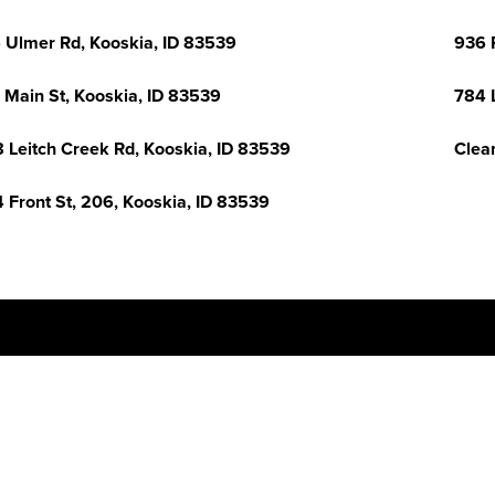
 Ulmer Rd, Kooskia, ID 83539
936 
 Main St, Kooskia, ID 83539
784 
 Leitch Creek Rd, Kooskia, ID 83539
Clea
 Front St, 206, Kooskia, ID 83539