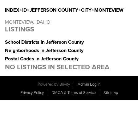
INDEX
>
ID
>
JEFFERSON COUNTY
>
CITY
>
MONTEVIEW
MONTEVIEW, IDAHO
LISTINGS
School Districts in Jefferson County
Neighborhoods in Jefferson County
Postal Codes in Jefferson County
NO LISTINGS IN SELECTED AREA
Powered by
Brivity
Admin Log In
Privacy Policy
DMCA & Terms of Service
Sitemap