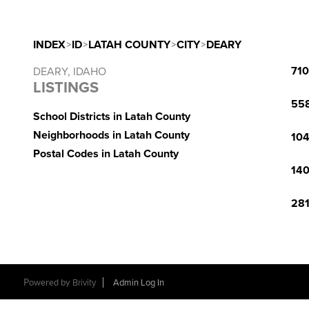
INDEX
>
ID
>
LATAH COUNTY
>
CITY
>
DEARY
710
DEARY, IDAHO
LISTINGS
558
School Districts in Latah County
Neighborhoods in Latah County
104
Postal Codes in Latah County
140
281
Powered by
Brivity
Admin Log In