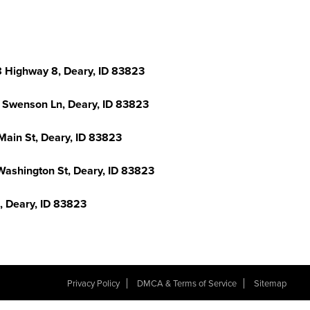
 Highway 8, Deary, ID 83823
 Swenson Ln, Deary, ID 83823
Main St, Deary, ID 83823
Washington St, Deary, ID 83823
d, Deary, ID 83823
Privacy Policy
DMCA & Terms of Service
Sitemap