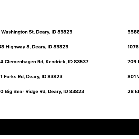
 Washington St, Deary, ID 83823
5588
8 Highway 8, Deary, ID 83823
1076
4 Clemenhagen Rd, Kendrick, ID 83537
709 
1 Forks Rd, Deary, ID 83823
801 
0 Big Bear Ridge Rd, Deary, ID 83823
28 I