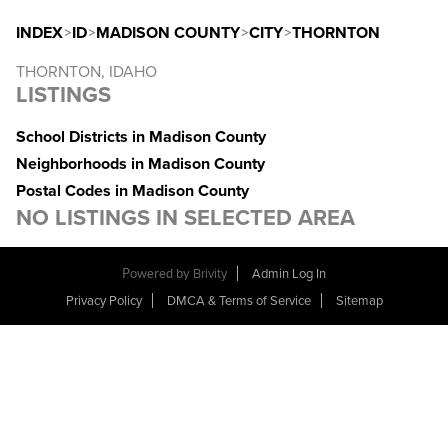
INDEX
>
ID
>
MADISON COUNTY
>
CITY
>
THORNTON
THORNTON, IDAHO
LISTINGS
School Districts in Madison County
Neighborhoods in Madison County
Postal Codes in Madison County
NO LISTINGS IN SELECTED AREA
Powered by
Brivity
Admin Log In
Privacy Policy
DMCA & Terms of Service
Sitemap