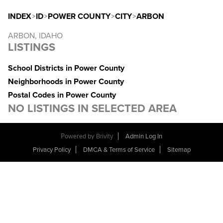
INDEX
>
ID
>
POWER COUNTY
>
CITY
>
ARBON
ARBON, IDAHO
LISTINGS
School Districts in Power County
Neighborhoods in Power County
Postal Codes in Power County
NO LISTINGS IN SELECTED AREA
Powered by
Brivity
Admin Log In
Privacy Policy
DMCA & Terms of Service
Sitemap