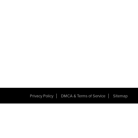
Privacy Policy
DMCA & Terms of Service
Sitemap