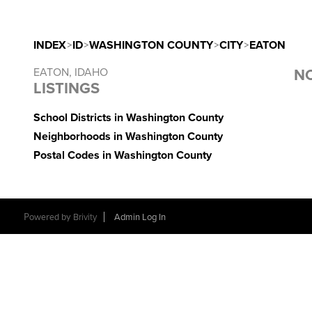
INDEX
>
ID
>
WASHINGTON COUNTY
>
CITY
>
EATON
EATON, IDAHO
NO
LISTINGS
School Districts in Washington County
Neighborhoods in Washington County
Postal Codes in Washington County
Powered by
Brivity
Admin Log In