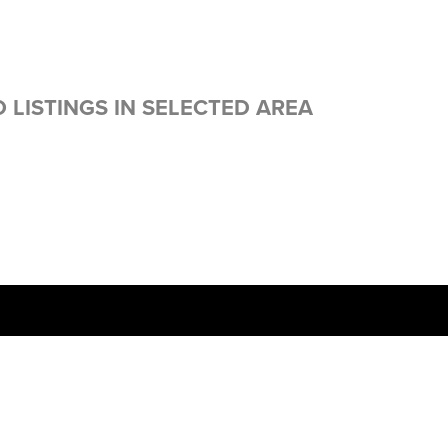
 LISTINGS IN SELECTED AREA