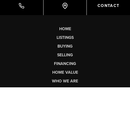
CONTACT
HOME
LISTINGS
BUYING
SELLING
FINANCING
HOME VALUE
WHO WE ARE
CONNECT
SCHEDULE A TOUR