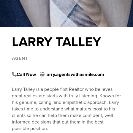
LARRY TALLEY
AGENT
Call Now
larry.agentswithasmile.com
Larry Talley is a people-first Realtor who believes
great real estate starts with truly listening. Known for
his genuine, caring, and empathetic approach, Larry
takes time to understand what matters most to his
clients so he can help them make confident, well-
informed decisions that put them in the best
possible position.