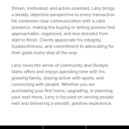
Driven, motivated, and action-oriented, Larry brings
a steady, objective perspective to every transaction.
He combines clear communication with a calm
presence, making the buying or selling process feel
approachable, organized, and less stressful from
start to finish. Clients appreciate his integrity,
trustworthiness, and commitment to advocating for
their goals every step of the way.
Larry loves the sense of community and lifestyle
Idaho offers and enjoys spending time with his
growing family, staying active with sports, and
connecting with people. Whether you are
purchasing your first home, upgrading, or planning
your next move, Larry is focused on serving people
well and delivering a smooth, positive experience.