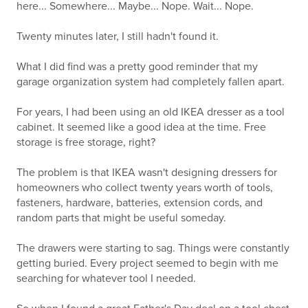
here... Somewhere... Maybe... Nope. Wait... Nope.
Twenty minutes later, I still hadn't found it.
What I did find was a pretty good reminder that my
garage organization system had completely fallen apart.
For years, I had been using an old IKEA dresser as a tool
cabinet. It seemed like a good idea at the time. Free
storage is free storage, right?
The problem is that IKEA wasn't designing dressers for
homeowners who collect twenty years worth of tools,
fasteners, hardware, batteries, extension cords, and
random parts that might be useful someday.
The drawers were starting to sag. Things were constantly
getting buried. Every project seemed to begin with me
searching for whatever tool I needed.