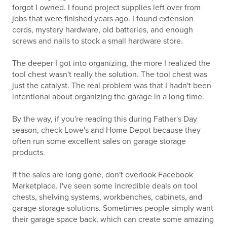
forgot I owned. I found project supplies left over from
jobs that were finished years ago. I found extension
cords, mystery hardware, old batteries, and enough
screws and nails to stock a small hardware store.
The deeper I got into organizing, the more I realized the
tool chest wasn't really the solution. The tool chest was
just the catalyst. The real problem was that I hadn't been
intentional about organizing the garage in a long time.
By the way, if you're reading this during Father's Day
season, check Lowe's and Home Depot because they
often run some excellent sales on garage storage
products.
If the sales are long gone, don't overlook Facebook
Marketplace. I've seen some incredible deals on tool
chests, shelving systems, workbenches, cabinets, and
garage storage solutions. Sometimes people simply want
their garage space back, which can create some amazing