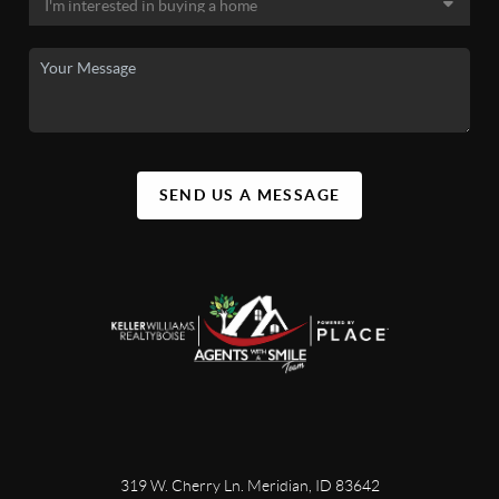
SEND US A MESSAGE
319 W. Cherry Ln. Meridian, ID 83642