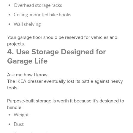
Overhead storage racks
Ceiling-mounted bike hooks
Wall shelving
Your garage floor should be reserved for vehicles and
projects.
4. Use Storage Designed for
Garage Life
Ask me how I know.
The IKEA dresser eventually lost its battle against heavy
tools.
Purpose-built storage is worth it because it's designed to
handle:
Weight
Dust