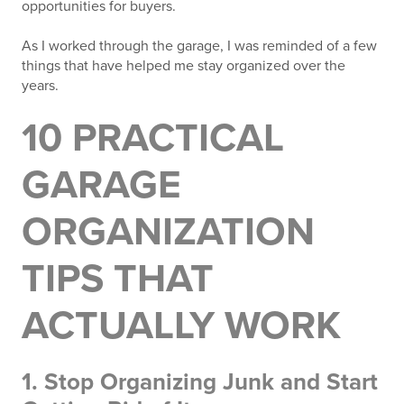
opportunities for buyers.
As I worked through the garage, I was reminded of a few
things that have helped me stay organized over the
years.
10 PRACTICAL
GARAGE
ORGANIZATION
TIPS THAT
ACTUALLY WORK
1. Stop Organizing Junk and Start