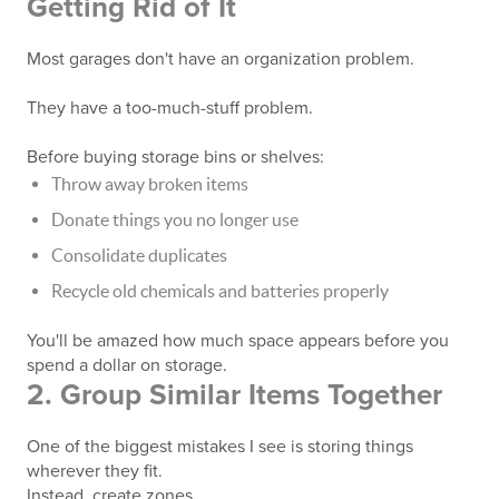
Getting Rid of It
Most garages don't have an organization problem.
They have a too-much-stuff problem.
Before buying storage bins or shelves:
Throw away broken items
Donate things you no longer use
Consolidate duplicates
Recycle old chemicals and batteries properly
You'll be amazed how much space appears before you
spend a dollar on storage.
2. Group Similar Items Together
One of the biggest mistakes I see is storing things
wherever they fit.
Instead, create zones.