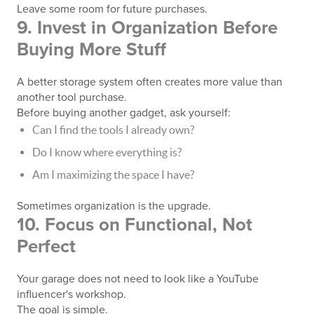
Leave some room for future purchases.
9. Invest in Organization Before
Buying More Stuff
A better storage system often creates more value than
another tool purchase.
Before buying another gadget, ask yourself:
Can I find the tools I already own?
Do I know where everything is?
Am I maximizing the space I have?
Sometimes organization is the upgrade.
10. Focus on Functional, Not
Perfect
Your garage does not need to look like a YouTube
influencer's workshop.
The goal is simple.