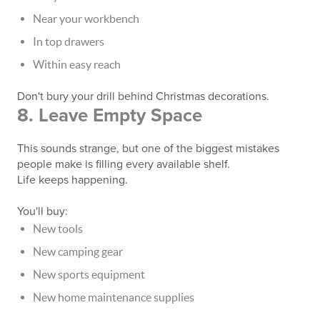
Near your workbench
In top drawers
Within easy reach
Don't bury your drill behind Christmas decorations.
8. Leave Empty Space
This sounds strange, but one of the biggest mistakes
people make is filling every available shelf.
Life keeps happening.
You'll buy:
New tools
New camping gear
New sports equipment
New home maintenance supplies