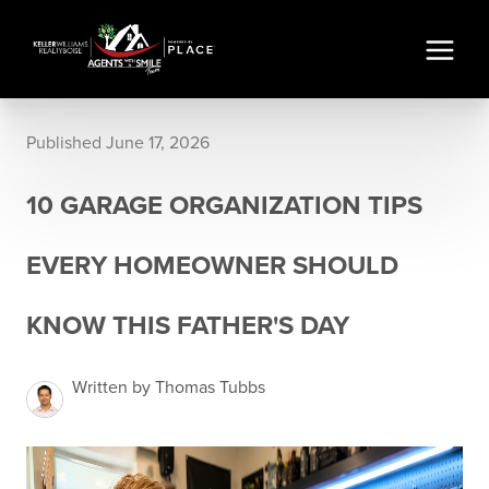
Published June 17, 2026
10 GARAGE ORGANIZATION TIPS
EVERY HOMEOWNER SHOULD
KNOW THIS FATHER'S DAY
Written by Thomas Tubbs