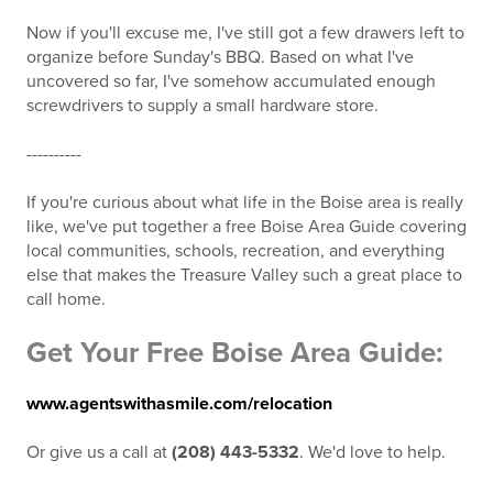
Now if you'll excuse me, I've still got a few drawers left to
organize before Sunday's BBQ. Based on what I've
uncovered so far, I've somehow accumulated enough
screwdrivers to supply a small hardware store.
----------
If you're curious about what life in the Boise area is really
like, we've put together a free Boise Area Guide covering
local communities, schools, recreation, and everything
else that makes the Treasure Valley such a great place to
call home.
Get Your Free Boise Area Guide:
www.agentswithasmile.com/relocation
Or give us a call at
(208) 443-5332
. We'd love to help.