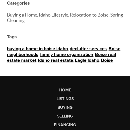
Categories
Buying a Home, Idaho Lifestyle, Relocation to Boise, Spring
Cleaning
Tags
buying a home in boise idaho
,
declutter services
,
Boise
neighborhoods
,
family home organization
,
Boise real
estate market
,
Idaho real estate
,
Eagle Idaho
,
Boise
HOME
LISTINGS
BUYING
SELLING
FINANCING