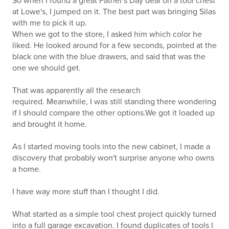
So when I found a great Father's Day deal on a tool chest
at Lowe's, I jumped on it. The best part was bringing Silas
with me to pick it up.
When we got to the store, I asked him which color he
liked. He looked around for a few seconds, pointed at the
black one with the blue drawers, and said that was the
one we should get.
That was apparently all the research
required. Meanwhile, I was still standing there wondering
if I should compare the other options.We got it loaded up
and brought it home.
As I started moving tools into the new cabinet, I made a
discovery that probably won't surprise anyone who owns
a home.
I have way more stuff than I thought I did.
What started as a simple tool chest project quickly turned
into a full garage excavation. I found duplicates of tools I