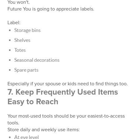
You won't.
Future You is going to appreciate labels.
Label:
Storage bins
Shelves
Totes
Seasonal decorations
Spare parts
Especially if your spouse or kids need to find things too.
7. Keep Frequently Used Items
Easy to Reach
Your most-used tools should be your easiest-to-access
tools.
Store daily and weekly use items:
At eye level