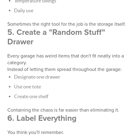
Temperature swings
Daily use
Sometimes the right tool for the job is the storage itself.
5. Create a "Random Stuff"
Drawer
Every garage has weird items that don't fit neatly into a
category.
Instead of letting them spread throughout the garage:
Designate one drawer
Use one tote
Create one shelf
Containing the chaos is far easier than eliminating it.
6. Label Everything
You think you'll remember.