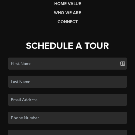
HOME VALUE
WHO WE ARE
CONNECT
SCHEDULE A TOUR