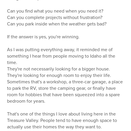
Can you find what you need when you need it?
Can you complete projects without frustration?
Can you park inside when the weather gets bad?
If the answer is yes, you're winning.
As I was putting everything away, it reminded me of
something I hear from people moving to Idaho all the
time.
They're not necessarily looking for a bigger house.
They're looking for enough room to enjoy their life.
Sometimes that's a workshop, a three-car garage, a place
to park the RV, store the camping gear, or finally have
room for hobbies that have been squeezed into a spare
bedroom for years.
That's one of the things I love about living here in the
Treasure Valley. People tend to have enough space to
actually use their homes the way they want to.