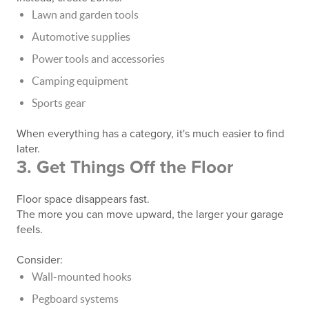
Lawn and garden tools
Automotive supplies
Power tools and accessories
Camping equipment
Sports gear
When everything has a category, it's much easier to find
later.
3. Get Things Off the Floor
Floor space disappears fast.
The more you can move upward, the larger your garage
feels.
Consider:
Wall-mounted hooks
Pegboard systems