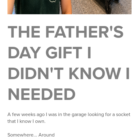
THE FATHER'S
DAY GIFT I
DIDN'T KNOW I
NEEDED
A few weeks ago I was in the garage looking for a socket
that I know I own.
Somewhere... Around