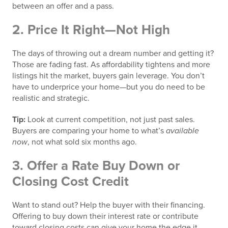
between an offer and a pass.
2.
Price It Right—Not High
The days of throwing out a dream number and getting it?
Those are fading fast. As affordability tightens and more
listings hit the market, buyers gain leverage. You don’t
have to underprice your home—but you do need to be
realistic and strategic.
Tip:
Look at current competition, not just past sales.
Buyers are comparing your home to what’s
available
now
, not what sold six months ago.
3.
Offer a Rate Buy Down or
Closing Cost Credit
Want to stand out? Help the buyer with their financing.
Offering to buy down their interest rate or contribute
toward closing costs can give your home the edge it