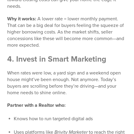
needs.
Why it works:
A lower rate = lower monthly payment.
That can be a big deal for buyers feeling the squeeze of
higher borrowing costs. As the market shifts, seller
concessions like these will become more common—and
more expected.
4.
Invest in Smart Marketing
When rates were low, a yard sign and a weekend open
house might’ve been enough. Not anymore. Today’s
buyers are scrolling before they’re driving—and your
home needs to shine online.
Partner with a Realtor who:
Knows how to run targeted digital ads
Uses platforms like
Brivity Marketer
to reach the right