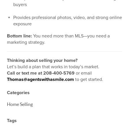
buyers
Provides professional photos, video, and strong online
exposure
Bottom line:
You need more than MLS—you need a
marketing strategy.
Thinking about selling your home?
Let’s build a plan that works in today’s market.
Call or text me at 208-400-5769
or email
Thomas@agentswithasmile.com
to get started.
Categories
Home Selling
Tags