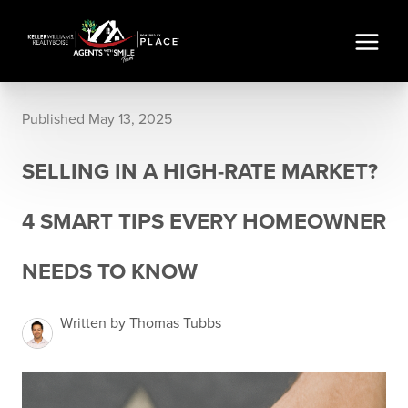
Published May 13, 2025
SELLING IN A HIGH-RATE MARKET?
4 SMART TIPS EVERY HOMEOWNER
NEEDS TO KNOW
Written by Thomas Tubbs