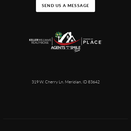
SEND US A MESSAGE
319 W. Cherry Ln. Meridian, ID 83642