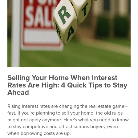
Selling Your Home When Interest
Rates Are High: 4 Quick Tips to Stay
Ahead
Rising interest rates are changing the real estate game—
fast. If you're planning to sell your home, the old rules
might not apply anymore. Here's what you need to know
to stay competitive and attract serious buyers, even
when borrowing costs are up.