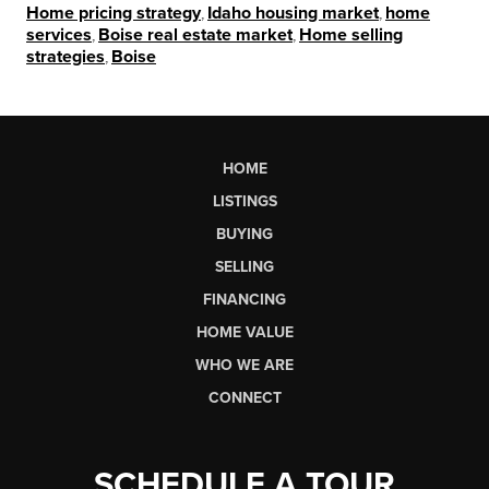
Home pricing strategy
,
Idaho housing market
,
home
services
,
Boise real estate market
,
Home selling
strategies
,
Boise
HOME
LISTINGS
BUYING
SELLING
FINANCING
HOME VALUE
WHO WE ARE
CONNECT
SCHEDULE A TOUR