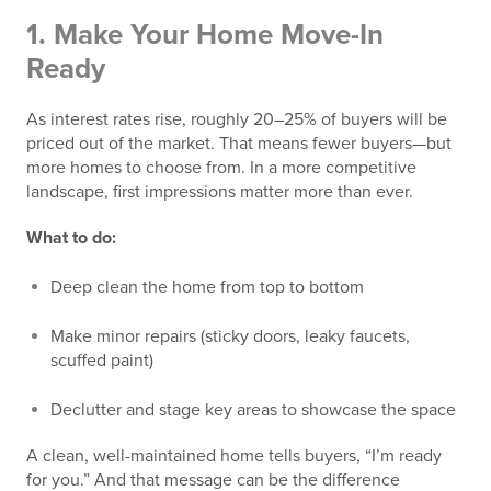
1.
Make Your Home Move-In
Ready
As interest rates rise, roughly 20–25% of buyers will be
priced out of the market. That means fewer buyers—but
more homes to choose from. In a more competitive
landscape, first impressions matter more than ever.
What to do:
Deep clean the home from top to bottom
Make minor repairs (sticky doors, leaky faucets,
scuffed paint)
Declutter and stage key areas to showcase the space
A clean, well-maintained home tells buyers, “I’m ready
for you.” And that message can be the difference