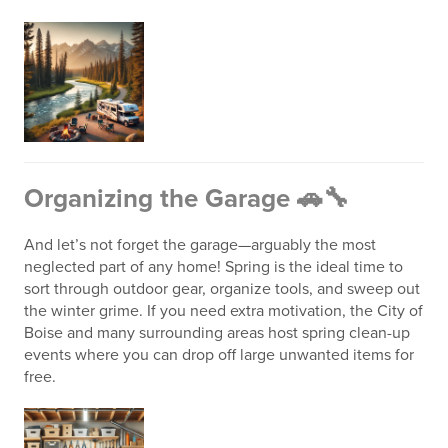
Organizing the Garage 🚗🔧
And let’s not forget the garage—arguably the most
neglected part of any home! Spring is the ideal time to
sort through outdoor gear, organize tools, and sweep out
the winter grime. If you need extra motivation, the City of
Boise and many surrounding areas host spring clean-up
events where you can drop off large unwanted items for
free.