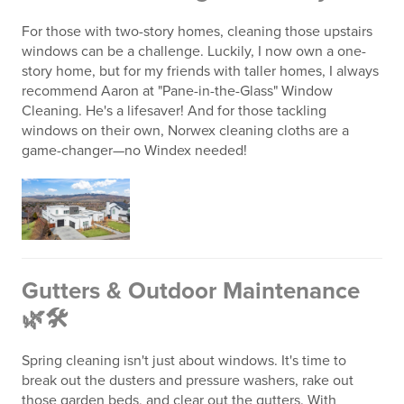
For those with two-story homes, cleaning those upstairs
windows can be a challenge. Luckily, I now own a one-
story home, but for my friends with taller homes, I always
recommend Aaron at "Pane-in-the-Glass" Window
Cleaning. He's a lifesaver! And for those tackling
windows on their own, Norwex cleaning cloths are a
game-changer—no Windex needed!
Gutters & Outdoor Maintenance
🌿🛠️
Spring cleaning isn't just about windows. It's time to
break out the dusters and pressure washers, rake out
those garden beds, and clear out the gutters. With