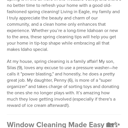
no better time to refresh your home with a good old-
fashioned spring cleaning! Living in Eagle, my family and
I truly appreciate the beauty and charm of our
community, and a clean home only enhances that
experience. Whether you’re a long-time Idahoan or new
to the area, these spring cleaning tips will help you get
your home in tip-top shape while embracing all that
makes Idaho special.
At my house, spring cleaning is a family affair! My son,
Silas (9), loves any excuse to use a pressure washer—he
calls it "power blasting," and honestly, he does a pretty
great job. My daughter, Penny (6), is more of a "super
organizer" and takes charge of sorting toys and donating
the ones she no longer plays with. It’s amazing how
much they love getting involved (especially if there's a
reward of ice cream afterward!).
Window Cleaning Made Easy 🏡✨