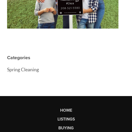
Categories
Spring Cleaning
HOME
LISTINGS
BUYING