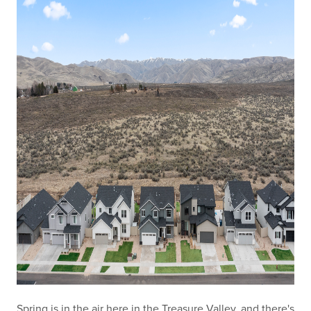
Spring is in the air here in the Treasure Valley, and there's