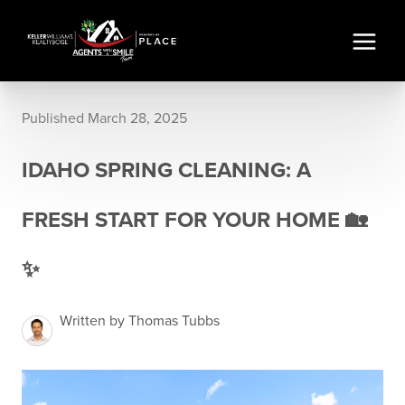
Published March 28, 2025
IDAHO SPRING CLEANING: A
FRESH START FOR YOUR HOME 🏡
✨
Written by Thomas Tubbs