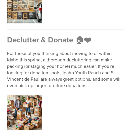
Declutter & Donate 🏠❤️
For those of you thinking about moving to or within
Idaho this spring, a thorough decluttering can make
packing (or staging your home) much easier. If you're
looking for donation spots, Idaho Youth Ranch and St.
Vincent de Paul are always great options, and some will
even pick up larger furniture donations.