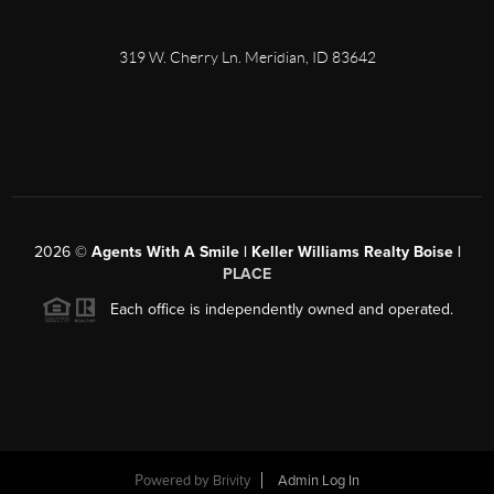
319 W. Cherry Ln. Meridian, ID 83642
2026
©
Agents With A Smile | Keller Williams Realty Boise |
PLACE
Each office is independently owned and operated.
Powered by
Brivity
Admin Log In