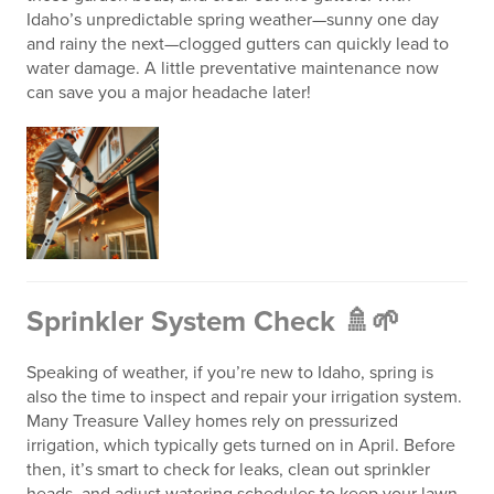
Idaho’s unpredictable spring weather—sunny one day
and rainy the next—clogged gutters can quickly lead to
water damage. A little preventative maintenance now
can save you a major headache later!
Sprinkler System Check 🚿🌱
Speaking of weather, if you’re new to Idaho, spring is
also the time to inspect and repair your irrigation system.
Many Treasure Valley homes rely on pressurized
irrigation, which typically gets turned on in April. Before
then, it’s smart to check for leaks, clean out sprinkler
heads, and adjust watering schedules to keep your lawn