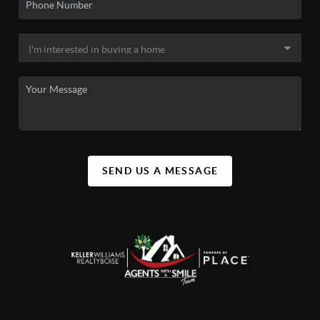
SEND US A MESSAGE