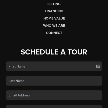
SELLING
FINANCING
HOME VALUE
WHO WE ARE
CONNECT
SCHEDULE A TOUR