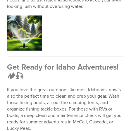
looking lush without overusing water.
Get Ready for Idaho Adventures!
🏕️🎣
If you love the great outdoors like most Idahoans, now’s
also the perfect time to clean and prep your gear. Wash
those hiking boots, air out the camping tents, and
organize fishing tackle boxes. For those with RVs or
boats, a deep clean and maintenance check will get you
ready for summer adventures in McCall, Cascade, or
Lucky Peak.