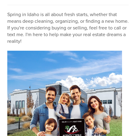
Spring in Idaho is all about fresh starts, whether that
means deep cleaning, organizing, or finding a new home.
If you're considering buying or selling, feel free to call or
text me. I'm here to help make your real estate dreams a
reality!