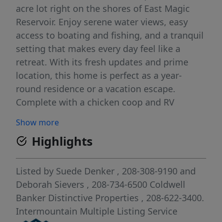
acre lot right on the shores of East Magic
Reservoir. Enjoy serene water views, easy
access to boating and fishing, and a tranquil
setting that makes every day feel like a
retreat. With its fresh updates and prime
location, this home is perfect as a year-
round residence or a vacation escape.
Complete with a chicken coop and RV
hookup, look no further for your dream
Show more
sanctuary. New HVAC system will keep you
Highlights
warm this winter and cool in the summer!
Listed by
Suede Denker
, 208-308-9190
and
Deborah Sievers
, 208-734-6500
Coldwell
Banker Distinctive Properties
, 208-622-3400.
Intermountain Multiple Listing Service