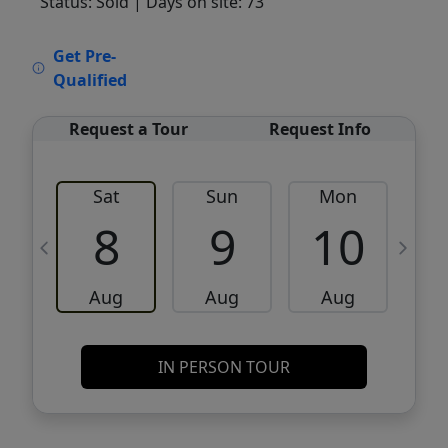
Status: Sold
| Days on site: 73
VCR-C15903466 - VCR-C159091383,VCR-
Get Pre-
C159052275
Qualified
Request a Tour
Request Info
Sat
Sun
Mon
8
9
10
Aug
Aug
Aug
IN PERSON TOUR