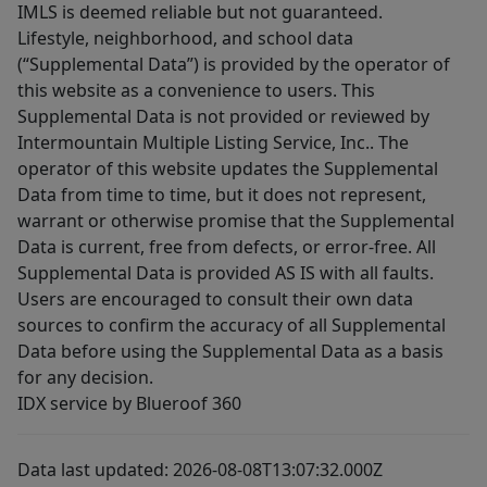
IMLS is deemed reliable but not guaranteed.
Lifestyle, neighborhood, and school data
(“Supplemental Data”) is provided by the operator of
this website as a convenience to users. This
Supplemental Data is not provided or reviewed by
Intermountain Multiple Listing Service, Inc.. The
operator of this website updates the Supplemental
Data from time to time, but it does not represent,
warrant or otherwise promise that the Supplemental
Data is current, free from defects, or error-free. All
Supplemental Data is provided AS IS with all faults.
Users are encouraged to consult their own data
sources to confirm the accuracy of all Supplemental
Data before using the Supplemental Data as a basis
for any decision.
IDX service by Blueroof 360
Data last updated: 2026-08-08T13:07:32.000Z