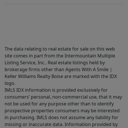
The data relating to real estate for sale on this web
site comes in part from the Intermountain Multiple
Listing Service, Inc.. Real estate listings held by
brokerage firms other than Agents With A Smile |
Keller Williams Realty Boise are marked with the IDX
logo.
IMLS IDX information is provided exclusively for
consumers’ personal, non-commercial use, that it may
not be used for any purpose other than to identify
prospective properties consumers may be interested
in purchasing. IMLS does not assume any liability for
missing or inaccurate data. Information provided by