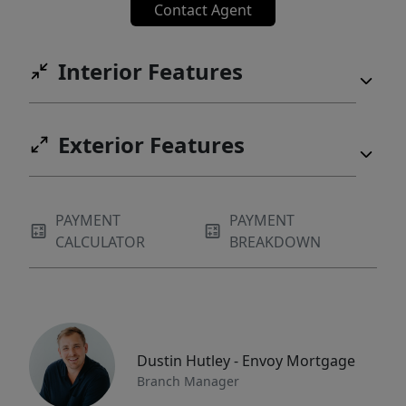
Contact Agent
Interior Features
Exterior Features
PAYMENT
PAYMENT
CALCULATOR
BREAKDOWN
Dustin Hutley - Envoy Mortgage
Branch Manager