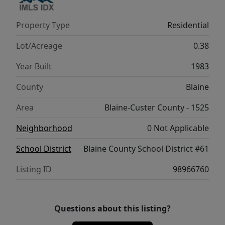
Property Type
Residential
Lot/Acreage
0.38
Year Built
1983
County
Blaine
Area
Blaine-Custer County - 1525
Neighborhood
0 Not Applicable
School District
Blaine County School District #61
Listing ID
98966760
Questions about this listing?