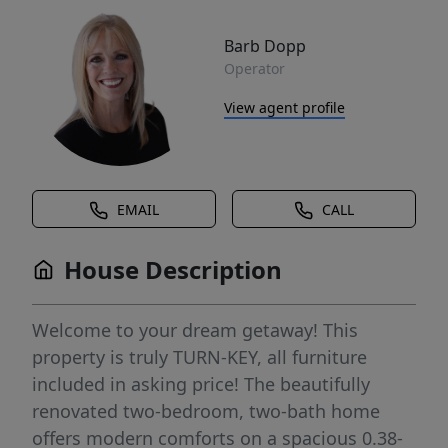
Barb Dopp
Operator
View agent profile
EMAIL
CALL
House Description
Welcome to your dream getaway! This
property is truly TURN-KEY, all furniture
included in asking price! The beautifully
renovated two-bedroom, two-bath home
offers modern comforts on a spacious 0.38-