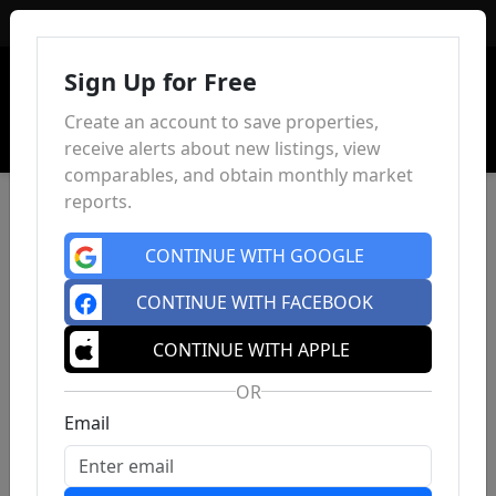
Sign In
Sign Up for Free
Create an account to save properties,
receive alerts about new listings, view
comparables, and obtain monthly market
reports.
CONTINUE WITH GOOGLE
CONTINUE WITH FACEBOOK
CONTINUE WITH APPLE
OR
Email