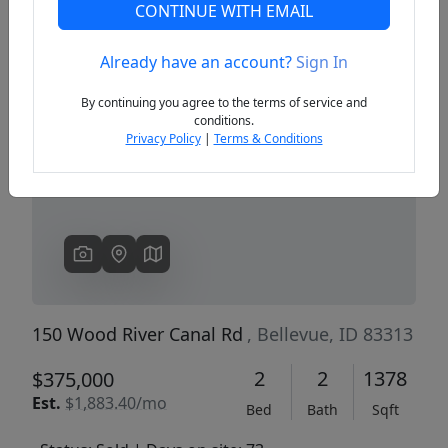
CONTINUE WITH EMAIL
Already have an account?
Sign In
Previous
Next
By continuing you agree to the terms of service and
conditions.
Privacy Policy
|
Terms & Conditions
150 Wood River Canal Rd
, Bellevue, ID 83313
2
2
1378
$375,000
Est.
$1,883.40/mo
Bed
Bath
Sqft