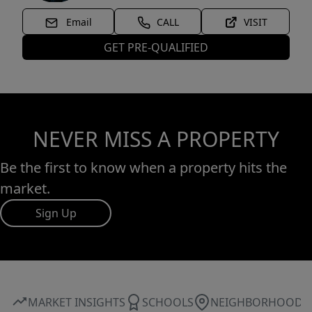
Email
CALL
VISIT
GET PRE-QUALIFIED
NEVER MISS A PROPERTY
Be the first to know when a property hits the
market.
Sign Up
MARKET INSIGHTS
SCHOOLS
NEIGHBORHOOD