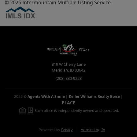
© 2026 Intermountain Multiple Listing Service
319 W Cherry Lane
Meridian
,
ID
83642
(208) 830-9223
2026
©
Agents With A Smile | Keller Williams Realty Boise
|
PLACE
Each office is independently owned and operated.
Powered by
Brivity
Admin Log In