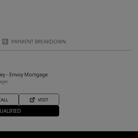
PAYMENT BREAKDOWN
ley - Envoy Mortgage
ager
CALL
VISIT
UALIFIED