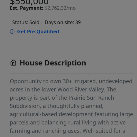
$550,000
Est.
Payment:
$2,762.32/mo
Status: Sold
| Days on site: 39
Get Pre-Qualified
House Description
Opportunity to own 30± irrigated, undeveloped
acres in the lower Wood River Valley. The
property is part of the Prairie Sun Ranch
Subdivision, a thoughtfully planned,
agricultural-based development featuring large
parcels and balancing rural living with active
farming and ranching uses. Well-suited for a