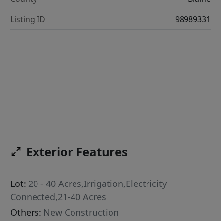
Listing ID
98989331
Exterior Features
Lot:
20 - 40 Acres,Irrigation,Electricity
Connected,21-40 Acres
Others:
New Construction