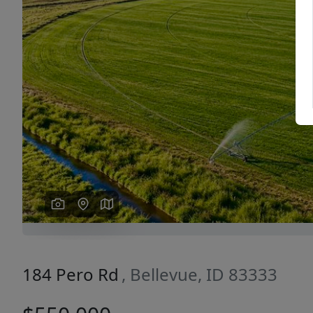
Previous
184 Pero Rd
, Bellevue, ID 83333