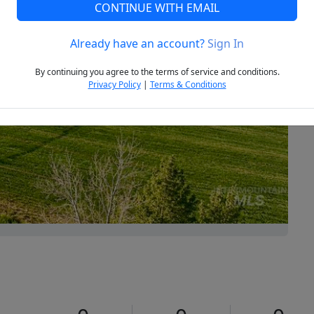
CONTINUE WITH EMAIL
Already have an account?
Sign In
Next
By continuing you agree to the terms of service and conditions.
Privacy Policy
|
Terms & Conditions