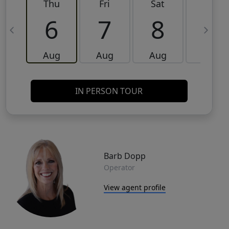
Thu
Fri
Sat
Sun
6
7
8
9
Aug
Aug
Aug
Aug
IN PERSON TOUR
Barb Dopp
Operator
View agent profile