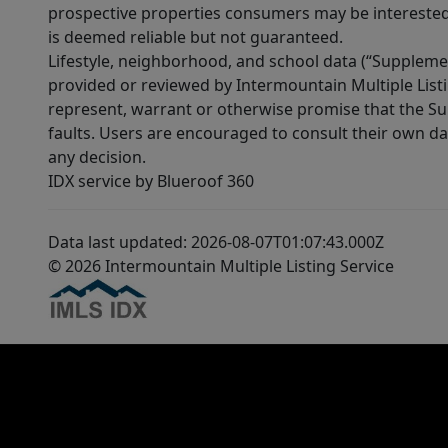
prospective properties consumers may be interested 
is deemed reliable but not guaranteed.
Lifestyle, neighborhood, and school data (“Supplemen
provided or reviewed by Intermountain Multiple Listi
represent, warrant or otherwise promise that the Supp
faults. Users are encouraged to consult their own da
any decision.
IDX service by Blueroof 360
Data last updated: 2026-08-07T01:07:43.000Z
© 2026 Intermountain Multiple Listing Service