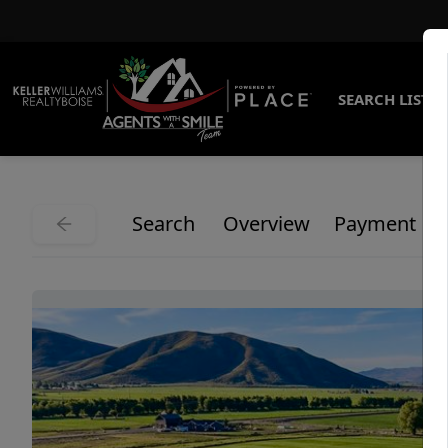
SEARCH LISTI
Search
Overview
Payment