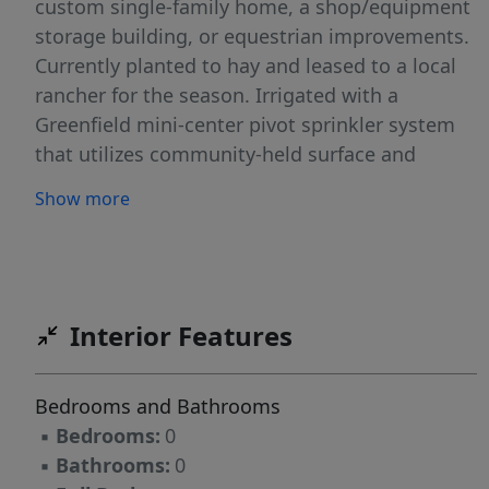
custom single-family home, a shop/equipment
storage building, or equestrian improvements.
Currently planted to hay and leased to a local
rancher for the season. Irrigated with a
Greenfield mini-center pivot sprinkler system
that utilizes community-held surface and
groundwater rights.
Show more
Interior Features
Bedrooms and Bathrooms
▪
Bedrooms:
0
▪
Bathrooms:
0