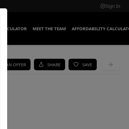
Sign In
CALCULATOR
MEET THE TEAM
AFFORDABILITY CALCULA
KE AN OFFER
SHARE
SAVE