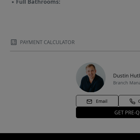
▪
Full Bathrooms:
PAYMENT CALCULATOR
Dustin Hut
Branch Man
Email
GET PRE-Q