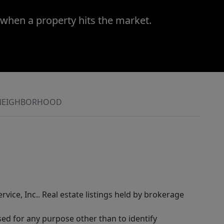
 when a property hits the market.
NEIGHBORHOOD
rvice, Inc.. Real estate listings held by brokerage
sed for any purpose other than to identify