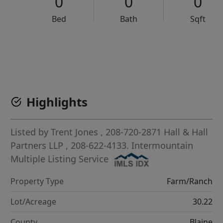
0
0
0
Bed
Bath
Sqft
VCR-C15903466 - VCR-C159091383,VCR-C159052275
Highlights
Listed by
Trent Jones
, 208-720-2871
Hall & Hall
Partners LLP
, 208-622-4133.
Intermountain
Multiple Listing Service
Property Type
Farm/Ranch
Lot/Acreage
30.22
County
Blaine