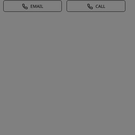
EMAIL
CALL