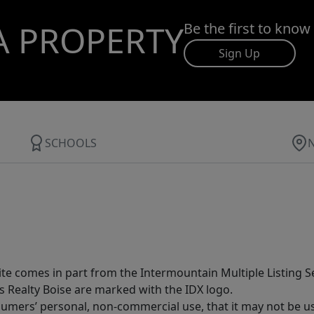
A PROPERTY
Be the first to know
Sign Up
SCHOOLS
site comes in part from the Intermountain Multiple Listing Se
s Realty Boise are marked with the IDX logo.
sumers’ personal, non-commercial use, that it may not be u