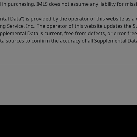
in purchasing. IMLS does not assume any liability for miss
tal Data”) is provided by the operator of this website as a
ng Service, Inc.. The operator of this website updates the 
lemental Data is current, free from defects, or error-free.
ta sources to confirm the accuracy of all Supplemental Dat