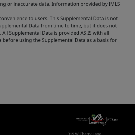
ing or inaccurate data. Information provided by IMLS
 convenience to users. This Supplemental Data is not
Supplemental Data from time to time, but it does not
 All Supplemental Data is provided AS IS with all
a before using the Supplemental Data as a basis for
319 W Cherry Lane