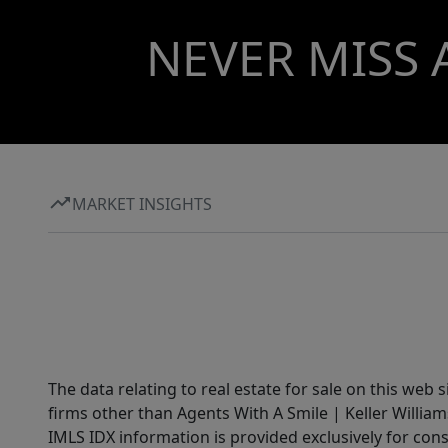
NEVER MISS 
MARKET INSIGHTS
The data relating to real estate for sale on this web 
firms other than Agents With A Smile | Keller William
IMLS IDX information is provided exclusively for con