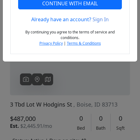
CONTINUE WITH EMAIL
Already have an account?
Sign In
Previous
Next
By continuing you agree to the terms of service and
conditions.
Privacy Policy
|
Terms & Conditions
3 Tbd Lot W Hodgins St
, Boise, ID 83713
0
0
0
$487,000
Est.
$2,445.91/mo
Bed
Bath
Sqft