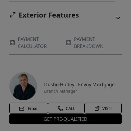
Exterior Features
PAYMENT
PAYMENT
CALCULATOR
BREAKDOWN
Dustin Hutley - Envoy Mortgage
Branch Manager
Email
CALL
VISIT
GET PRE-QUALIFIED