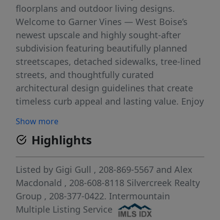
floorplans and outdoor living designs.
Welcome to Garner Vines — West Boise’s
newest upscale and highly sought-after
subdivision featuring beautifully planned
streetscapes, detached sidewalks, tree-lined
streets, and thoughtfully curated
architectural design guidelines that create
timeless curb appeal and lasting value. Enjoy
the perfect balance of peaceful living and
Show more
unbeatable convenience. Tucked away from
Highlights
the hustle and bustle, yet just minutes from
The Village at Meridian, Downtown Boise,
premier shopping, dining, entertainment,
Listed by
Gigi Gull
, 208-869-5567
and
Alex
and everyday amenities. Rare opportunity to
Macdonald
, 208-608-8118
Silvercreek Realty
secure a homesite in one of the Treasure
Group
, 208-377-0422.
Intermountain
Valley’s most anticipated new developments.
Multiple Listing Service