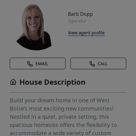
Barb Dopp
Operator
View agent profile
EMAIL
CALL
House Description
Build your dream home in one of West
Boise’s most exciting new communities!
Nestled in a quiet, private setting, this
spacious homesite offers the flexibility to
accommodate a wide variety of custom