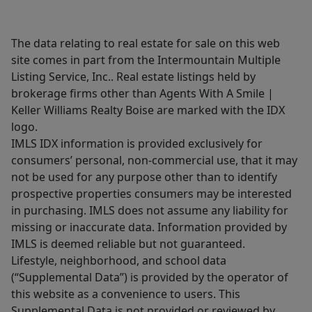
The data relating to real estate for sale on this web
site comes in part from the Intermountain Multiple
Listing Service, Inc.. Real estate listings held by
brokerage firms other than Agents With A Smile |
Keller Williams Realty Boise are marked with the IDX
logo.
IMLS IDX information is provided exclusively for
consumers’ personal, non-commercial use, that it may
not be used for any purpose other than to identify
prospective properties consumers may be interested
in purchasing. IMLS does not assume any liability for
missing or inaccurate data. Information provided by
IMLS is deemed reliable but not guaranteed.
Lifestyle, neighborhood, and school data
(“Supplemental Data”) is provided by the operator of
this website as a convenience to users. This
Supplemental Data is not provided or reviewed by