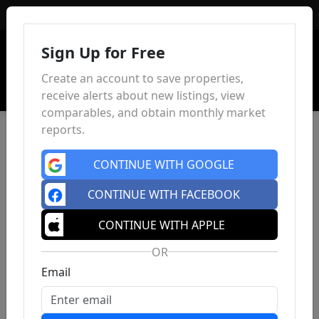
Sign In
Sign Up for Free
Create an account to save properties,
receive alerts about new listings, view
comparables, and obtain monthly market
reports.
CONTINUE WITH GOOGLE
CONTINUE WITH FACEBOOK
CONTINUE WITH APPLE
OR
Email