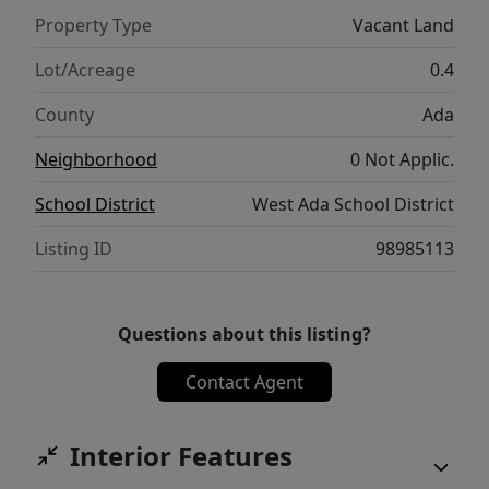
Call today for more information and to
Property Type
Vacant Land
reserve your lot before they’re gone!
Lot/Acreage
0.4
County
Ada
Neighborhood
0 Not Applic.
School District
West Ada School District
Listing ID
98985113
Questions about this listing?
Contact Agent
Interior Features