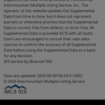
Intermountain Multiple Listing Service, Inc.. The
operator of this website updates the Supplemental
Data from time to time, but it does not represent,
warrant or otherwise promise that the Supplemental
Data is current, free from defects, or error-free. All
Supplemental Data is provided AS IS with all faults.
Users are encouraged to consult their own data
sources to confirm the accuracy of all Supplemental
Data before using the Supplemental Data as a basis
for any decision.
IDX service by Blueroof 360
Data last updated: 2026-08-09T06:24:31.000Z
© 2026 Intermountain Multiple Listing Service