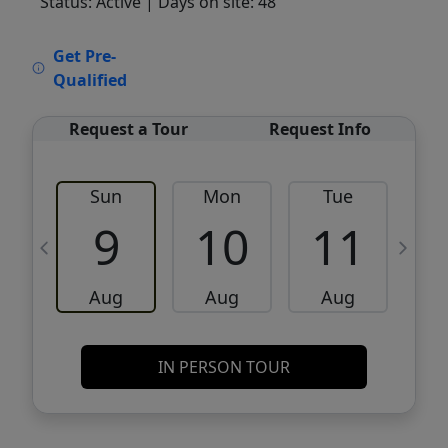
Status: Active
| Days on site: 48
VCR-C15903466 - VCR-C159091383,VCR-
Get Pre-
C159052275
Qualified
Request a Tour
Request Info
Sun
Mon
Tue
W
9
10
11
Aug
Aug
Aug
IN PERSON TOUR