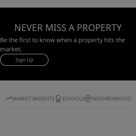
NEVER MISS A PROPERTY
Be the first to know when a property hits the
market.
Sign Up
MARKET INSIGHTS
SCHOOLS
NEIGHBORHOOD