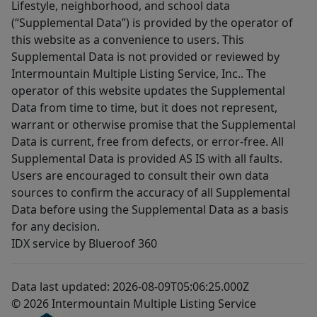
Lifestyle, neighborhood, and school data
(“Supplemental Data”) is provided by the operator of
this website as a convenience to users. This
Supplemental Data is not provided or reviewed by
Intermountain Multiple Listing Service, Inc.. The
operator of this website updates the Supplemental
Data from time to time, but it does not represent,
warrant or otherwise promise that the Supplemental
Data is current, free from defects, or error-free. All
Supplemental Data is provided AS IS with all faults.
Users are encouraged to consult their own data
sources to confirm the accuracy of all Supplemental
Data before using the Supplemental Data as a basis
for any decision.
IDX service by Blueroof 360
Data last updated: 2026-08-09T05:06:25.000Z
© 2026 Intermountain Multiple Listing Service