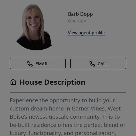
Barb Dopp
Operator
View agent profile
EMAIL
CALL
House Description
Experience the opportunity to build your
custom dream home in Garner Vines, West
Boise’s newest upscale community. This to-
be-built residence offers the perfect blend of
luxury, functionality, and personalization,