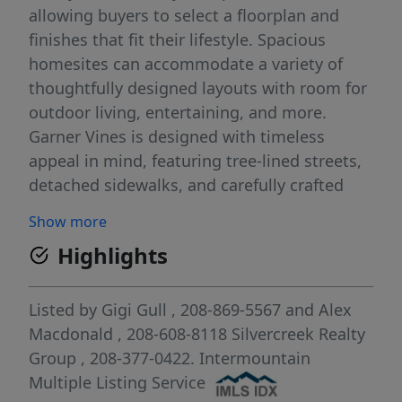
allowing buyers to select a floorplan and
finishes that fit their lifestyle. Spacious
homesites can accommodate a variety of
thoughtfully designed layouts with room for
outdoor living, entertaining, and more.
Garner Vines is designed with timeless
appeal in mind, featuring tree-lined streets,
detached sidewalks, and carefully crafted
architectural guidelines that create a
Show more
beautiful, cohesive neighborhood
Highlights
atmosphere. Enjoy the peace and privacy of
this secluded setting while remaining just
minutes from The Village at Meridian,
Listed by
Gigi Gull
, 208-869-5567
and
Alex
Downtown Boise, premier shopping, dining,
Macdonald
, 208-608-8118
Silvercreek Realty
entertainment, and everyday conveniences.
Group
, 208-377-0422.
Intermountain
Rare opportunity to secure a brand-new
Multiple Listing Service