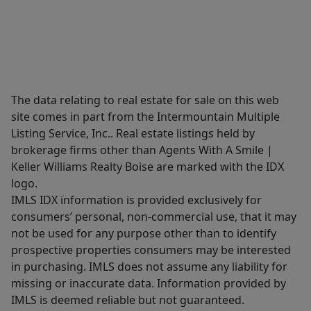
The data relating to real estate for sale on this web
site comes in part from the Intermountain Multiple
Listing Service, Inc.. Real estate listings held by
brokerage firms other than Agents With A Smile |
Keller Williams Realty Boise are marked with the IDX
logo.
IMLS IDX information is provided exclusively for
consumers’ personal, non-commercial use, that it may
not be used for any purpose other than to identify
prospective properties consumers may be interested
in purchasing. IMLS does not assume any liability for
missing or inaccurate data. Information provided by
IMLS is deemed reliable but not guaranteed.