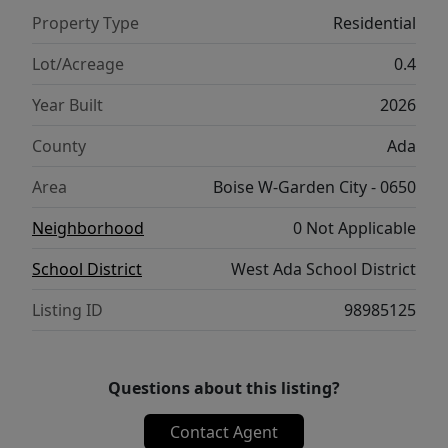
custom home in one of the Treasure Valley’s
Property Type
Residential
most anticipated communities. Contact us
today to learn more about available
Lot/Acreage
0.4
homesites, floorplans, and personalization
Year Built
2026
options.
County
Ada
Area
Boise W-Garden City - 0650
Neighborhood
0 Not Applicable
School District
West Ada School District
Listing ID
98985125
Questions about this listing?
Contact Agent