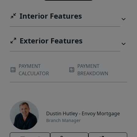
Interior Features
Exterior Features
PAYMENT
PAYMENT
CALCULATOR
BREAKDOWN
Dustin Hutley - Envoy Mortgage
Branch Manager