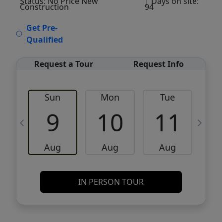
Status: No Price New
| Days on site:
Construction
94
VCR-C15903466 - VCR-C159091383,VCR-
Get Pre-
C159052275
Qualified
Request a Tour
Request Info
Sun
Mon
Tue
W
9
10
11
Aug
Aug
Aug
IN PERSON TOUR