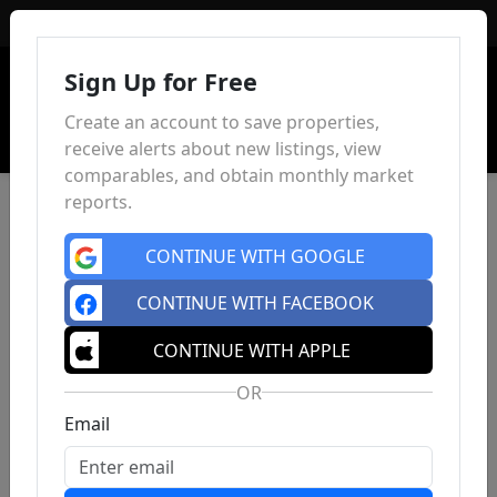
Sign In
Sign Up for Free
Create an account to save properties,
receive alerts about new listings, view
comparables, and obtain monthly market
reports.
CONTINUE WITH GOOGLE
CONTINUE WITH FACEBOOK
CONTINUE WITH APPLE
OR
Email