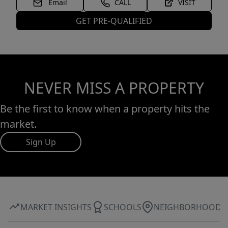
Email
CALL
VISIT
GET PRE-QUALIFIED
NEVER MISS A PROPERTY
Be the first to know when a property hits the
market.
Sign Up
MARKET INSIGHTS
SCHOOLS
NEIGHBORHOOD