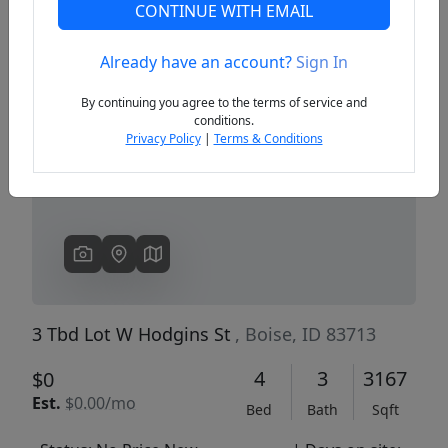
CONTINUE WITH EMAIL
Already have an account?
Sign In
Previous
Next
By continuing you agree to the terms of service and
conditions.
Privacy Policy
|
Terms & Conditions
3 Tbd Lot W Hodgins St
, Boise, ID 83713
4
3
3167
$0
Est.
$0.00/mo
Bed
Bath
Sqft