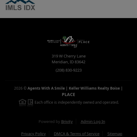
319 W Cherry Lane
Meridian
,
ID
83642
(208) 830-9223
2026
©
Agents With A Smile | Keller Williams Realty Boise
|
PLACE
Each office is independently owned and operated.
Powered by
Brivity
Admin Log In
Privacy Policy
DMCA & Terms of Service
Sitemap