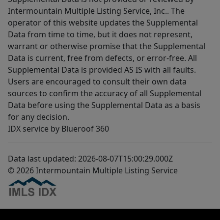
Intermountain Multiple Listing Service, Inc.. The
operator of this website updates the Supplemental
Data from time to time, but it does not represent,
warrant or otherwise promise that the Supplemental
Data is current, free from defects, or error-free. All
Supplemental Data is provided AS IS with all faults.
Users are encouraged to consult their own data
sources to confirm the accuracy of all Supplemental
Data before using the Supplemental Data as a basis
for any decision.
IDX service by Blueroof 360
Data last updated: 2026-08-07T15:00:29.000Z
© 2026 Intermountain Multiple Listing Service