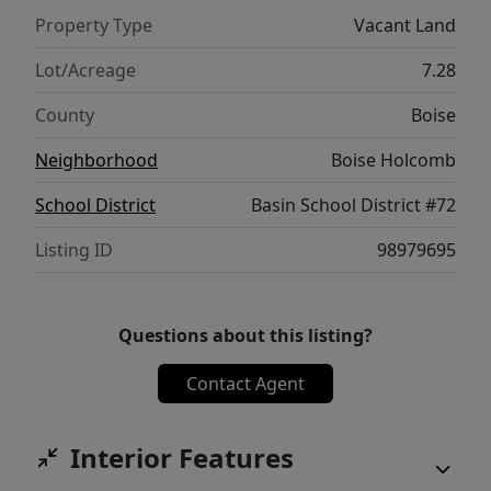
Property Type
Vacant Land
Lot/Acreage
7.28
County
Boise
Neighborhood
Boise Holcomb
School District
Basin School District #72
Listing ID
98979695
Questions about this listing?
Contact Agent
Interior Features