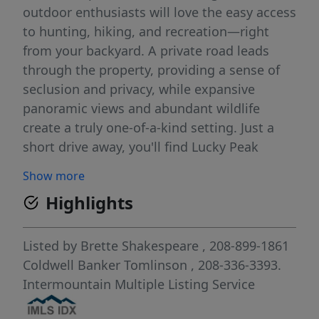
outdoor enthusiasts will love the easy access
to hunting, hiking, and recreation—right
from your backyard. A private road leads
through the property, providing a sense of
seclusion and privacy, while expansive
panoramic views and abundant wildlife
create a truly one-of-a-kind setting. Just a
short drive away, you'll find Lucky Peak
Reservoir and Robie Creek Park/Boat Launch
Show more
—perfect for weekend adventures. A year-
Highlights
round creek runs through the lower part of
the lot, and winter access is made easy with
plowed roads leading directly to the
Listed by
Brette Shakespeare
, 208-899-1861
property. This is a must-see for anyone ready
Coldwell Banker Tomlinson
, 208-336-3393.
to build their dream home in an unbeatable
Intermountain Multiple Listing Service
Idaho location. BTVAI