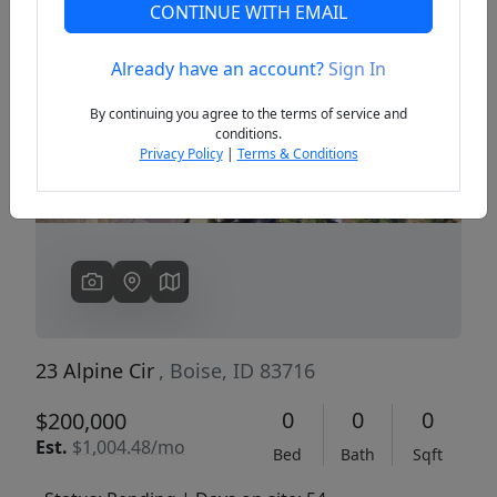
CONTINUE WITH EMAIL
Already have an account?
Sign In
Previous
Next
By continuing you agree to the terms of service and
conditions.
Privacy Policy
|
Terms & Conditions
23 Alpine Cir
, Boise, ID 83716
0
0
0
$200,000
Est.
$1,004.48/mo
Bed
Bath
Sqft