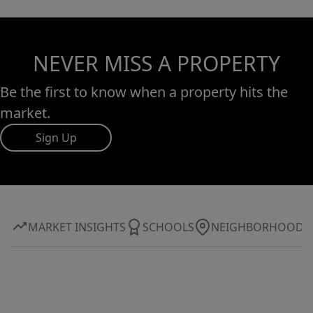
NEVER MISS A PROPERTY
Be the first to know when a property hits the
market.
Sign Up
MARKET INSIGHTS
SCHOOLS
NEIGHBORHOOD