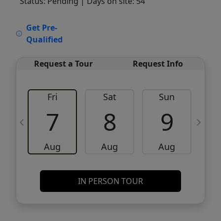
Status: Pending
| Days on site: 54
VCR-C15903466 - VCR-C159091383,VCR-
Get Pre-
C159052275
Qualified
Request a Tour
Request Info
Fri
Sat
Sun
M
7
8
9
Aug
Aug
Aug
IN PERSON TOUR