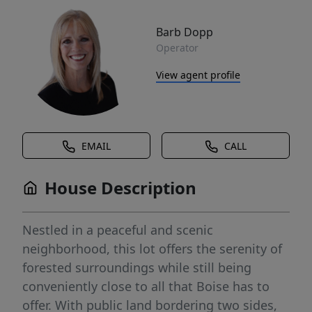
Barb Dopp
Operator
View agent profile
EMAIL
CALL
House Description
Nestled in a peaceful and scenic
neighborhood, this lot offers the serenity of
forested surroundings while still being
conveniently close to all that Boise has to
offer. With public land bordering two sides,