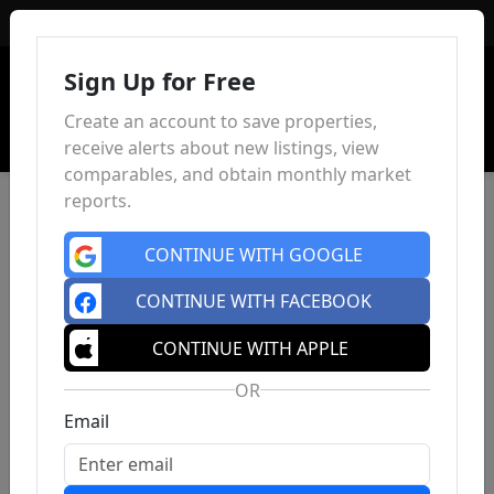
Sign In
Sign Up for Free
Create an account to save properties,
receive alerts about new listings, view
comparables, and obtain monthly market
reports.
CONTINUE WITH GOOGLE
CONTINUE WITH FACEBOOK
CONTINUE WITH APPLE
OR
Email