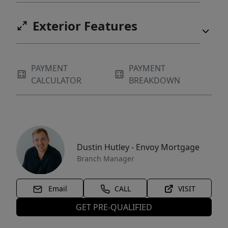
Exterior Features
PAYMENT
PAYMENT
CALCULATOR
BREAKDOWN
Dustin Hutley - Envoy Mortgage
Branch Manager
Email
CALL
VISIT
GET PRE-QUALIFIED