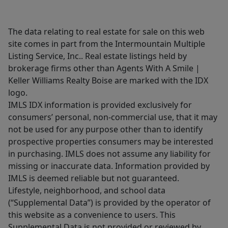
The data relating to real estate for sale on this web
site comes in part from the Intermountain Multiple
Listing Service, Inc.. Real estate listings held by
brokerage firms other than Agents With A Smile |
Keller Williams Realty Boise are marked with the IDX
logo.
IMLS IDX information is provided exclusively for
consumers’ personal, non-commercial use, that it may
not be used for any purpose other than to identify
prospective properties consumers may be interested
in purchasing. IMLS does not assume any liability for
missing or inaccurate data. Information provided by
IMLS is deemed reliable but not guaranteed.
Lifestyle, neighborhood, and school data
(“Supplemental Data”) is provided by the operator of
this website as a convenience to users. This
Supplemental Data is not provided or reviewed by