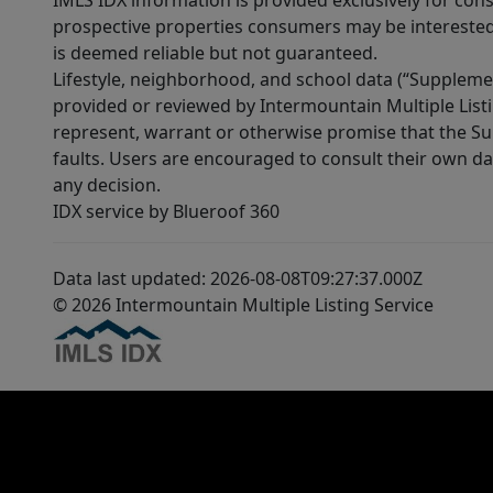
IMLS IDX information is provided exclusively for con
prospective properties consumers may be interested 
is deemed reliable but not guaranteed.
Lifestyle, neighborhood, and school data (“Supplemen
provided or reviewed by Intermountain Multiple Listi
represent, warrant or otherwise promise that the Supp
faults. Users are encouraged to consult their own da
any decision.
IDX service by Blueroof 360
Data last updated: 2026-08-08T09:27:37.000Z
© 2026 Intermountain Multiple Listing Service