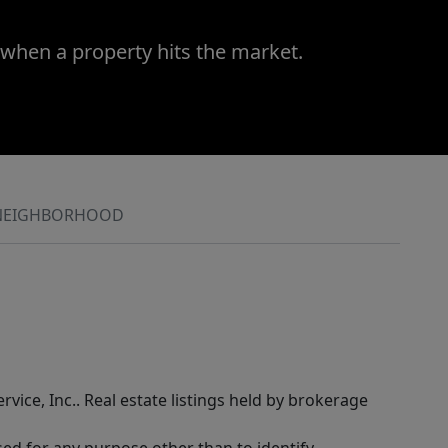
 when a property hits the market.
NEIGHBORHOOD
rvice, Inc.. Real estate listings held by brokerage