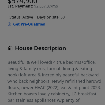
$574,900
Est.
Payment:
$2,887.37/mo
Status: Active
| Days on site: 50
Get Pre-Qualified
House Description
Beautiful & well loved! 4 true bedrms+office,
living & family rms, formal dining & eating
nook+loft area & incredibly peaceful backyard
w/no back neighbors! Newly refinished hardwd
floors, newer HVAC (2022), ext & int paint 2023.
Kitchen boasts lovely cabinetry, LG breakfast
bar, stainless appliances w/plenty of