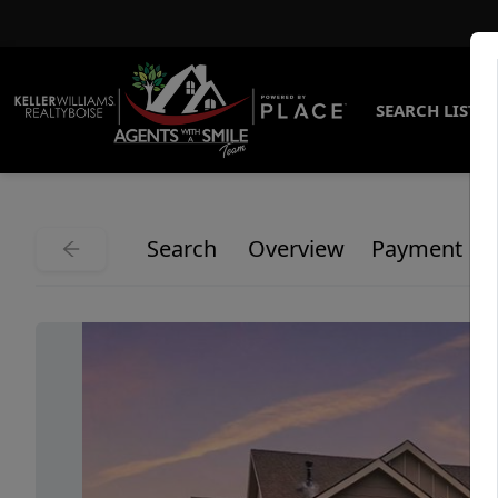
SEARCH LISTI
Search
Overview
Payment