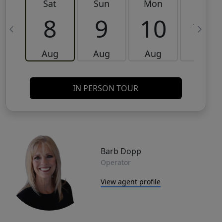
Sat
Sun
Mon
Tue
8
9
10
11
Aug
Aug
Aug
Aug
IN PERSON TOUR
Barb Dopp
Operator
View agent profile