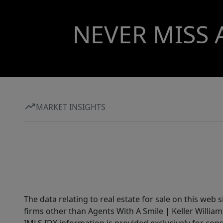
NEVER MISS 
MARKET INSIGHTS
The data relating to real estate for sale on this web 
firms other than Agents With A Smile | Keller William