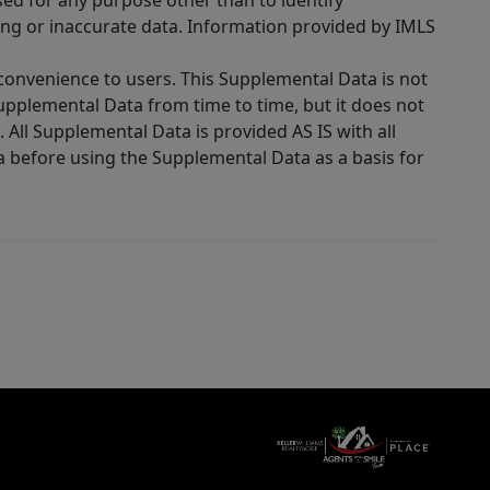
sed for any purpose other than to identify
ing or inaccurate data. Information provided by IMLS
 convenience to users. This Supplemental Data is not
Supplemental Data from time to time, but it does not
 All Supplemental Data is provided AS IS with all
a before using the Supplemental Data as a basis for