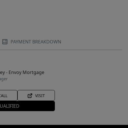
PAYMENT BREAKDOWN
ley - Envoy Mortgage
ager
CALL
VISIT
UALIFIED