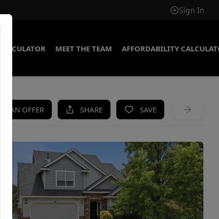
Sign In
CALCULATOR
MEET THE TEAM
AFFORDABILITY CALCULA
KE AN OFFER
SHARE
SAVE