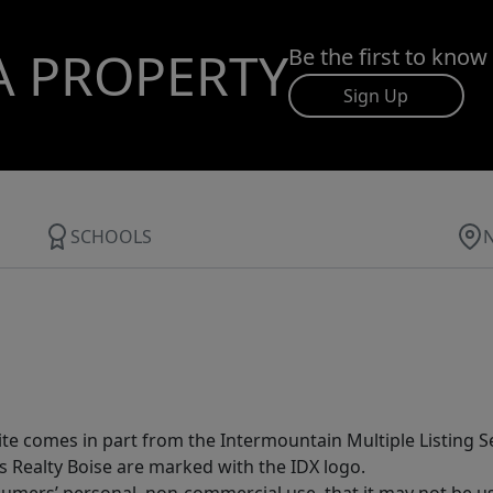
A PROPERTY
Be the first to know
Sign Up
SCHOOLS
site comes in part from the Intermountain Multiple Listing Se
s Realty Boise are marked with the IDX logo.