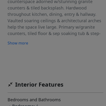
counterspace adorned w/stunning granite
counters & tiled backsplash. Hardwood
throughout kitchen, dining, entry & hallway.
Vaulted soaring ceilings & architectural arches
help the space live large. Primary w/granite
counters, tiled floor & sep soaking tub & step-
in shower, dual vanities & walk-in closet. Extra
Show more
amenities: stamped concrete entry, extra
insulation throughout, dual zoned HVAC, wi-fi
garage remote, prewired for surround
sound/speakers. 2nd bathrm w/dual vanities,
ceiling fans, good closets, smart home wiring,
laundry w/deep sink+Defiant brand security
Interior Features
door w/keypad. Extra deep finished garage
w/epoxy flooring, storage shelves & generator
interlock kit to main breaker (inspected &
Bedrooms and Bathrooms
approved through city '23). Covered back patio