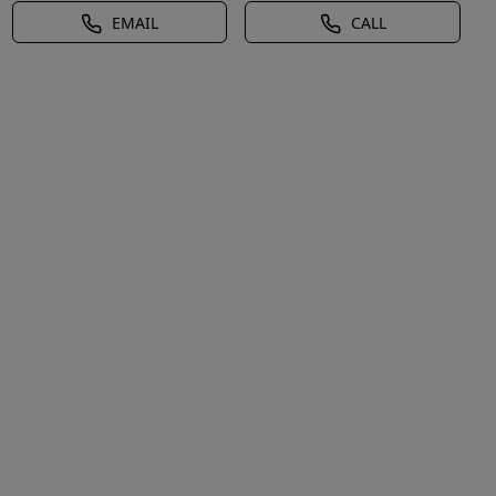
EMAIL
CALL