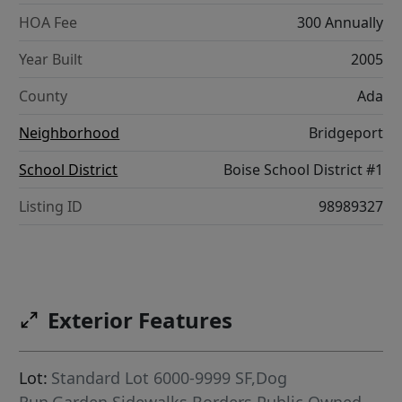
HOA Fee
300 Annually
Year Built
2005
County
Ada
Neighborhood
Bridgeport
School District
Boise School District #1
Listing ID
98989327
Exterior Features
Lot:
Standard Lot 6000-9999 SF,Dog