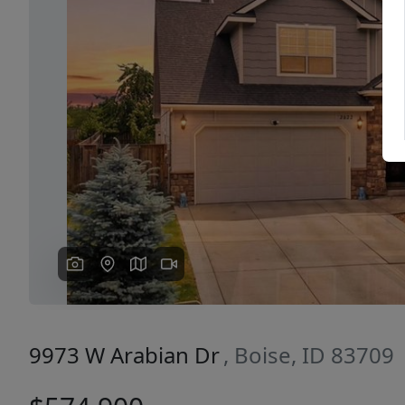
Previous
9973 W Arabian Dr
, Boise, ID 83709