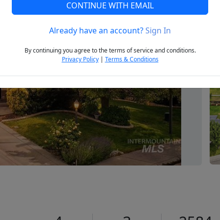
CONTINUE WITH EMAIL
Already have an account?
Sign In
Next
By continuing you agree to the terms of service and conditions.
Privacy Policy
|
Terms & Conditions