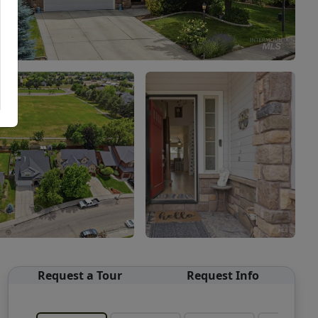
Request a Tour
Request Info