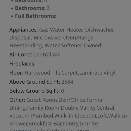
▪
Bedrooms:
4
w/fully fenced, serene backyard complete
▪
Bathrooms:
3
w/firepit, fruit trees (nectarine, plum, apple &
▪
Full Bathrooms:
cherry) raspberry & blackberry patch, 6x8
storage shed & gas BBQ line. Relaxing hottub!
Appliances:
Gas Water Heater, Dishwasher,
Backyard designed w/great drainage in mind
Disposal, Microwave, Oven/Range
incl french drain & pretty pearl & verde rock
Freestanding, Water Softener Owned
stream. Fantastic location across from
Air Cond:
Central Air
common area & many walking paths!
Fireplaces:
Floor:
Hardwood,Tile,Carpet,Laminate,Vinyl
Above Ground Sq Ft:
2584
Below Ground Sq Ft:
0
Other:
Guest Room,Den/Office,Formal
Dining,Family Room,Double Vanity,Central
Vacuum Plumbed,Walk-In Closet(s),Loft,Walk In
Shower,Breakfast Bar,Pantry,Granite