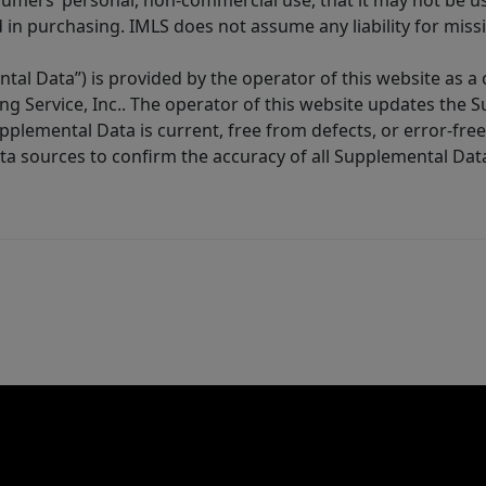
sumers’ personal, non-commercial use, that it may not be u
in purchasing. IMLS does not assume any liability for miss
tal Data”) is provided by the operator of this website as a
ng Service, Inc.. The operator of this website updates the 
lemental Data is current, free from defects, or error-free.
ta sources to confirm the accuracy of all Supplemental Dat