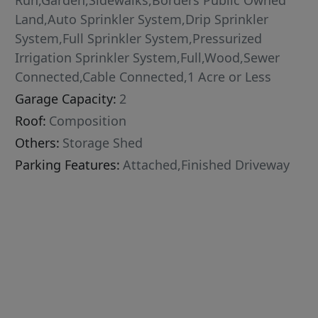
Run,Garden,Sidewalks,Borders Public Owned
Land,Auto Sprinkler System,Drip Sprinkler
System,Full Sprinkler System,Pressurized
Irrigation Sprinkler System,Full,Wood,Sewer
Connected,Cable Connected,1 Acre or Less
Garage Capacity:
2
Roof:
Composition
Others:
Storage Shed
Parking Features:
Attached,Finished Driveway