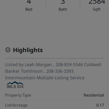
4
3
2584
Bed
Bath
Sqft
VCR-C15903466 - VCR-C159091383,VCR-C159052275
Highlights
Listed by
Leah Morgan
, 208-859-5546
Coldwell
Banker Tomlinson
, 208-336-3393.
Intermountain Multiple Listing Service
Property Type
Residential
Lot/Acreage
0.17