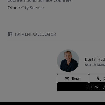
Counters,Solid Surface Counters
Other:
City Service
PAYMENT CALCULATOR
Dustin Hut
Branch Man
Email
GET PRE-Q