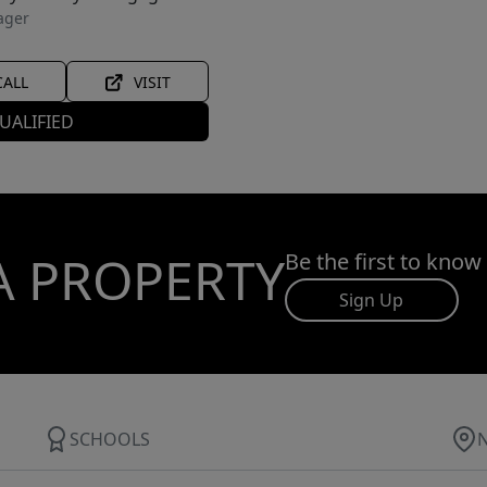
ager
CALL
VISIT
UALIFIED
A PROPERTY
Be the first to know
Sign Up
SCHOOLS