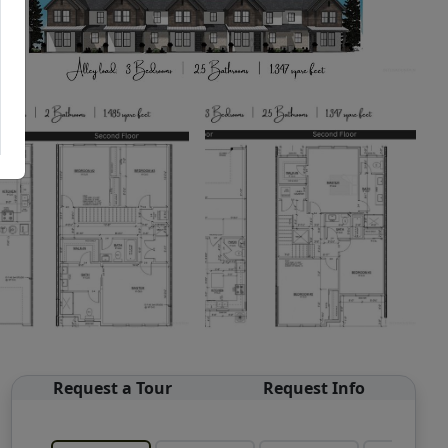
Request a Tour
Request Info