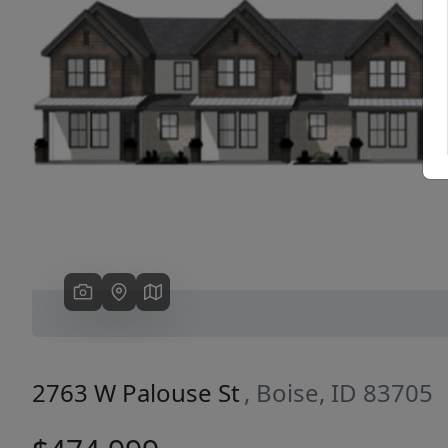
Previous
2763 W Palouse St
, Boise, ID 83705