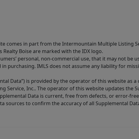
site comes in part from the Intermountain Multiple Listing Se
s Realty Boise are marked with the IDX logo.
sumers’ personal, non-commercial use, that it may not be u
in purchasing. IMLS does not assume any liability for miss
tal Data”) is provided by the operator of this website as a
ng Service, Inc.. The operator of this website updates the 
lemental Data is current, free from defects, or error-free.
ta sources to confirm the accuracy of all Supplemental Dat