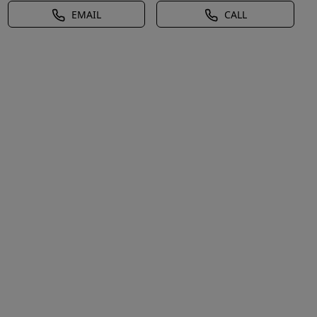
EMAIL
CALL