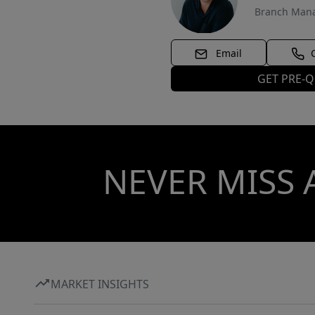
Branch Man
Email
GET PRE-Q
NEVER MISS 
MARKET INSIGHTS