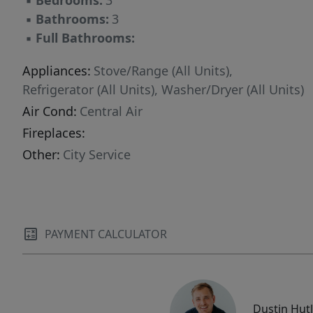
▪
Bedrooms:
3
▪
Bathrooms:
3
▪
Full Bathrooms:
Appliances:
Stove/Range (All Units),
Refrigerator (All Units), Washer/Dryer (All Units)
Air Cond:
Central Air
Fireplaces:
Other:
City Service
PAYMENT CALCULATOR
Dustin Hut