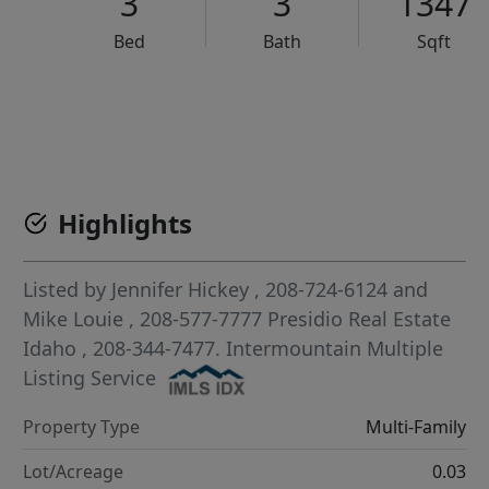
3
3
1347
Bed
Bath
Sqft
VCR-C15903466 - VCR-C159091383,VCR-C159052275
Highlights
Listed by
Jennifer Hickey
, 208-724-6124
and
Mike Louie
, 208-577-7777
Presidio Real Estate
Idaho
, 208-344-7477.
Intermountain Multiple
Listing Service
Property Type
Multi-Family
Lot/Acreage
0.03