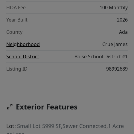
HOA Fee
100 Monthly
Year Built
2026
County
Ada
Neighborhood
Crue James
School District
Boise School District #1
Listing ID
98992689
Exterior Features
Lot:
Small Lot 5999 SF,Sewer Connected,1 Acre