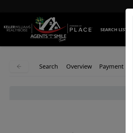
SEARCH LISTI
Search
Overview
Payment