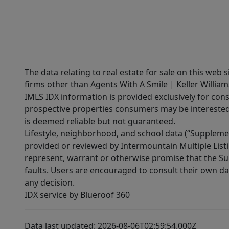
The data relating to real estate for sale on this web 
firms other than Agents With A Smile | Keller William
IMLS IDX information is provided exclusively for con
prospective properties consumers may be interested 
is deemed reliable but not guaranteed.
Lifestyle, neighborhood, and school data (“Supplemen
provided or reviewed by Intermountain Multiple Listi
represent, warrant or otherwise promise that the Supp
faults. Users are encouraged to consult their own da
any decision.
IDX service by Blueroof 360
Data last updated: 2026-08-06T02:59:54.000Z