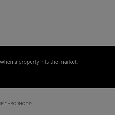
 when a property hits the market.
NEIGHBORHOOD