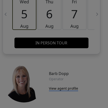
Wed
Thu
Fri
Sat
5
6
7
8
Aug
Aug
Aug
Aug
IN PERSON TOUR
Barb Dopp
Operator
View agent profile