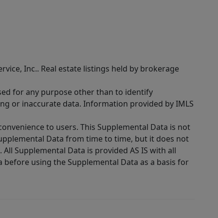
rvice, Inc.. Real estate listings held by brokerage
sed for any purpose other than to identify
ing or inaccurate data. Information provided by IMLS
 convenience to users. This Supplemental Data is not
Supplemental Data from time to time, but it does not
 All Supplemental Data is provided AS IS with all
a before using the Supplemental Data as a basis for