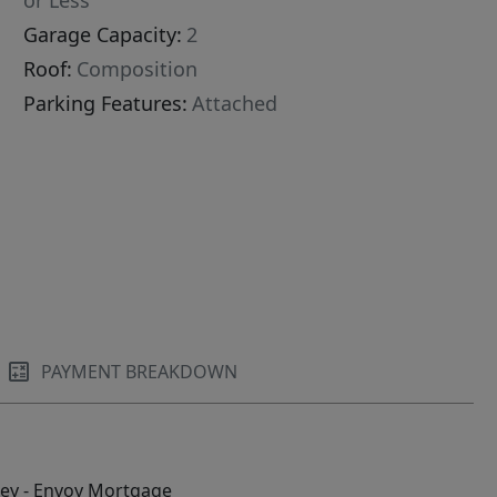
or Less
Garage Capacity:
2
Roof:
Composition
Parking Features:
Attached
PAYMENT BREAKDOWN
ley - Envoy Mortgage