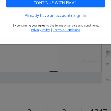
CONTINUE WITH EMAIL
Already have an account?
Sign In
Next
By continuing you agree to the terms of service and conditions.
Privacy Policy
|
Terms & Conditions