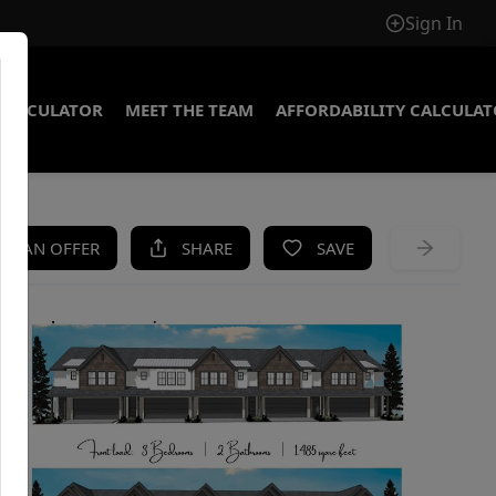
Sign In
CALCULATOR
MEET THE TEAM
AFFORDABILITY CALCULA
KE AN OFFER
SHARE
SAVE