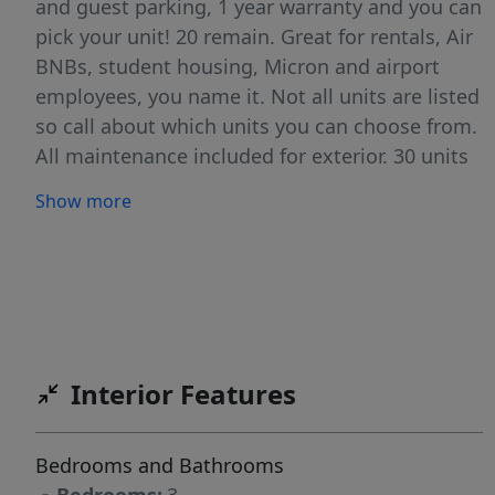
and guest parking, 1 year warranty and you can
pick your unit! 20 remain. Great for rentals, Air
BNBs, student housing, Micron and airport
employees, you name it. Not all units are listed
so call about which units you can choose from.
All maintenance included for exterior. 30 units
total, 6 sold. Additional units available not
Show more
listed. If you're an investor we do have pre
rented units available generating 2400 a
month. Walk in with instant equity and income.
Air BNBs are running at a 4000 to 5000 income
so far. Ask about buy downs and lender credits
to make these pencil even better. Great for first
Interior Features
time home buyers as well who eventually want
to build an RE portfolio. Ask about 1% lender
credit! BATVAI
Bedrooms and Bathrooms