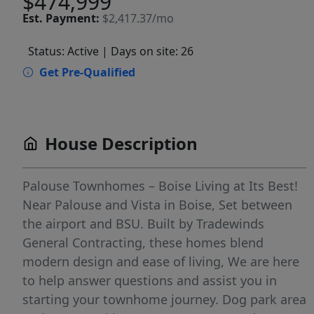
$474,999
Est.
Payment:
$2,417.37/mo
Status: Active
| Days on site: 26
Get Pre-Qualified
House Description
Palouse Townhomes – Boise Living at Its Best!
Near Palouse and Vista in Boise, Set between
the airport and BSU. Built by Tradewinds
General Contracting, these homes blend
modern design and ease of living, We are here
to help answer questions and assist you in
starting your townhome journey. Dog park area