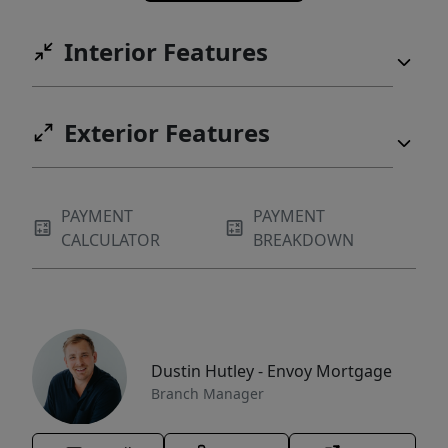
Interior Features
Exterior Features
PAYMENT
PAYMENT
CALCULATOR
BREAKDOWN
Dustin Hutley - Envoy Mortgage
Branch Manager