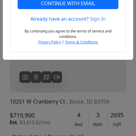
CONTINUE WITH EMAIL
Already have an account?
Sign In
Previous
Next
By continuing you agree to the terms of service and
conditions.
Privacy Policy
|
Terms & Conditions
10251 W Cranberry Ct
, Boise, ID 83704
4
3
2695
$719,900
Est.
$3,615.62/mo
Bed
Bath
Sqft