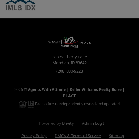
319 W Cherry Lane
Meridian
,
ID
83642
(208) 830-9223
2026
©
Agents With A Smile | Keller Williams Realty Boise
|
PLACE
Each office is independently owned and operated.
Powered by
Brivity
Admin Log In
Privacy Policy
DMCA & Terms of Service
Sitemap