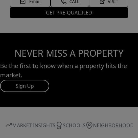
Email
CALL
VISIT
GET PRE-QUALIFIED
NEVER MISS A PROPERTY
Be the first to know when a property hits the
market.
Sign Up
MARKET INSIGHTS
SCHOOLS
NEIGHBORHOOD