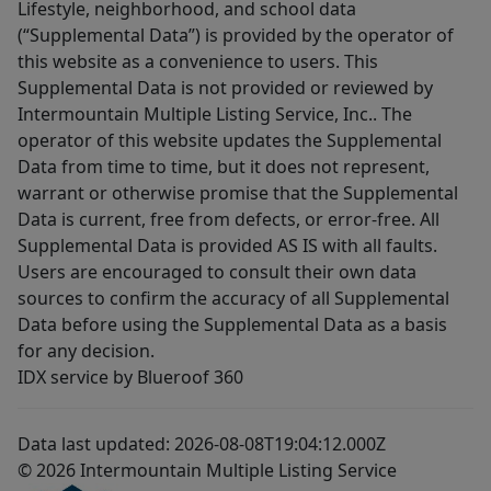
Lifestyle, neighborhood, and school data
(“Supplemental Data”) is provided by the operator of
this website as a convenience to users. This
Supplemental Data is not provided or reviewed by
Intermountain Multiple Listing Service, Inc.. The
operator of this website updates the Supplemental
Data from time to time, but it does not represent,
warrant or otherwise promise that the Supplemental
Data is current, free from defects, or error-free. All
Supplemental Data is provided AS IS with all faults.
Users are encouraged to consult their own data
sources to confirm the accuracy of all Supplemental
Data before using the Supplemental Data as a basis
for any decision.
IDX service by Blueroof 360
Data last updated: 2026-08-08T19:04:12.000Z
© 2026 Intermountain Multiple Listing Service