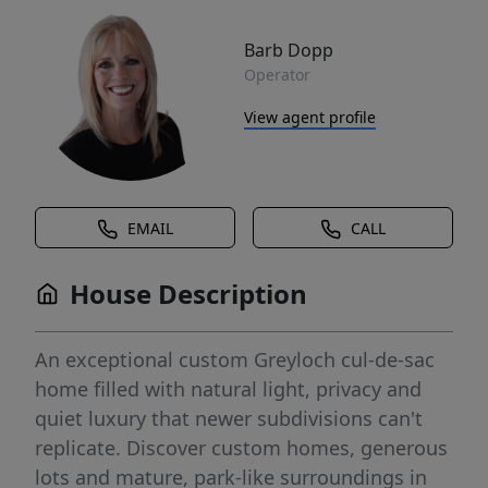
Barb Dopp
Operator
View agent profile
EMAIL
CALL
House Description
An exceptional custom Greyloch cul-de-sac
home filled with natural light, privacy and
quiet luxury that newer subdivisions can't
replicate. Discover custom homes, generous
lots and mature, park-like surroundings in