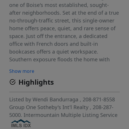
one of Boise's most established, sought-
after neighborhoods. Set at the end of a true
no-through-traffic street, this single-owner
home offers peace, quiet, and rare sense of
space. Just off the entrance, a dedicated
office with French doors and built-in
bookcases offers a quiet workspace.
Southern exposure floods the home with
light you won't find elsewhere, illuminating
Show more
the formal living room, relaxed family room,
Highlights
and a breakfast nook framed by bay
windows. Upstairs, four spacious bedrooms
form an efficient yet private layout, keeping
Listed by
Wendi Bandurraga
, 208-871-8558
every room within reach for effortless living.
Group One Sotheby's Int'l Realty
, 208-287-
Major systems are already handled; newer
5000.
Intermountain Multiple Listing Service
HVAC, 40-year roof, new exterior paint,