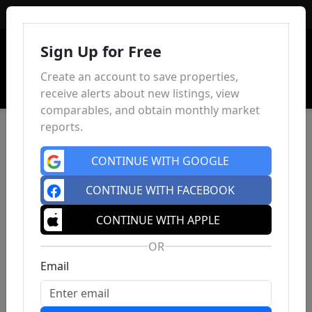
Sign In
Sign Up for Free
Create an account to save properties,
receive alerts about new listings, view
comparables, and obtain monthly market
reports.
CONTINUE WITH GOOGLE
CONTINUE WITH FACEBOOK
CONTINUE WITH APPLE
OR
Email