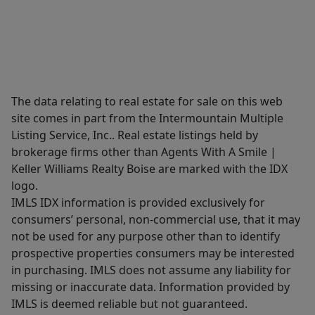
The data relating to real estate for sale on this web
site comes in part from the Intermountain Multiple
Listing Service, Inc.. Real estate listings held by
brokerage firms other than Agents With A Smile |
Keller Williams Realty Boise are marked with the IDX
logo.
IMLS IDX information is provided exclusively for
consumers’ personal, non-commercial use, that it may
not be used for any purpose other than to identify
prospective properties consumers may be interested
in purchasing. IMLS does not assume any liability for
missing or inaccurate data. Information provided by
IMLS is deemed reliable but not guaranteed.