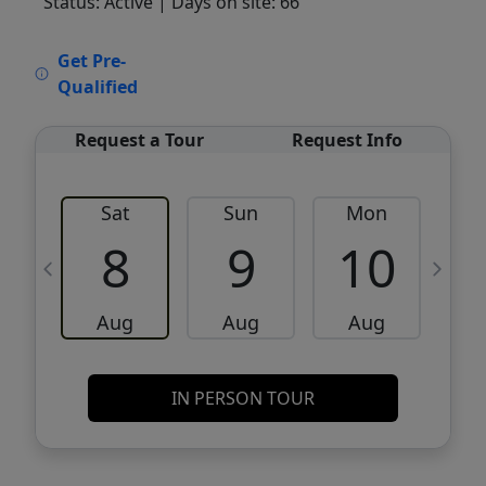
Status: Active
| Days on site: 66
VCR-C15903466 - VCR-C159091383,VCR-
Get Pre-
C159052275
Qualified
Request a Tour
Request Info
Sat
Sun
Mon
8
9
10
Aug
Aug
Aug
IN PERSON TOUR