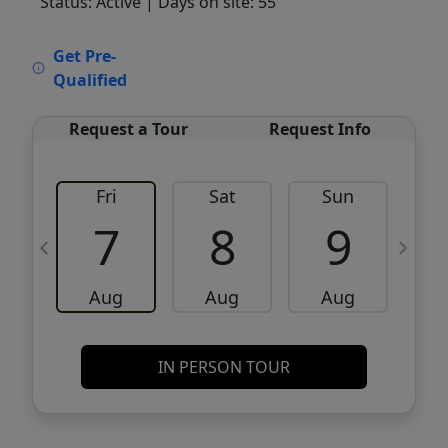
Status: Active
| Days on site: 55
VCR-C15903466 - VCR-C159091383,VCR-
Get Pre-
C159052275
Qualified
Request a Tour
Request Info
Fri
Sat
Sun
M
7
8
9
Aug
Aug
Aug
IN PERSON TOUR