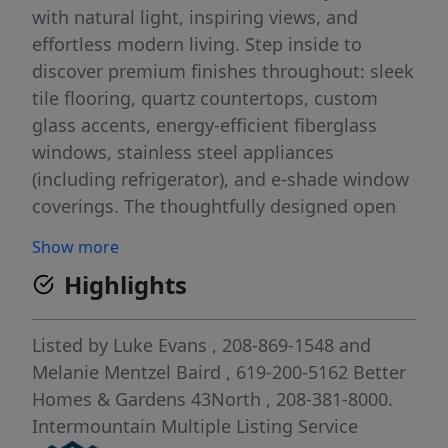
with natural light, inspiring views, and
effortless modern living. Step inside to
discover premium finishes throughout: sleek
tile flooring, quartz countertops, custom
glass accents, energy-efficient fiberglass
windows, stainless steel appliances
(including refrigerator), and e-shade window
coverings. The thoughtfully designed open
layout features soaring 10-foot ceilings and
Show more
a private balcony, creating a surprisingly
Highlights
spacious and welcoming feel. Just outside
your door, enjoy the very best of Boise. Stroll
peacefully along the Boise River and
Listed by
Luke Evans
, 208-869-1548
and
Greenbelt, explore Foothills trails and parks
Melanie Mentzel Baird
, 619-200-5162
Better
for daily adventure, or head downtown for
Homes & Gardens 43North
, 208-381-8000.
vibrant dining, shopping, and cultural
Intermountain Multiple Listing Service