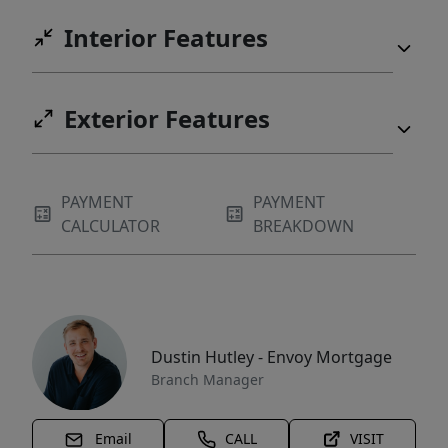
Interior Features
Exterior Features
PAYMENT
PAYMENT
CALCULATOR
BREAKDOWN
Dustin Hutley - Envoy Mortgage
Branch Manager
Email
CALL
VISIT