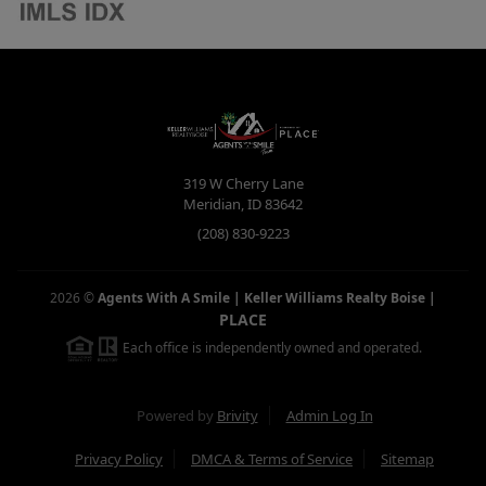
319 W Cherry Lane
Meridian
,
ID
83642
(208) 830-9223
2026
©
Agents With A Smile | Keller Williams Realty Boise
|
PLACE
Each office is independently owned and operated.
Powered by
Brivity
Admin Log In
Privacy Policy
DMCA & Terms of Service
Sitemap