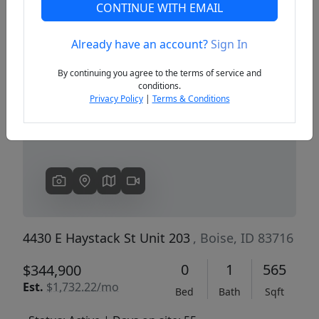
CONTINUE WITH EMAIL
Already have an account?
Sign In
Previous
Next
By continuing you agree to the terms of service and
conditions.
Privacy Policy
|
Terms & Conditions
4430 E Haystack St Unit 203
, Boise, ID 83716
0
1
565
$344,900
Est.
$1,732.22/mo
Bed
Bath
Sqft