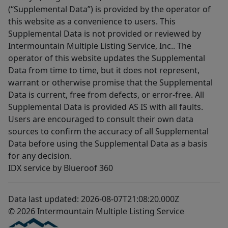
(“Supplemental Data”) is provided by the operator of
this website as a convenience to users. This
Supplemental Data is not provided or reviewed by
Intermountain Multiple Listing Service, Inc.. The
operator of this website updates the Supplemental
Data from time to time, but it does not represent,
warrant or otherwise promise that the Supplemental
Data is current, free from defects, or error-free. All
Supplemental Data is provided AS IS with all faults.
Users are encouraged to consult their own data
sources to confirm the accuracy of all Supplemental
Data before using the Supplemental Data as a basis
for any decision.
IDX service by Blueroof 360
Data last updated: 2026-08-07T21:08:20.000Z
© 2026 Intermountain Multiple Listing Service