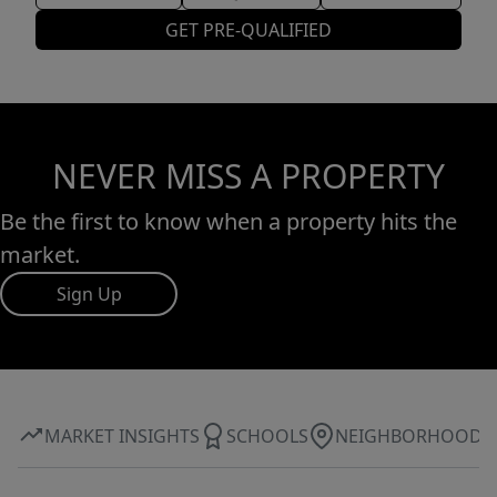
GET PRE-QUALIFIED
NEVER MISS A PROPERTY
Be the first to know when a property hits the
market.
Sign Up
MARKET INSIGHTS
SCHOOLS
NEIGHBORHOOD