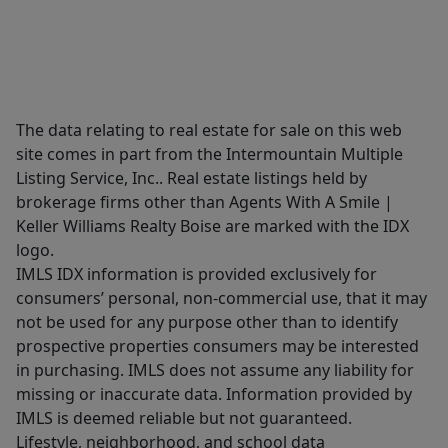
The data relating to real estate for sale on this web
site comes in part from the Intermountain Multiple
Listing Service, Inc.. Real estate listings held by
brokerage firms other than Agents With A Smile |
Keller Williams Realty Boise are marked with the IDX
logo.
IMLS IDX information is provided exclusively for
consumers’ personal, non-commercial use, that it may
not be used for any purpose other than to identify
prospective properties consumers may be interested
in purchasing. IMLS does not assume any liability for
missing or inaccurate data. Information provided by
IMLS is deemed reliable but not guaranteed.
Lifestyle, neighborhood, and school data