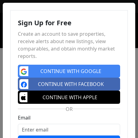
Sign In
Sign Up for Free
Create an account to save properties,
receive alerts about new listings, view
comparables, and obtain monthly market
reports.
CONTINUE WITH GOOGLE
CONTINUE WITH FACEBOOK
CONTINUE WITH APPLE
OR
Email