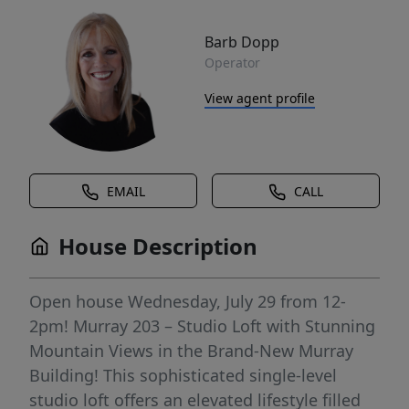
Barb Dopp
Operator
View agent profile
EMAIL
CALL
House Description
Open house Wednesday, July 29 from 12-
2pm! Murray 203 – Studio Loft with Stunning
Mountain Views in the Brand-New Murray
Building! This sophisticated single-level
studio loft offers an elevated lifestyle filled