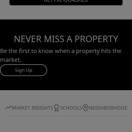
GET PRE-QUALIFIED
NEVER MISS A PROPERTY
Be the first to know when a property hits the
market.
Sign Up
MARKET INSIGHTS
SCHOOLS
NEIGHBORHOOD