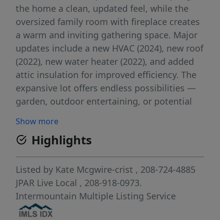
the home a clean, updated feel, while the
oversized family room with fireplace creates
a warm and inviting gathering space. Major
updates include a new HVAC (2024), new roof
(2022), new water heater (2022), and added
attic insulation for improved efficiency. The
expansive lot offers endless possibilities —
garden, outdoor entertaining, or potential
development. There are two shops (16x30 &
Show more
12x24) with power, so everything has a place
Highlights
and/or space for your hobbies! The property
may be split into up to 4 lots, subject to
approval. Conveniently located near
Listed by
Kate Mcgwire-crist
, 208-724-4885
downtown Boise, Garden City, The Village at
JPAR Live Local
, 208-918-0973.
Meridian, shopping, dining, parks, and more.
Intermountain Multiple Listing Service
Whether you're looking for a place to call