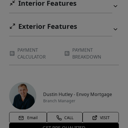
Interior Features
Exterior Features
PAYMENT
PAYMENT
CALCULATOR
BREAKDOWN
Dustin Hutley - Envoy Mortgage
Branch Manager
Email
CALL
VISIT