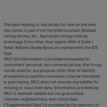
The data relating to real estate for sale on this web
site comes in part from the Intermountain Multiple
Listing Service, Inc.. Real estate listings held by
brokerage firms other than Agents With A Smile |
Keller Williams Realty Boise are marked with the IDX
logo.
IMLS IDX information is provided exclusively for
consumers’ personal, non-commercial use, that it may
not be used for any purpose other than to identify
prospective properties consumers may be interested
in purchasing. IMLS does not assume any liability for
missing or inaccurate data. Information provided by
IMLS is deemed reliable but not guaranteed.
Lifestyle, neighborhood, and school data
(“Supplemental Data”) is provided by the operator of