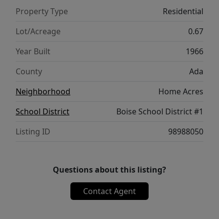
home, an investment opportunity, or future
Property Type
Residential
development potential, this property is
packed with possibilities. Come take a look
Lot/Acreage
0.67
for yourself! This Boise charmer offers a rare
Year Built
1966
opportunity for homeowners, investors, or
builders alike!
County
Ada
Neighborhood
Home Acres
School District
Boise School District #1
Listing ID
98988050
Questions about this listing?
Contact Agent