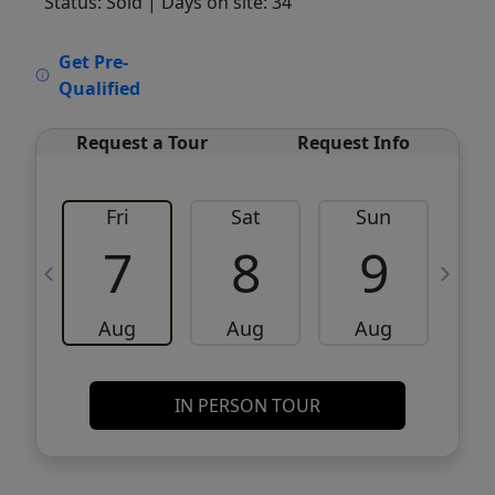
Status: Sold
| Days on site: 34
VCR-C15903466 - VCR-C159091383,VCR-
Get Pre-
C159052275
Qualified
Request a Tour
Request Info
Fri
Sat
Sun
M
7
8
9
Aug
Aug
Aug
IN PERSON TOUR