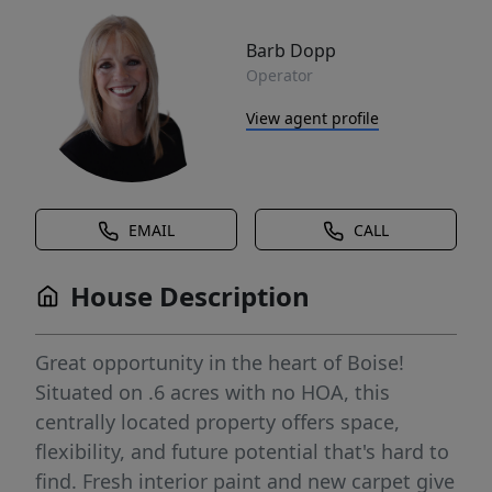
Barb Dopp
Operator
View agent profile
EMAIL
CALL
House Description
Great opportunity in the heart of Boise!
Situated on .6 acres with no HOA, this
centrally located property offers space,
flexibility, and future potential that's hard to
find. Fresh interior paint and new carpet give