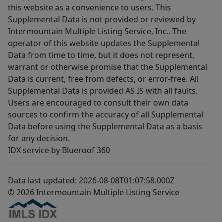
this website as a convenience to users. This
Supplemental Data is not provided or reviewed by
Intermountain Multiple Listing Service, Inc.. The
operator of this website updates the Supplemental
Data from time to time, but it does not represent,
warrant or otherwise promise that the Supplemental
Data is current, free from defects, or error-free. All
Supplemental Data is provided AS IS with all faults.
Users are encouraged to consult their own data
sources to confirm the accuracy of all Supplemental
Data before using the Supplemental Data as a basis
for any decision.
IDX service by Blueroof 360
Data last updated: 2026-08-08T01:07:58.000Z
© 2026 Intermountain Multiple Listing Service