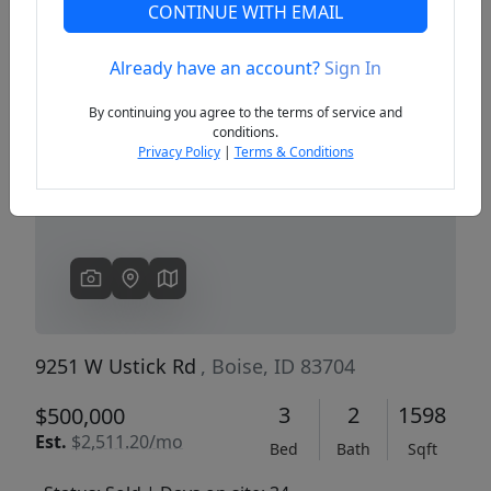
CONTINUE WITH EMAIL
Already have an account?
Sign In
Previous
Next
By continuing you agree to the terms of service and
conditions.
Privacy Policy
|
Terms & Conditions
9251 W Ustick Rd
, Boise, ID 83704
3
2
1598
$500,000
Est.
$2,511.20/mo
Bed
Bath
Sqft