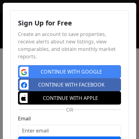
Sign In
Sign Up for Free
Create an account to save properties,
receive alerts about new listings, view
comparables, and obtain monthly market
reports.
CONTINUE WITH GOOGLE
CONTINUE WITH FACEBOOK
CONTINUE WITH APPLE
OR
Email