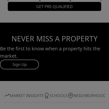
GET PRE-QUALIFIED
NEVER MISS A PROPERTY
Be the first to know when a property hits the
market.
Sign Up
MARKET INSIGHTS
SCHOOLS
NEIGHBORHOOD