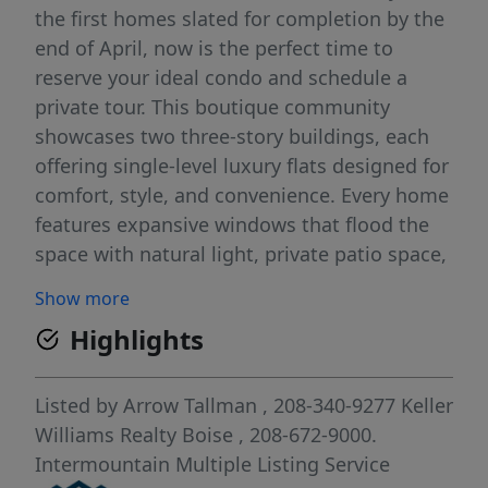
the first homes slated for completion by the
end of April, now is the perfect time to
reserve your ideal condo and schedule a
private tour. This boutique community
showcases two three-story buildings, each
offering single-level luxury flats designed for
comfort, style, and convenience. Every home
features expansive windows that flood the
space with natural light, private patio space,
quartz countertops and sophisticated
Show more
finishes. Included with each condo is
Highlights
stainless steel GE refrigerator, range,
dishwasher and microwave plus in-unit
laundry hookups for effortless everyday
Listed by
Arrow Tallman
, 208-340-9277
Keller
living. Enjoy thoughtfully curated amenities
Williams Realty Boise
, 208-672-9000.
including a central courtyard with an
Intermountain Multiple Listing Service