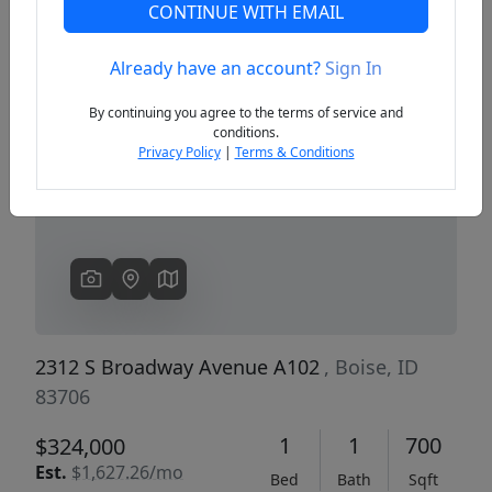
CONTINUE WITH EMAIL
Already have an account?
Sign In
Previous
Next
By continuing you agree to the terms of service and
conditions.
Privacy Policy
|
Terms & Conditions
2312 S Broadway Avenue A102
, Boise, ID
83706
1
1
700
$324,000
Est.
$1,627.26/mo
Bed
Bath
Sqft