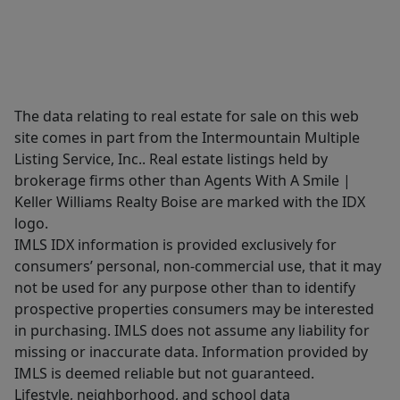
The data relating to real estate for sale on this web
site comes in part from the Intermountain Multiple
Listing Service, Inc.. Real estate listings held by
brokerage firms other than Agents With A Smile |
Keller Williams Realty Boise are marked with the IDX
logo.
IMLS IDX information is provided exclusively for
consumers’ personal, non-commercial use, that it may
not be used for any purpose other than to identify
prospective properties consumers may be interested
in purchasing. IMLS does not assume any liability for
missing or inaccurate data. Information provided by
IMLS is deemed reliable but not guaranteed.
Lifestyle, neighborhood, and school data