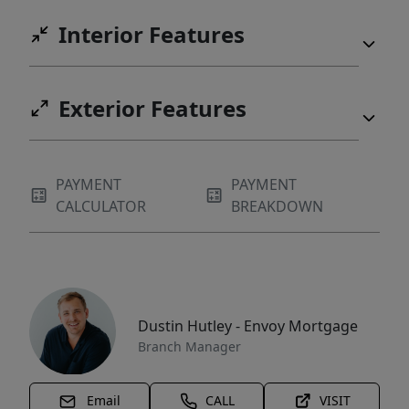
Interior Features
Exterior Features
PAYMENT
PAYMENT
CALCULATOR
BREAKDOWN
Dustin Hutley - Envoy Mortgage
Branch Manager
Email
CALL
VISIT