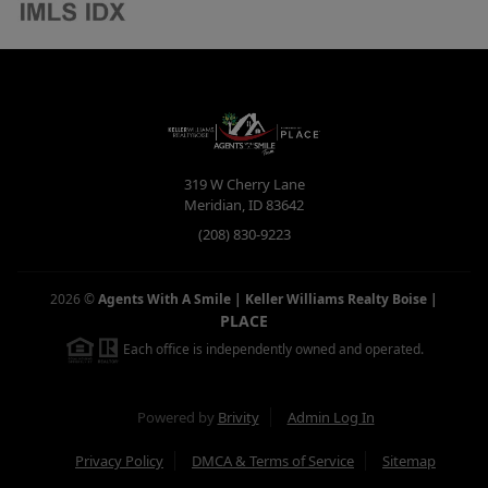
319 W Cherry Lane
Meridian
,
ID
83642
(208) 830-9223
2026
©
Agents With A Smile | Keller Williams Realty Boise
|
PLACE
Each office is independently owned and operated.
Powered by
Brivity
Admin Log In
Privacy Policy
DMCA & Terms of Service
Sitemap