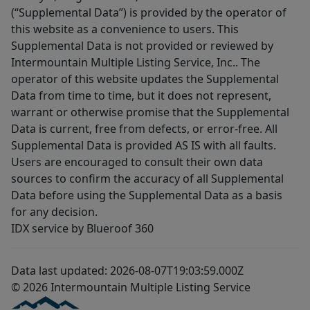
(“Supplemental Data”) is provided by the operator of
this website as a convenience to users. This
Supplemental Data is not provided or reviewed by
Intermountain Multiple Listing Service, Inc.. The
operator of this website updates the Supplemental
Data from time to time, but it does not represent,
warrant or otherwise promise that the Supplemental
Data is current, free from defects, or error-free. All
Supplemental Data is provided AS IS with all faults.
Users are encouraged to consult their own data
sources to confirm the accuracy of all Supplemental
Data before using the Supplemental Data as a basis
for any decision.
IDX service by Blueroof 360
Data last updated: 2026-08-07T19:03:59.000Z
© 2026 Intermountain Multiple Listing Service