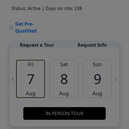
Status: Active
| Days on site: 238
VCR-C15903466 - VCR-C159091383,VCR-
Get Pre-
C159052275
Qualified
Request a Tour
Request Info
Fri
Sat
Sun
M
7
8
9
Aug
Aug
Aug
IN PERSON TOUR