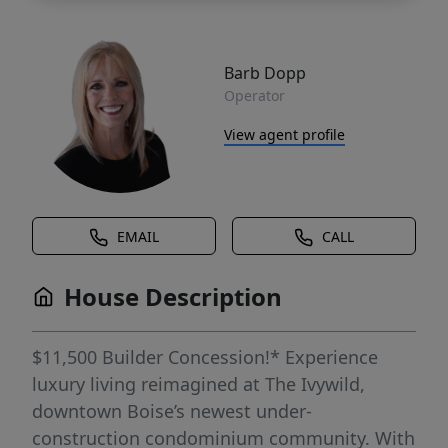
Barb Dopp
Operator
View agent profile
EMAIL
CALL
House Description
$11,500 Builder Concession!* Experience
luxury living reimagined at The Ivywild,
downtown Boise’s newest under-
construction condominium community. With