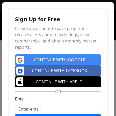
Sign In
Sign Up for Free
Create an account to save properties,
receive alerts about new listings, view
comparables, and obtain monthly market
reports.
CONTINUE WITH GOOGLE
CONTINUE WITH FACEBOOK
CONTINUE WITH APPLE
OR
Email