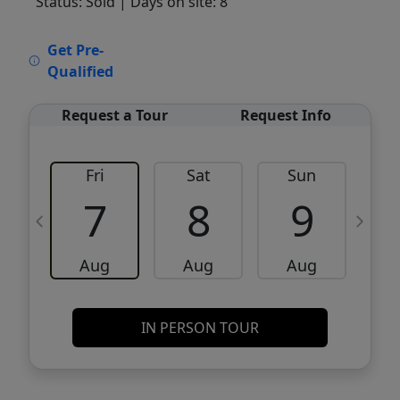
Status: Sold
| Days on site: 8
VCR-C15903466 - VCR-C159091383,VCR-
Get Pre-
C159052275
Qualified
Request a Tour
Request Info
Fri
Sat
Sun
M
7
8
9
Aug
Aug
Aug
IN PERSON TOUR