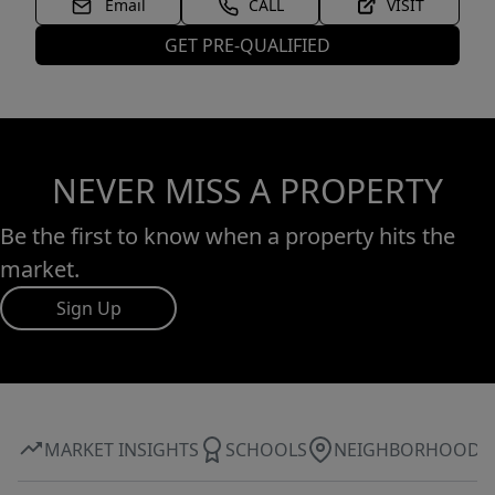
Email
CALL
VISIT
GET PRE-QUALIFIED
NEVER MISS A PROPERTY
Be the first to know when a property hits the
market.
Sign Up
MARKET INSIGHTS
SCHOOLS
NEIGHBORHOOD