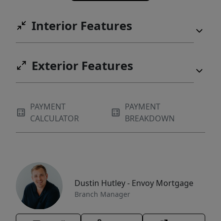
Interior Features
Exterior Features
PAYMENT
PAYMENT
CALCULATOR
BREAKDOWN
Dustin Hutley - Envoy Mortgage
Branch Manager