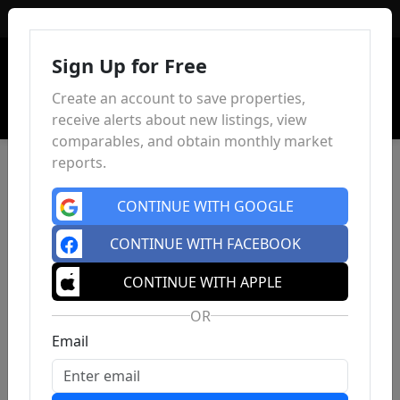
Sign In
Sign Up for Free
Create an account to save properties,
receive alerts about new listings, view
comparables, and obtain monthly market
reports.
CONTINUE WITH GOOGLE
CONTINUE WITH FACEBOOK
CONTINUE WITH APPLE
OR
Email