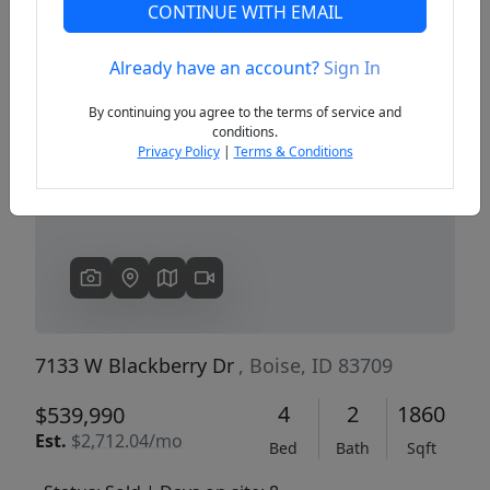
CONTINUE WITH EMAIL
Already have an account?
Sign In
Previous
Next
By continuing you agree to the terms of service and
conditions.
Privacy Policy
|
Terms & Conditions
7133 W Blackberry Dr
, Boise, ID 83709
4
2
1860
$539,990
Est.
$2,712.04/mo
Bed
Bath
Sqft