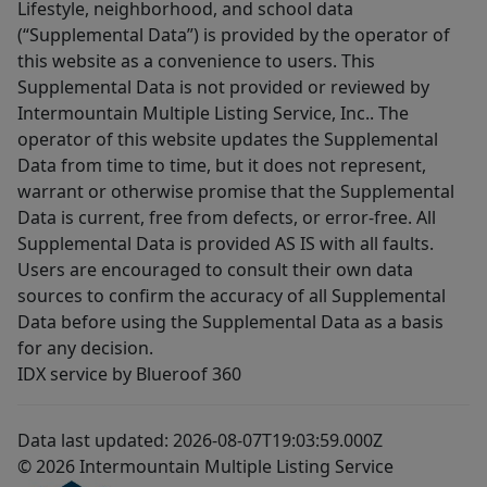
Lifestyle, neighborhood, and school data
(“Supplemental Data”) is provided by the operator of
this website as a convenience to users. This
Supplemental Data is not provided or reviewed by
Intermountain Multiple Listing Service, Inc.. The
operator of this website updates the Supplemental
Data from time to time, but it does not represent,
warrant or otherwise promise that the Supplemental
Data is current, free from defects, or error-free. All
Supplemental Data is provided AS IS with all faults.
Users are encouraged to consult their own data
sources to confirm the accuracy of all Supplemental
Data before using the Supplemental Data as a basis
for any decision.
IDX service by Blueroof 360
Data last updated: 2026-08-07T19:03:59.000Z
© 2026 Intermountain Multiple Listing Service