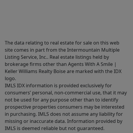
The data relating to real estate for sale on this web
site comes in part from the Intermountain Multiple
Listing Service, Inc.. Real estate listings held by
brokerage firms other than Agents With A Smile |
Keller Williams Realty Boise are marked with the IDX
logo.
IMLS IDX information is provided exclusively for
consumers’ personal, non-commercial use, that it may
not be used for any purpose other than to identify
prospective properties consumers may be interested
in purchasing. IMLS does not assume any liability for
missing or inaccurate data. Information provided by
IMLS is deemed reliable but not guaranteed.