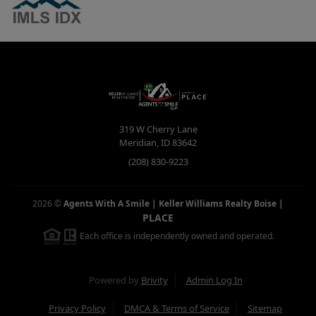
319 W Cherry Lane
Meridian
,
ID
83642
(208) 830-9223
2026
©
Agents With A Smile | Keller Williams Realty Boise
|
PLACE
Each office is independently owned and operated.
Powered by
Brivity
Admin Log In
Privacy Policy
DMCA & Terms of Service
Sitemap