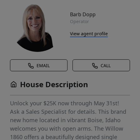
Barb Dopp
Operator
View agent profile
EMAIL
CALL
House Description
Unlock your $25K now through May 31st!
Ask a Sales Specialist for details. This brand
new home located in vibrant Boise, Idaho
welcomes you with open arms. The Willow
1860 offers a beautifully designed single