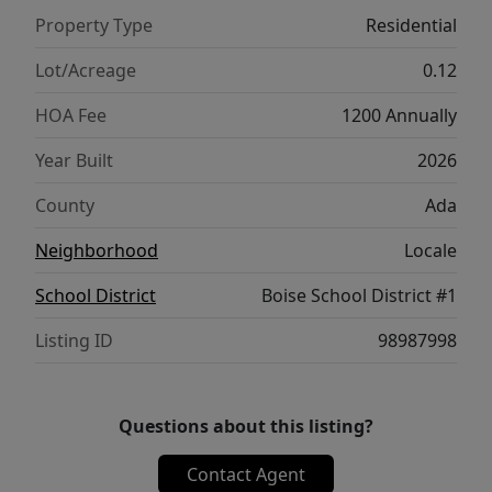
Willow 1860 brings comfort and functionality
Property Type
Residential
together in a truly elevated way. **PHOTOS
ARE SIMILAR**. All selections are subject to
Lot/Acreage
0.12
change without notice, please call to verify.
HOA Fee
1200 Annually
Year Built
2026
County
Ada
Neighborhood
Locale
School District
Boise School District #1
Listing ID
98987998
Questions about this listing?
Contact Agent