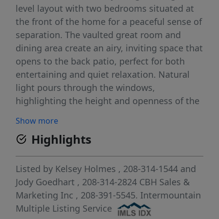
level layout with two bedrooms situated at
the front of the home for a peaceful sense of
separation. The vaulted great room and
dining area create an airy, inviting space that
opens to the back patio, perfect for both
entertaining and quiet relaxation. Natural
light pours through the windows,
highlighting the height and openness of the
vaulted ceiling. The kitchen boasts upgraded
Show more
finishes, including stainless steel appliances,
Highlights
a gas range, and stylish solid surface
countertops. The primary suite serves as a
restful retreat with a roomy en suite
Listed by
Kelsey Holmes
, 208-314-1544
and
bathroom, dual vanities, a stand-up shower,
Jody Goedhart
, 208-314-2824
CBH Sales &
and a generous closet. With its open design,
Marketing Inc
, 208-391-5545.
Intermountain
thoughtful storage, and elegant flow, the
Multiple Listing Service