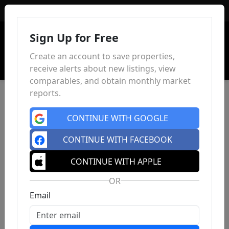
Sign In
Sign Up for Free
Create an account to save properties,
receive alerts about new listings, view
comparables, and obtain monthly market
reports.
CONTINUE WITH GOOGLE
CONTINUE WITH FACEBOOK
CONTINUE WITH APPLE
OR
Email