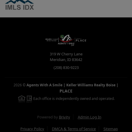
319 W Cherry Lane
Meridian
,
ID
83642
(208) 830-9223
2026
©
Agents With A Smile | Keller Williams Realty Boise
|
PLACE
Each office is independently owned and operated.
Powered by
Brivity
Admin Log In
Privacy Policy
DMCA & Terms of Service
Sitemap