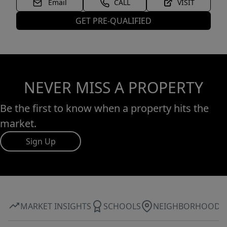
Email
CALL
VISIT
GET PRE-QUALIFIED
NEVER MISS A PROPERTY
Be the first to know when a property hits the
market.
Sign Up
MARKET INSIGHTS
SCHOOLS
NEIGHBORHOOD