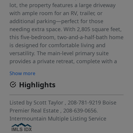
lot, the property features a large driveway
with ample room for an RV, trailer, or
additional parking—perfect for those
needing extra space. With 2,805 square feet,
this five-bedroom, two-and-a-half-bath home
is designed for comfortable living and
versatility. The main-level primary suite
provides a private retreat, complete with a
walk-in shower and soaking tub. A dedicated
Show more
downstairs office adds convenience for
Highlights
remote work, while a separate den or formal
dining room offers additional living or
entertaining space. The kitchen opens
Listed by
Scott Taylor
, 208-781-9219
Boise
seamlessly to a step-down family room,
Premier Real Estate
, 208-639-0656.
creating a warm, connected gathering area
Intermountain Multiple Listing Service
ideal for everyday living. Thoughtful details