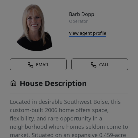
Barb Dopp
Operator
View agent profile
EMAIL
CALL
House Description
Located in desirable Southwest Boise, this
custom-built 2006 home offers space,
flexibility, and rare opportunity in a
neighborhood where homes seldom come to
market. Situated on an expansive 0.459-acre