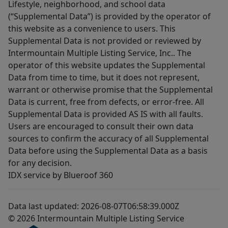
Lifestyle, neighborhood, and school data
(“Supplemental Data”) is provided by the operator of
this website as a convenience to users. This
Supplemental Data is not provided or reviewed by
Intermountain Multiple Listing Service, Inc.. The
operator of this website updates the Supplemental
Data from time to time, but it does not represent,
warrant or otherwise promise that the Supplemental
Data is current, free from defects, or error-free. All
Supplemental Data is provided AS IS with all faults.
Users are encouraged to consult their own data
sources to confirm the accuracy of all Supplemental
Data before using the Supplemental Data as a basis
for any decision.
IDX service by Blueroof 360
Data last updated: 2026-08-07T06:58:39.000Z
© 2026 Intermountain Multiple Listing Service