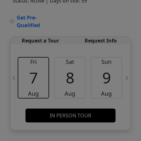
Status: Active
| Days on site: 59
VCR-C15903466 - VCR-C159091383,VCR-
Get Pre-
C159052275
Qualified
Request a Tour
Request Info
Fri
Sat
Sun
M
7
8
9
Aug
Aug
Aug
IN PERSON TOUR