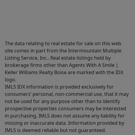
The data relating to real estate for sale on this web
site comes in part from the Intermountain Multiple
Listing Service, Inc.. Real estate listings held by
brokerage firms other than Agents With A Smile |
Keller Williams Realty Boise are marked with the IDX
logo.
IMLS IDX information is provided exclusively for
consumers’ personal, non-commercial use, that it may
not be used for any purpose other than to identify
prospective properties consumers may be interested
in purchasing. IMLS does not assume any liability for
missing or inaccurate data. Information provided by
IMLS is deemed reliable but not guaranteed.