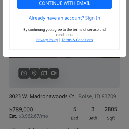
CONTINUE WITH EMAIL
Already have an account?
Sign In
Previous
Next
By continuing you agree to the terms of service and
conditions.
Privacy Policy
|
Terms & Conditions
8023 W. Madronawoods Ct
, Boise, ID 83709
5
3
2805
$789,000
Est.
$3,962.67/mo
Bed
Bath
Sqft