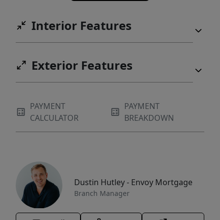
Interior Features
Exterior Features
PAYMENT
PAYMENT
CALCULATOR
BREAKDOWN
Dustin Hutley - Envoy Mortgage
Branch Manager