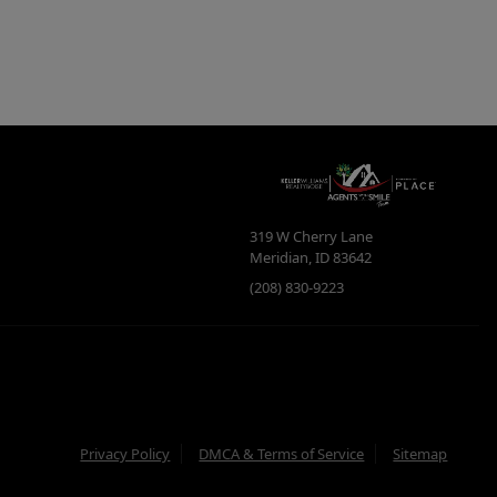
319 W Cherry Lane
Meridian
,
ID
83642
(208) 830-9223
Privacy Policy
DMCA & Terms of Service
Sitemap