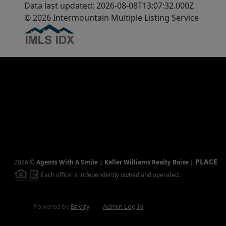
Data last updated: 2026-08-08T13:07:32.000Z
© 2026 Intermountain Multiple Listing Service
PLACE
2026
©
Agents With A Smile | Keller Williams Realty Boise
|
Each office is independently owned and operated.
Powered by
Brivity
Admin Log In