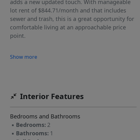
adds a new updated touch. With manageable
lot rent of $844.71/month and that includes
sewer and trash, this is a great opportunity for
comfortable living at an approachable price
point.
Show more
Interior Features
Bedrooms and Bathrooms
▪
Bedrooms:
2
▪
Bathrooms:
1