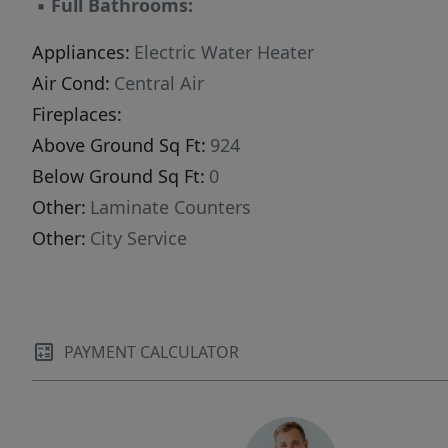
▪
Full Bathrooms:
Appliances:
Electric Water Heater
Air Cond:
Central Air
Fireplaces:
Above Ground Sq Ft:
924
Below Ground Sq Ft:
0
Other:
Laminate Counters
Other:
City Service
PAYMENT CALCULATOR