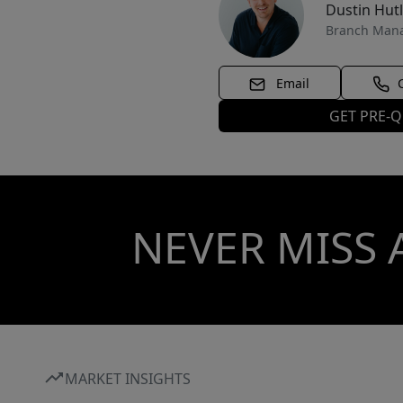
Dustin Hut
Branch Man
Email
GET PRE-Q
NEVER MISS 
MARKET INSIGHTS