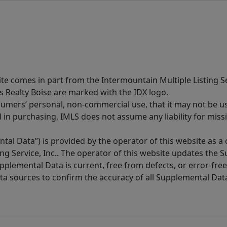
site comes in part from the Intermountain Multiple Listing Se
s Realty Boise are marked with the IDX logo.
sumers’ personal, non-commercial use, that it may not be u
in purchasing. IMLS does not assume any liability for miss
tal Data”) is provided by the operator of this website as a
ng Service, Inc.. The operator of this website updates the 
lemental Data is current, free from defects, or error-free.
ta sources to confirm the accuracy of all Supplemental Dat