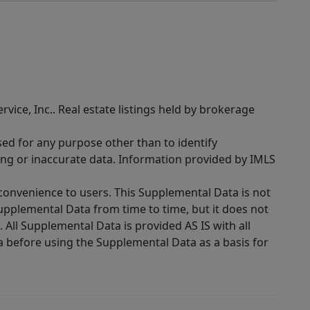
rvice, Inc.. Real estate listings held by brokerage
sed for any purpose other than to identify
ing or inaccurate data. Information provided by IMLS
 convenience to users. This Supplemental Data is not
Supplemental Data from time to time, but it does not
 All Supplemental Data is provided AS IS with all
a before using the Supplemental Data as a basis for