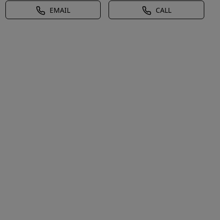
EMAIL
CALL