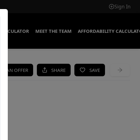
Sign In
CALCULATOR
MEET THE TEAM
AFFORDABILITY CALCULA
KE AN OFFER
SHARE
SAVE