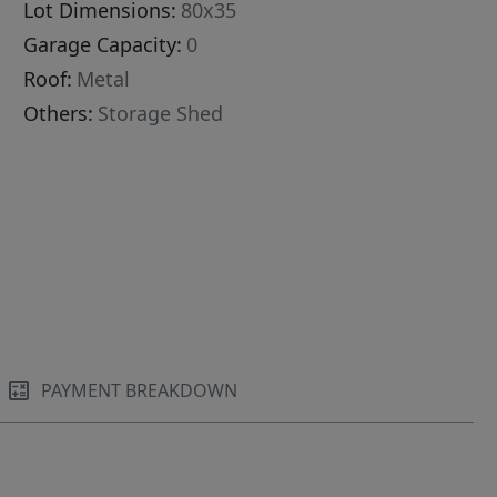
Lot Dimensions:
80x35
Garage Capacity:
0
Roof:
Metal
Others:
Storage Shed
PAYMENT BREAKDOWN