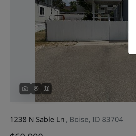
Previous
1238 N Sable Ln
, Boise, ID 83704