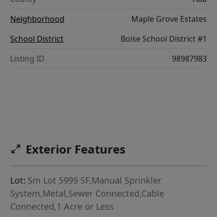
Neighborhood
Maple Grove Estates
School District
Boise School District #1
Listing ID
98987983
Exterior Features
Lot:
Sm Lot 5999 SF,Manual Sprinkler
System,Metal,Sewer Connected,Cable
Connected,1 Acre or Less