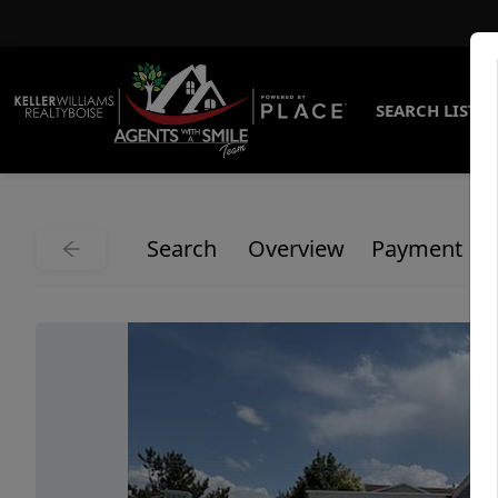
SEARCH LISTI
Search
Overview
Payment