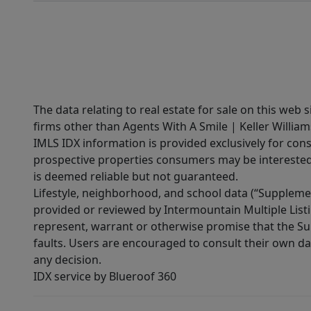
The data relating to real estate for sale on this web 
firms other than Agents With A Smile | Keller William
IMLS IDX information is provided exclusively for con
prospective properties consumers may be interested 
is deemed reliable but not guaranteed.
Lifestyle, neighborhood, and school data (“Supplemen
provided or reviewed by Intermountain Multiple Listi
represent, warrant or otherwise promise that the Supp
faults. Users are encouraged to consult their own da
any decision.
IDX service by Blueroof 360