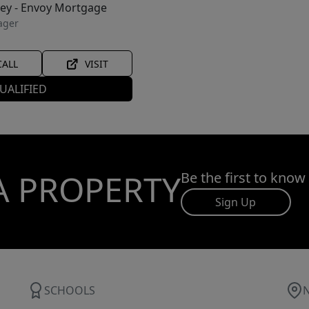
ley - Envoy Mortgage
ager
CALL
VISIT
UALIFIED
A PROPERTY
Be the first to know
Sign Up
SCHOOLS