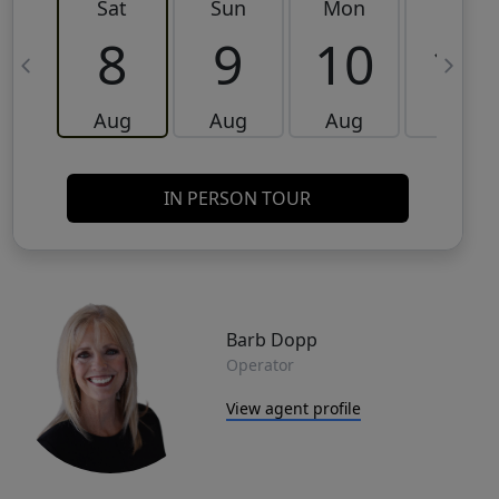
Sat
Sun
Mon
Tue
8
9
10
11
Aug
Aug
Aug
Aug
IN PERSON TOUR
Barb Dopp
Operator
View agent profile