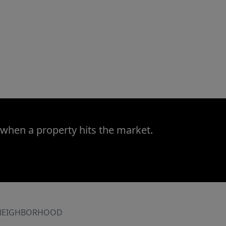
 when a property hits the market.
NEIGHBORHOOD