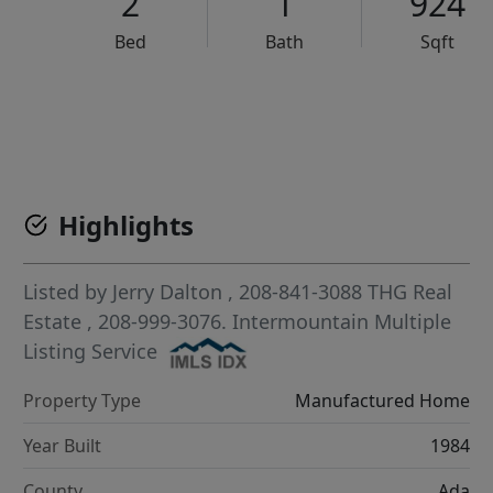
2
1
924
Bed
Bath
Sqft
VCR-C15903466 - VCR-C159091383,VCR-C159052275
Highlights
Listed by
Jerry Dalton
, 208-841-3088
THG Real
Estate
, 208-999-3076.
Intermountain Multiple
Listing Service
Property Type
Manufactured Home
Year Built
1984
County
Ada