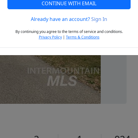
CONTINUE WITH EMAIL
Already have an account?
Sign In
Next
By continuing you agree to the terms of service and conditions.
Privacy Policy
|
Terms & Conditions