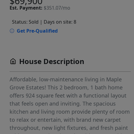
$69,900
Est.
Payment:
$351.07/mo
Status: Sold
| Days on site: 8
Get Pre-Qualified
House Description
Affordable, low-maintenance living in Maple
Grove Estates! This 2 bedroom, 1 bath home
offers 924 square feet with a functional layout
that feels open and inviting. The spacious
kitchen and living room provide plenty of room
to relax or entertain, with brand new carpet
throughout, new light fixtures, and fresh paint