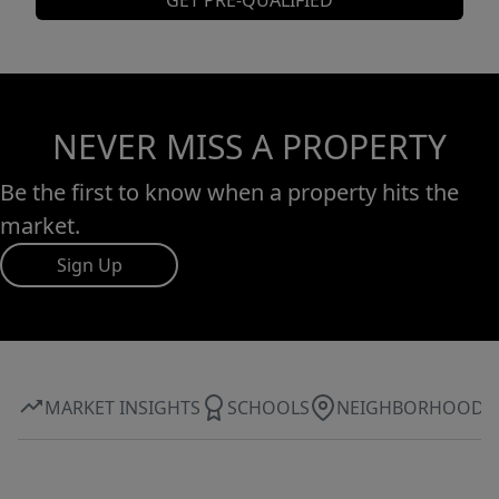
GET PRE-QUALIFIED
NEVER MISS A PROPERTY
Be the first to know when a property hits the
market.
Sign Up
MARKET INSIGHTS
SCHOOLS
NEIGHBORHOOD