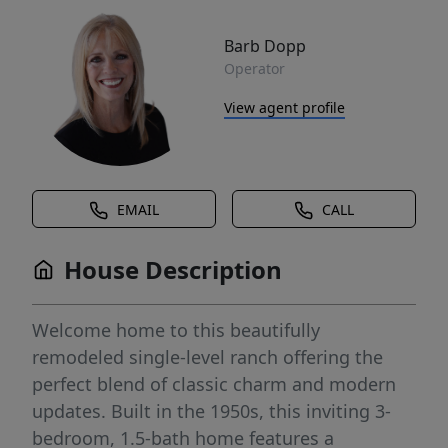
Barb Dopp
Operator
View agent profile
EMAIL
CALL
House Description
Welcome home to this beautifully
remodeled single-level ranch offering the
perfect blend of classic charm and modern
updates. Built in the 1950s, this inviting 3-
bedroom, 1.5-bath home features a