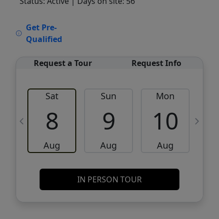
Status: Active
| Days on site: 56
VCR-C15903466 - VCR-C159091383,VCR-
Get Pre-
C159052275
Qualified
Request a Tour
Request Info
Sat
Sun
Mon
8
9
10
Aug
Aug
Aug
IN PERSON TOUR