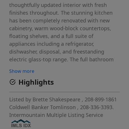
thoughtfully updated interior with fresh
finishes throughout. The stunning kitchen
has been completely renovated with new
cabinetry, warm wood-block countertops,
floating shelves, and a full suite of
appliances including a refrigerator,
dishwasher, disposal, and freestanding
electric glass-top range. The full bathroom
has been tastefully updated with a custom
Show more
vanity and a bathtub featuring a stylish full
Highlights
tile surround. Additional improvements
include new carpet, fresh interior paint,
updated electrical and plumbing fixtures,
Listed by
Brette Shakespeare
, 208-899-1861
and charming built-in closets in all three
Coldwell Banker Tomlinson
, 208-336-3393.
bedrooms. The original garage has been
Intermountain Multiple Listing Service
converted into a spacious family room,