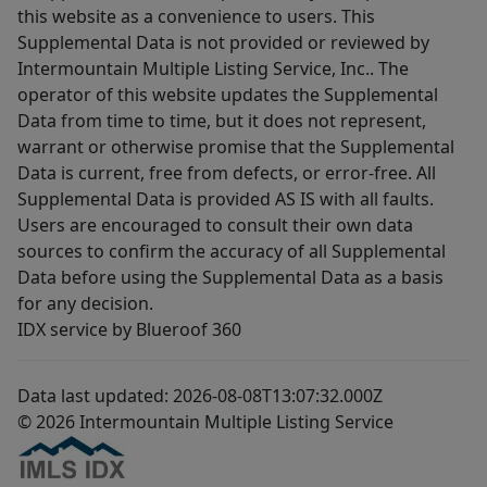
this website as a convenience to users. This
Supplemental Data is not provided or reviewed by
Intermountain Multiple Listing Service, Inc.. The
operator of this website updates the Supplemental
Data from time to time, but it does not represent,
warrant or otherwise promise that the Supplemental
Data is current, free from defects, or error-free. All
Supplemental Data is provided AS IS with all faults.
Users are encouraged to consult their own data
sources to confirm the accuracy of all Supplemental
Data before using the Supplemental Data as a basis
for any decision.
IDX service by Blueroof 360
Data last updated: 2026-08-08T13:07:32.000Z
© 2026 Intermountain Multiple Listing Service