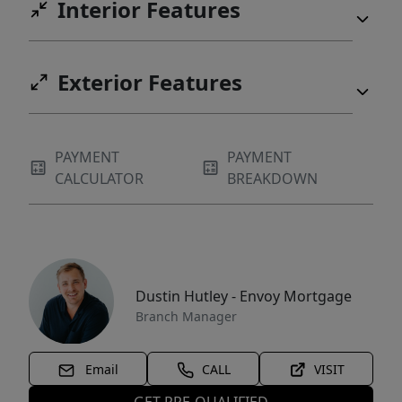
Interior Features
Exterior Features
PAYMENT
PAYMENT
CALCULATOR
BREAKDOWN
Dustin Hutley - Envoy Mortgage
Branch Manager
Email
CALL
VISIT