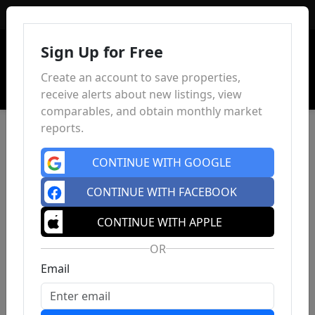
Sign In
Sign Up for Free
Create an account to save properties,
receive alerts about new listings, view
comparables, and obtain monthly market
reports.
CONTINUE WITH GOOGLE
CONTINUE WITH FACEBOOK
CONTINUE WITH APPLE
OR
Email