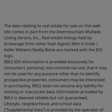
The data relating to real estate for sale on this web
site comes in part from the Intermountain Multiple
Listing Service, Inc.. Real estate listings held by
brokerage firms other than Agents With A Smile |
Keller Williams Realty Boise are marked with the IDX
logo.
IMLS IDX information is provided exclusively for
consumers’ personal, non-commercial use, that it may
not be used for any purpose other than to identify
prospective properties consumers may be interested
in purchasing. IMLS does not assume any liability for
missing or inaccurate data. Information provided by
IMLS is deemed reliable but not guaranteed.
Lifestyle, neighborhood, and school data
(“Supplemental Data”) is provided by the operator of