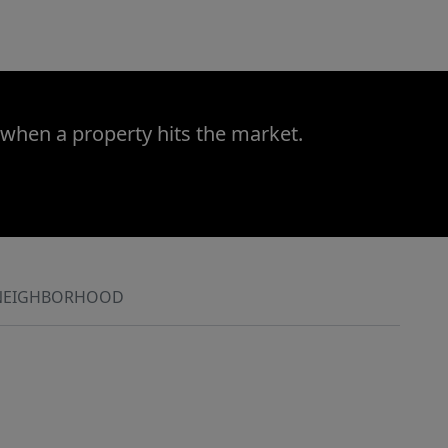
 when a property hits the market.
NEIGHBORHOOD