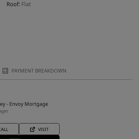
Roof:
Flat
PAYMENT BREAKDOWN
ley - Envoy Mortgage
ager
CALL
VISIT