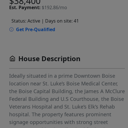
$38,400
Est.
Payment:
$192.86/mo
Status: Active
| Days on site: 41
Get Pre-Qualified
House Description
Ideally situated in a prime Downtown Boise
location near St. Luke’s Boise Medical Center,
the Boise Capital Building, the James A McClure
Federal Building and U.S Courthouse, the Boise
Veterans Hospital and St. Luke’s Elk’s Rehab
hospital. The property features prominent
signage opportunities with strong street