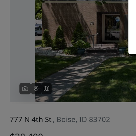
Previous
777 N 4th St
, Boise, ID 83702