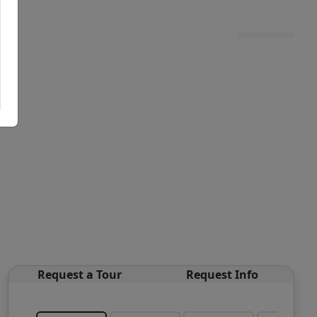
Request a Tour
Request Info