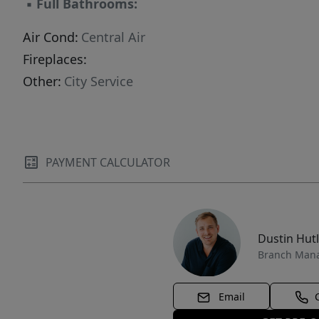
▪
Full Bathrooms:
Air Cond:
Central Air
Fireplaces:
Other:
City Service
PAYMENT CALCULATOR
Dustin Hut
Branch Man
Email