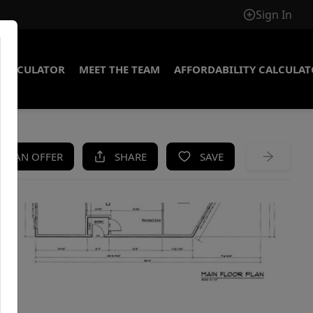
Sign In
CALCULATOR
MEET THE TEAM
AFFORDABILITY CALCULA
KE AN OFFER
SHARE
SAVE