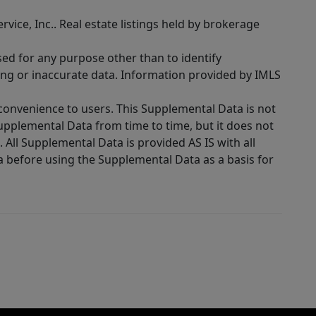
rvice, Inc.. Real estate listings held by brokerage
sed for any purpose other than to identify
ing or inaccurate data. Information provided by IMLS
 convenience to users. This Supplemental Data is not
Supplemental Data from time to time, but it does not
 All Supplemental Data is provided AS IS with all
a before using the Supplemental Data as a basis for