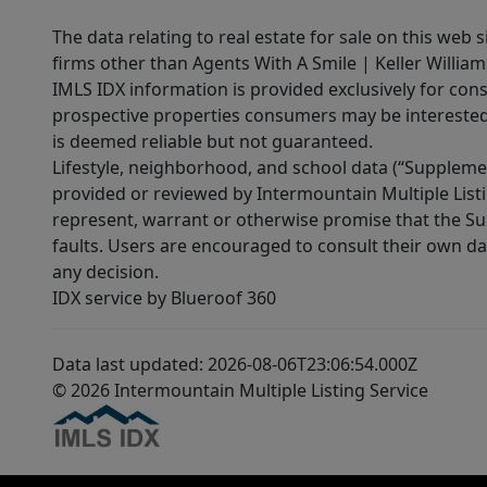
The data relating to real estate for sale on this web 
firms other than Agents With A Smile | Keller William
IMLS IDX information is provided exclusively for con
prospective properties consumers may be interested 
is deemed reliable but not guaranteed.
Lifestyle, neighborhood, and school data (“Supplemen
provided or reviewed by Intermountain Multiple Listi
represent, warrant or otherwise promise that the Supp
faults. Users are encouraged to consult their own da
any decision.
IDX service by Blueroof 360
Data last updated: 2026-08-06T23:06:54.000Z
© 2026 Intermountain Multiple Listing Service