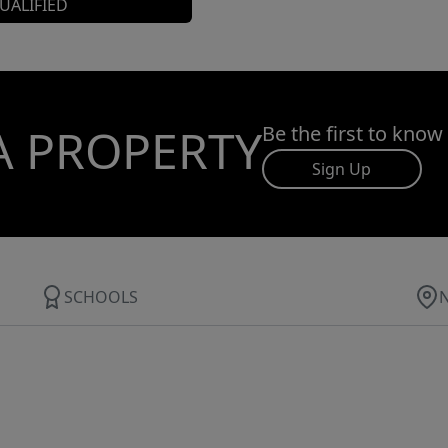
UALIFIED
A PROPERTY
Be the first to know
Sign Up
SCHOOLS