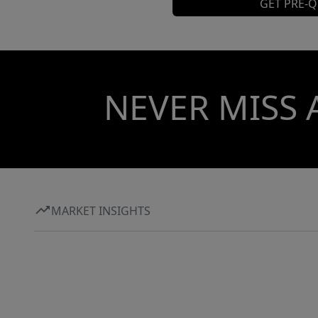
GET PRE-Q
NEVER MISS 
MARKET INSIGHTS