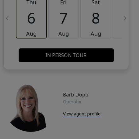
Thu
Fri
Sat
Sun
6
7
8
9
Aug
Aug
Aug
Aug
IN PERSON TOUR
Barb Dopp
Operator
View agent profile