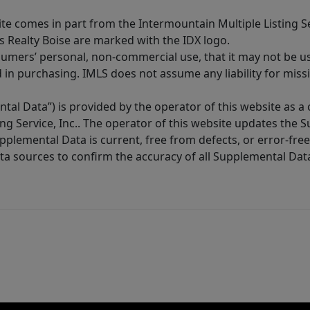
site comes in part from the Intermountain Multiple Listing Se
s Realty Boise are marked with the IDX logo.
sumers’ personal, non-commercial use, that it may not be u
in purchasing. IMLS does not assume any liability for miss
tal Data”) is provided by the operator of this website as a
ng Service, Inc.. The operator of this website updates the 
lemental Data is current, free from defects, or error-free.
ta sources to confirm the accuracy of all Supplemental Dat