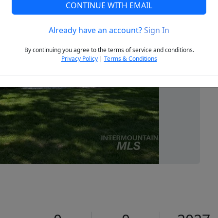
CONTINUE WITH EMAIL
Already have an account?
Sign In
Next
By continuing you agree to the terms of service and conditions.
Privacy Policy
|
Terms & Conditions