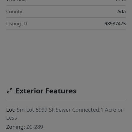
County
Ada
Listing ID
98987475
Exterior Features
Lot:
Sm Lot 5999 SF,Sewer Connected,1 Acre or
Less
Zoning:
ZC-289