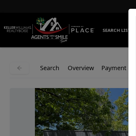
SEARCH LISTI
Search
Overview
Payment