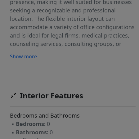
presence, making it well suited for businesses
seeking a recognizable and professional
location. The flexible interior layout can
accommodate a variety of office configurations
and is ideal for legal firms, medical practices,
counseling services, consulting groups, or
other professional service-oriented businesses
Show more
seeking a central and highly functional office
environment.
Interior Features
Bedrooms and Bathrooms
▪
Bedrooms:
0
▪
Bathrooms:
0