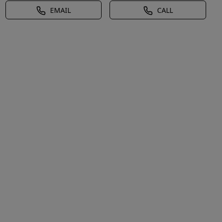
EMAIL
CALL