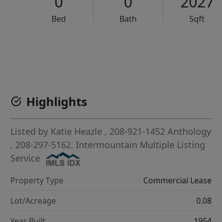
0
0
2027
Bed
Bath
Sqft
VCR-C15903466 - VCR-C159091383,VCR-C159052275
Highlights
Listed by
Katie Heazle
, 208-921-1452
Anthology
, 208-297-5162.
Intermountain Multiple Listing
Service
Property Type
Commercial Lease
Lot/Acreage
0.08
Year Built
1954