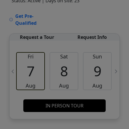
Status: Active
| Days on site: 23
VCR-C15903466 - VCR-C159091383,VCR-
Get Pre-
C159052275
Qualified
Request a Tour
Request Info
Fri
Sat
Sun
M
7
8
9
Aug
Aug
Aug
IN PERSON TOUR