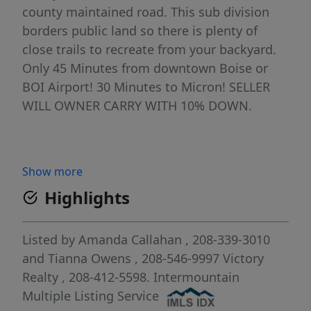
county maintained road. This sub division
borders public land so there is plenty of
close trails to recreate from your backyard.
Only 45 Minutes from downtown Boise or
BOI Airport! 30 Minutes to Micron! SELLER
WILL OWNER CARRY WITH 10% DOWN.
Show more
Highlights
Listed by
Amanda Callahan
, 208-339-3010
and
Tianna Owens
, 208-546-9997
Victory
Realty
, 208-412-5598.
Intermountain
Multiple Listing Service