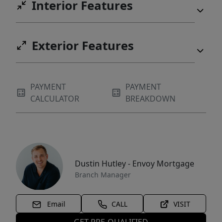
Interior Features
Exterior Features
PAYMENT
PAYMENT
CALCULATOR
BREAKDOWN
Dustin Hutley - Envoy Mortgage
Branch Manager
Email
CALL
VISIT