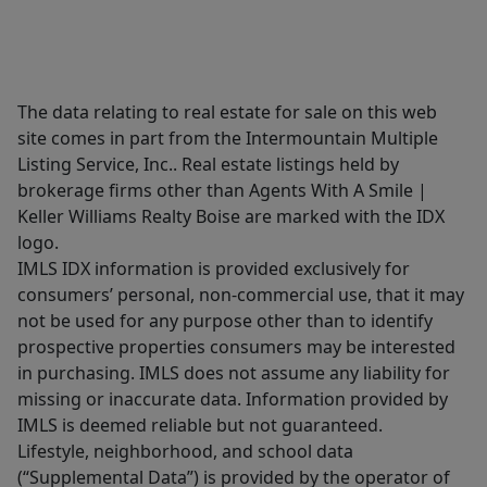
The data relating to real estate for sale on this web
site comes in part from the Intermountain Multiple
Listing Service, Inc.. Real estate listings held by
brokerage firms other than Agents With A Smile |
Keller Williams Realty Boise are marked with the IDX
logo.
IMLS IDX information is provided exclusively for
consumers’ personal, non-commercial use, that it may
not be used for any purpose other than to identify
prospective properties consumers may be interested
in purchasing. IMLS does not assume any liability for
missing or inaccurate data. Information provided by
IMLS is deemed reliable but not guaranteed.
Lifestyle, neighborhood, and school data
(“Supplemental Data”) is provided by the operator of