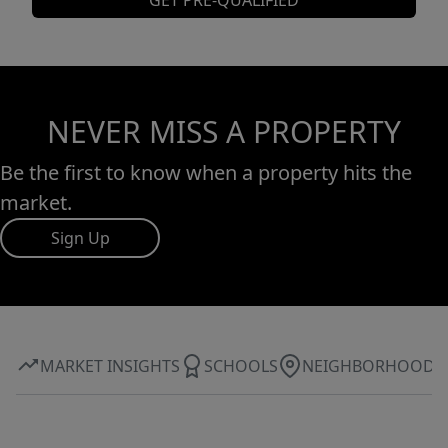
GET PRE-QUALIFIED
NEVER MISS A PROPERTY
Be the first to know when a property hits the
market.
Sign Up
MARKET INSIGHTS
SCHOOLS
NEIGHBORHOOD