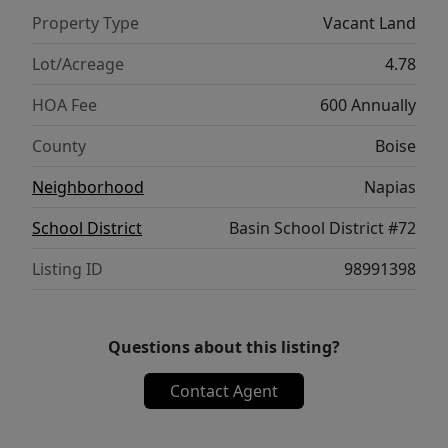
Property Type
Vacant Land
Lot/Acreage
4.78
HOA Fee
600 Annually
County
Boise
Neighborhood
Napias
School District
Basin School District #72
Listing ID
98991398
Questions about this listing?
Contact Agent