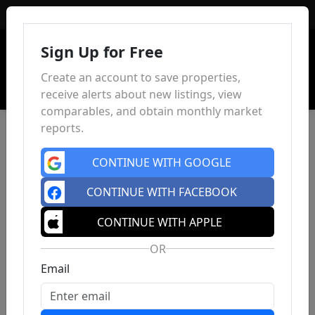
Sign In
Sign Up for Free
Create an account to save properties,
receive alerts about new listings, view
comparables, and obtain monthly market
reports.
CONTINUE WITH GOOGLE
CONTINUE WITH FACEBOOK
CONTINUE WITH APPLE
OR
Email