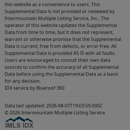
this website as a convenience to users. This
Supplemental Data is not provided or reviewed by
Intermountain Multiple Listing Service, Inc.. The
operator of this website updates the Supplemental
Data from time to time, but it does not represent,
warrant or otherwise promise that the Supplemental
Data is current, free from defects, or error-free. All
Supplemental Data is provided AS IS with all faults.
Users are encouraged to consult their own data
sources to confirm the accuracy of all Supplemental
Data before using the Supplemental Data as a basis
for any decision.
IDX service by Blueroof 360
Data last updated: 2026-08-07T19:03:59.000Z
© 2026 Intermountain Multiple Listing Service