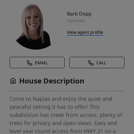
Barb Dopp
Operator
View agent profile
EMAIL
CALL
House Description
Come to Napias and enjoy the quiet and
peaceful setting it has to offer! This
subdivision has creek front access, plenty of
trees for privacy and open views. Easy and
level year round access from HWY 21 on a