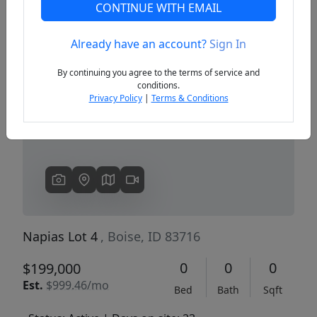
CONTINUE WITH EMAIL
Already have an account?
Sign In
Previous
Next
By continuing you agree to the terms of service and
conditions.
Privacy Policy
|
Terms & Conditions
Napias Lot 4
, Boise, ID 83716
0
0
0
$199,000
Est.
$999.46/mo
Bed
Bath
Sqft