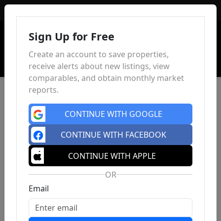
Sign In
Sign Up for Free
Create an account to save properties,
receive alerts about new listings, view
comparables, and obtain monthly market
reports.
CONTINUE WITH GOOGLE
CONTINUE WITH FACEBOOK
CONTINUE WITH APPLE
OR
Email