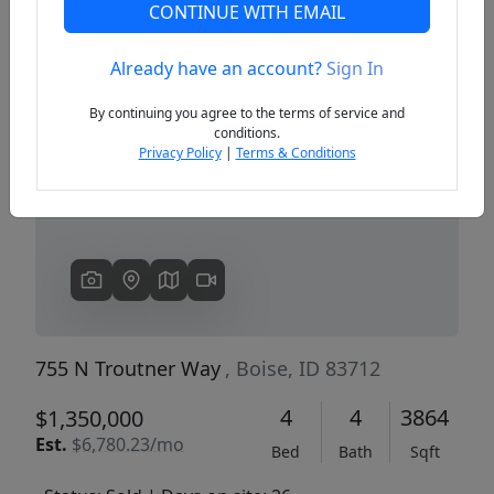
CONTINUE WITH EMAIL
Already have an account?
Sign In
Previous
Next
By continuing you agree to the terms of service and
conditions.
Privacy Policy
|
Terms & Conditions
755 N Troutner Way
, Boise, ID 83712
4
4
3864
$1,350,000
Est.
$6,780.23/mo
Bed
Bath
Sqft