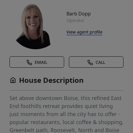
Barb Dopp
Operator
View agent profile
EMAIL
CALL
House Description
Set above downtown Boise, this refined East
End foothills retreat provides quiet living
just moments from all the city has to offer -
popular restaurants, local coffee & shopping,
Greenbelt path, Roosevelt, North and Boise