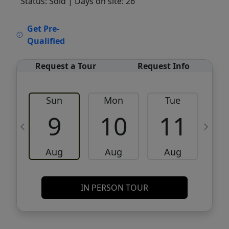
Status: Sold
| Days on site: 26
VCR-C15903466 - VCR-C159091383,VCR-
Get Pre-
C159052275
Qualified
Request a Tour
Request Info
Sun
Mon
Tue
W
9
10
11
Aug
Aug
Aug
IN PERSON TOUR