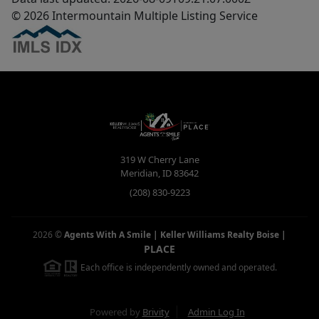
© 2026 Intermountain Multiple Listing Service
319 W Cherry Lane
Meridian
,
ID
83642
(208) 830-9223
2026
©
Agents With A Smile | Keller Williams Realty Boise
|
PLACE
Each office is independently owned and operated.
Powered by
Brivity
Admin Log In