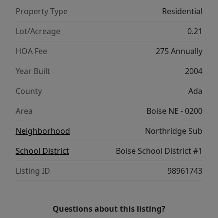
& bonus living area. Recently & exquisitely
Property Type
Residential
updated, the spacious yard features
extensive landscaping and multiple
Lot/Acreage
0.21
paverstone patios.
HOA Fee
275 Annually
Year Built
2004
County
Ada
Area
Boise NE - 0200
Neighborhood
Northridge Sub
School District
Boise School District #1
Listing ID
98961743
Questions about this listing?