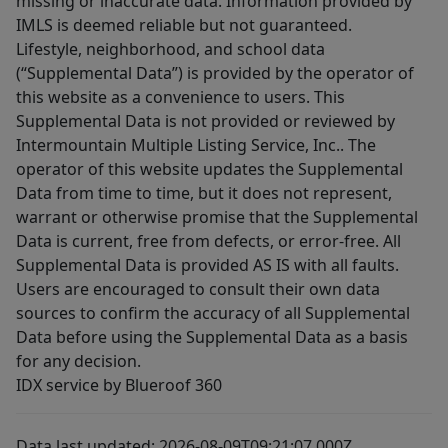
missing or inaccurate data. Information provided by
IMLS is deemed reliable but not guaranteed.
Lifestyle, neighborhood, and school data
(“Supplemental Data”) is provided by the operator of
this website as a convenience to users. This
Supplemental Data is not provided or reviewed by
Intermountain Multiple Listing Service, Inc.. The
operator of this website updates the Supplemental
Data from time to time, but it does not represent,
warrant or otherwise promise that the Supplemental
Data is current, free from defects, or error-free. All
Supplemental Data is provided AS IS with all faults.
Users are encouraged to consult their own data
sources to confirm the accuracy of all Supplemental
Data before using the Supplemental Data as a basis
for any decision.
IDX service by Blueroof 360
Data last updated: 2026-08-09T09:21:07.000Z