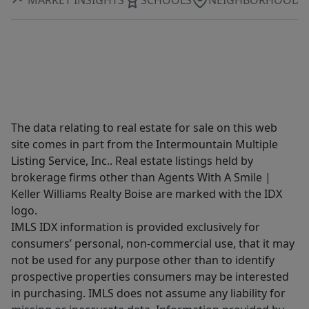
The data relating to real estate for sale on this web
site comes in part from the Intermountain Multiple
Listing Service, Inc.. Real estate listings held by
brokerage firms other than Agents With A Smile |
Keller Williams Realty Boise are marked with the IDX
logo.
IMLS IDX information is provided exclusively for
consumers’ personal, non-commercial use, that it may
not be used for any purpose other than to identify
prospective properties consumers may be interested
in purchasing. IMLS does not assume any liability for