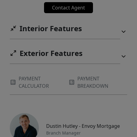
Contact Agent
Interior Features
Exterior Features
PAYMENT
PAYMENT
CALCULATOR
BREAKDOWN
Dustin Hutley - Envoy Mortgage
Branch Manager