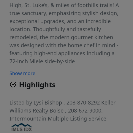
High, St. Luke’s, & miles of foothills trails! A
true sanctuary, emphasizing stylish design,
exceptional upgrades, and an incredible
location. Thoughtfully and tastefully
remodeled, the modern gourmet kitchen
was designed with the home chef in mind -
featuring high-end appliances including a
72-inch Miele side-by-side
refrigerator/freezer, quartzite countertops,
Show more
and imported hand-made lighting. Nestled
Highlights
away from the entertaining spaces, the
main-level primary suite has two walk-in
closets and luxury bath with heated floors,
Listed by
Lysi Bishop
, 208-870-8292
Keller
dual shower heads, & jetted tub. A modern
Williams Realty Boise
, 208-672-9000.
staircase with glass walls and metal railing
Intermountain Multiple Listing Service
leads to 3 additional bedrooms, 2 full baths,