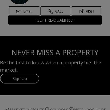
Email
CALL
VISIT
GET PRE-QUALIFIED
NEVER MISS A PROPERTY
Be the first to know when a property hits the
market.
Sign Up
MARKET INSIGHTS
SCHOOLS
NEIGHBORHOOD