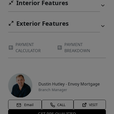
Interior Features
Exterior Features
PAYMENT
PAYMENT
CALCULATOR
BREAKDOWN
Dustin Hutley - Envoy Mortgage
Branch Manager
Email
CALL
VISIT