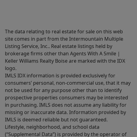
The data relating to real estate for sale on this web
site comes in part from the Intermountain Multiple
Listing Service, Inc.. Real estate listings held by
brokerage firms other than Agents With A Smile |
Keller Williams Realty Boise are marked with the IDX
logo.
IMLS IDX information is provided exclusively for
consumers’ personal, non-commercial use, that it may
not be used for any purpose other than to identify
prospective properties consumers may be interested
in purchasing. IMLS does not assume any liability for
missing or inaccurate data. Information provided by
IMLS is deemed reliable but not guaranteed.
Lifestyle, neighborhood, and school data
(“Supplemental Data”) is provided by the operator of