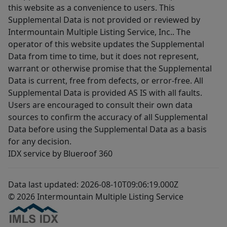
this website as a convenience to users. This
Supplemental Data is not provided or reviewed by
Intermountain Multiple Listing Service, Inc.. The
operator of this website updates the Supplemental
Data from time to time, but it does not represent,
warrant or otherwise promise that the Supplemental
Data is current, free from defects, or error-free. All
Supplemental Data is provided AS IS with all faults.
Users are encouraged to consult their own data
sources to confirm the accuracy of all Supplemental
Data before using the Supplemental Data as a basis
for any decision.
IDX service by Blueroof 360
Data last updated: 2026-08-10T09:06:19.000Z
© 2026 Intermountain Multiple Listing Service