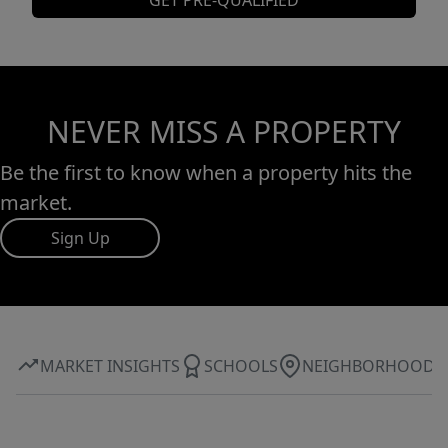
GET PRE-QUALIFIED
NEVER MISS A PROPERTY
Be the first to know when a property hits the
market.
Sign Up
MARKET INSIGHTS
SCHOOLS
NEIGHBORHOOD