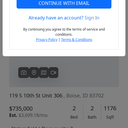
CONTINUE WITH EMAIL
Already have an account?
Sign In
Previous
Next
By continuing you agree to the terms of service and
conditions.
Privacy Policy
|
Terms & Conditions
119 S 10th St Unit 306
, Boise, ID 83702
2
2
1176
$735,000
Est.
$3,699.18/mo
Bed
Bath
Sqft