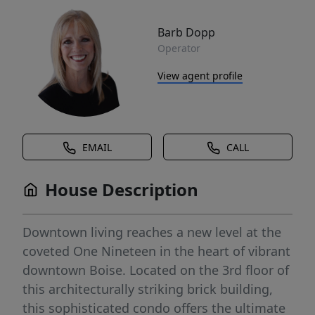
Barb Dopp
Operator
View agent profile
EMAIL
CALL
House Description
Downtown living reaches a new level at the
coveted One Nineteen in the heart of vibrant
downtown Boise. Located on the 3rd floor of
this architecturally striking brick building,
this sophisticated condo offers the ultimate