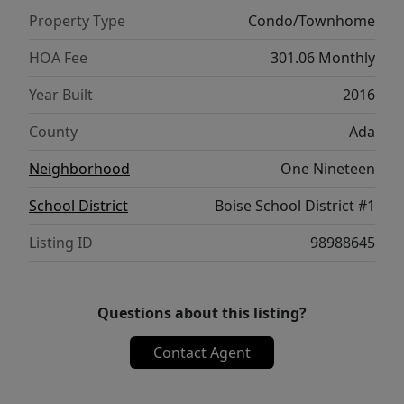
living. Residents enjoy secure, gated access,
Property Type
Condo/Townhome
private mailboxes, elevator service, a
dedicated parking space with garage access,
HOA Fee
301.06 Monthly
additional storage, and a bike facility.
Year Built
2016
Combining modern luxury with unbeatable
walkability, this is downtown Boise condo
County
Ada
living at its finest.
Neighborhood
One Nineteen
School District
Boise School District #1
Listing ID
98988645
Questions about this listing?
Contact Agent