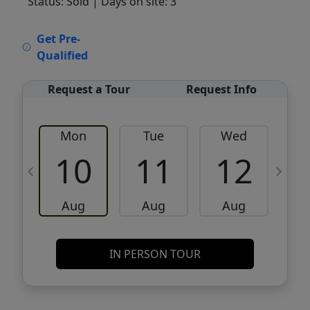
Status: Sold
| Days on site: 3
VCR-C15903466 - VCR-C159091383,VCR-
Get Pre-
C159052275
Qualified
Request a Tour
Request Info
Mon
Tue
Wed
10
11
12
Aug
Aug
Aug
IN PERSON TOUR