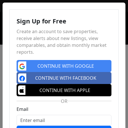
Sign In
Sign Up for Free
Create an account to save properties,
receive alerts about new listings, view
comparables, and obtain monthly market
reports.
CONTINUE WITH GOOGLE
CONTINUE WITH FACEBOOK
CONTINUE WITH APPLE
OR
Email