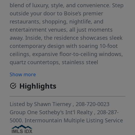
blend of luxury, style, and convenience. Step
outside your door to Boise’s premier
restaurants, shopping, nightlife, and
entertainment venues, all just moments
away. Inside, the residence showcases sleek
contemporary design with soaring 10-foot
ceilings, expansive floor-to-ceiling windows,
quartz countertops, stainless steel
appliances, and an open-concept layout
Show more
ideal for both entertaining and everyday
Highlights
living. Featuring 2 spacious bedrooms and 2
beautifully appointed bathrooms, this urban
retreat offers comfort and functionality in
Listed by
Shawn Tierney
, 208-720-0023
equal measure. The light-filled great room
Group One Sotheby's Int'l Realty
, 208-287-
flows seamlessly to a private balcony where
5000.
Intermountain Multiple Listing Service
you can take in the energy of downtown