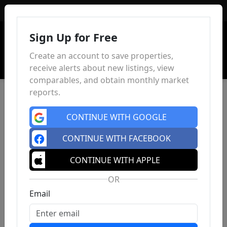
Sign In
Sign Up for Free
Create an account to save properties,
receive alerts about new listings, view
comparables, and obtain monthly market
reports.
CONTINUE WITH GOOGLE
CONTINUE WITH FACEBOOK
CONTINUE WITH APPLE
OR
Email