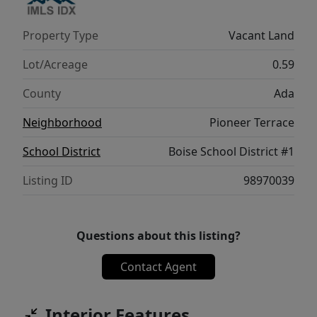
Property Type
Vacant Land
Lot/Acreage
0.59
County
Ada
Neighborhood
Pioneer Terrace
School District
Boise School District #1
Listing ID
98970039
Questions about this listing?
Contact Agent
Interior Features