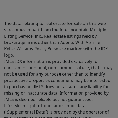
The data relating to real estate for sale on this web
site comes in part from the Intermountain Multiple
Listing Service, Inc.. Real estate listings held by
brokerage firms other than Agents With A Smile |
Keller Williams Realty Boise are marked with the IDX
logo.
IMLS IDX information is provided exclusively for
consumers’ personal, non-commercial use, that it may
not be used for any purpose other than to identify
prospective properties consumers may be interested
in purchasing. IMLS does not assume any liability for
missing or inaccurate data. Information provided by
IMLS is deemed reliable but not guaranteed.
Lifestyle, neighborhood, and school data
(“Supplemental Data”) is provided by the operator of