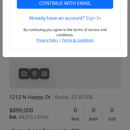
CONTINUE WITH EMAIL
Already have an account?
Sign In
Previous
Next
By continuing you agree to the terms of service and
conditions.
Privacy Policy
|
Terms & Conditions
1212 N Happy Dr
, Boise, ID 83706
0
0
0
$899,000
Est.
$4,515.13/mo
Bed
Bath
Sqft