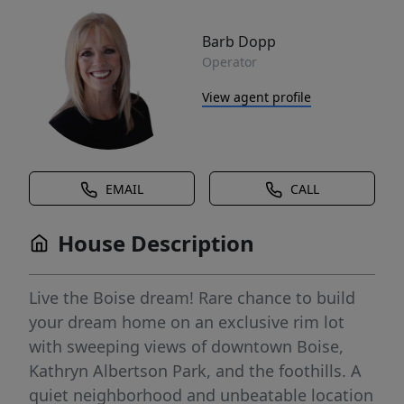
Barb Dopp
Operator
View agent profile
EMAIL
CALL
House Description
Live the Boise dream! Rare chance to build
your dream home on an exclusive rim lot
with sweeping views of downtown Boise,
Kathryn Albertson Park, and the foothills. A
quiet neighborhood and unbeatable location