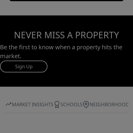
NEVER MISS A PROPERTY
Be the first to know when a property hits the
market.
Sign Up
MARKET INSIGHTS
SCHOOLS
NEIGHBORHOOD