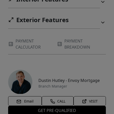
Exterior Features
PAYMENT
PAYMENT
CALCULATOR
BREAKDOWN
Dustin Hutley - Envoy Mortgage
Branch Manager
Email
CALL
VISIT
GET PRE-QUALIFIED