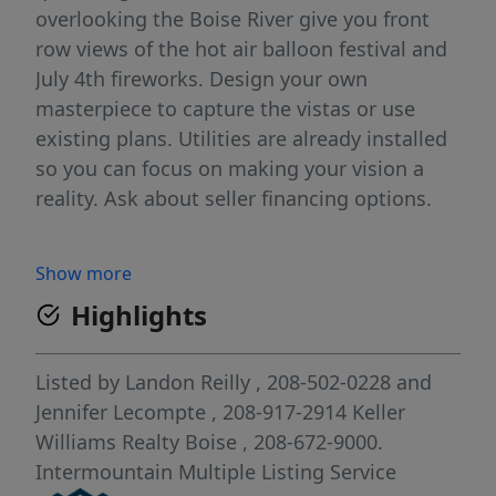
overlooking the Boise River give you front
row views of the hot air balloon festival and
July 4th fireworks. Design your own
masterpiece to capture the vistas or use
existing plans. Utilities are already installed
so you can focus on making your vision a
reality. Ask about seller financing options.
Show more
Highlights
Listed by
Landon Reilly
, 208-502-0228
and
Jennifer Lecompte
, 208-917-2914
Keller
Williams Realty Boise
, 208-672-9000.
Intermountain Multiple Listing Service