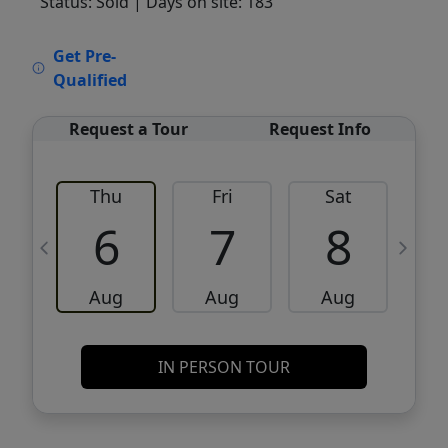
Status: Sold
| Days on site: 183
VCR-C15903466 - VCR-C159091383,VCR-
Get Pre-
C159052275
Qualified
Request a Tour
Request Info
Thu
Fri
Sat
6
7
8
Aug
Aug
Aug
IN PERSON TOUR