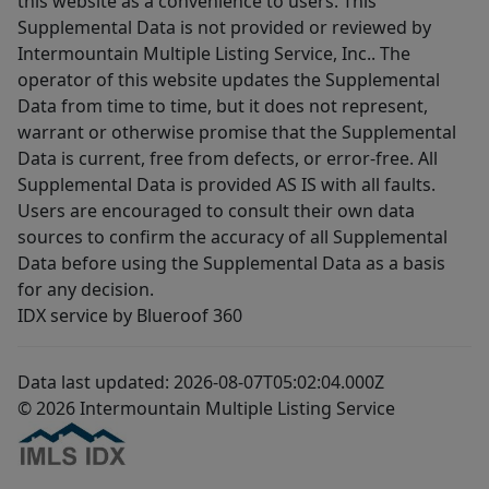
this website as a convenience to users. This
Supplemental Data is not provided or reviewed by
Intermountain Multiple Listing Service, Inc.. The
operator of this website updates the Supplemental
Data from time to time, but it does not represent,
warrant or otherwise promise that the Supplemental
Data is current, free from defects, or error-free. All
Supplemental Data is provided AS IS with all faults.
Users are encouraged to consult their own data
sources to confirm the accuracy of all Supplemental
Data before using the Supplemental Data as a basis
for any decision.
IDX service by Blueroof 360
Data last updated: 2026-08-07T05:02:04.000Z
© 2026 Intermountain Multiple Listing Service