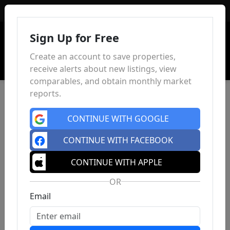
Sign In
Sign Up for Free
Create an account to save properties,
receive alerts about new listings, view
comparables, and obtain monthly market
reports.
CONTINUE WITH GOOGLE
CONTINUE WITH FACEBOOK
CONTINUE WITH APPLE
OR
Email