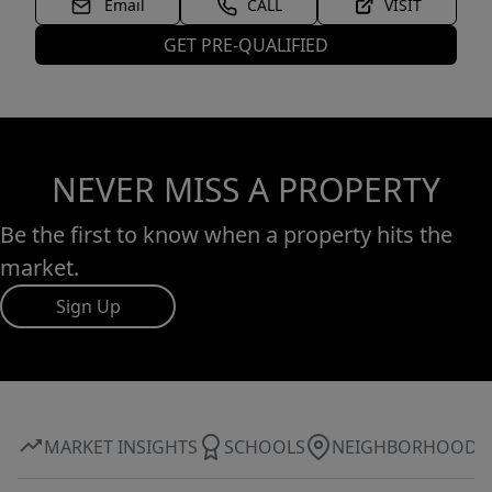
Email
CALL
VISIT
GET PRE-QUALIFIED
NEVER MISS A PROPERTY
Be the first to know when a property hits the
market.
Sign Up
MARKET INSIGHTS
SCHOOLS
NEIGHBORHOOD