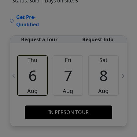
Status: Sold
| Days on site: 5
VCR-C15903466 - VCR-C159091383,VCR-
Get Pre-
C159052275
Qualified
Request a Tour
Request Info
Thu
Fri
Sat
6
7
8
Aug
Aug
Aug
IN PERSON TOUR