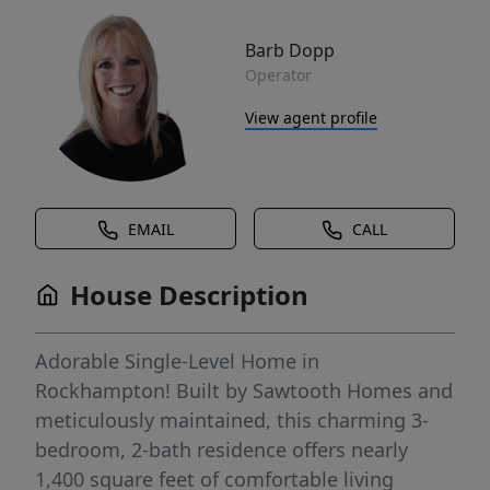
Barb Dopp
Operator
View agent profile
EMAIL
CALL
House Description
Adorable Single-Level Home in
Rockhampton! Built by Sawtooth Homes and
meticulously maintained, this charming 3-
bedroom, 2-bath residence offers nearly
1,400 square feet of comfortable living