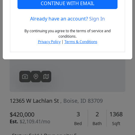
CONTINUE WITH EMAIL
Already have an account?
Sign In
Previous
Next
By continuing you agree to the terms of service and
conditions.
Privacy Policy
|
Terms & Conditions
12365 W Lachlan St
, Boise, ID 83709
3
2
1368
$420,000
Est.
$2,109.41/mo
Bed
Bath
Sqft