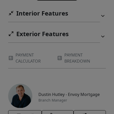
Interior Features
Exterior Features
PAYMENT
PAYMENT
CALCULATOR
BREAKDOWN
Dustin Hutley - Envoy Mortgage
Branch Manager