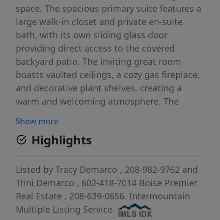
space. The spacious primary suite features a
large walk-in closet and private en-suite
bath, with its own sliding glass door
providing direct access to the covered
backyard patio. The inviting great room
boasts vaulted ceilings, a cozy gas fireplace,
and decorative plant shelves, creating a
warm and welcoming atmosphere. The
bright main bathroom features a beautiful
Show more
skylight that fills the space with natural
Highlights
light. Enjoy outdoor living on the covered
patio with two sliding door entrances,
perfect for relaxing or entertaining. The fully
Listed by
Tracy Demarco
, 208-982-9762
and
fenced backyard also features a 12' x 10'
Trini Demarco
, 602-418-7014
Boise Premier
storage shed, providing ample space for
Real Estate
, 208-639-0656.
Intermountain
tools, lawn equipment, or additional
Multiple Listing Service