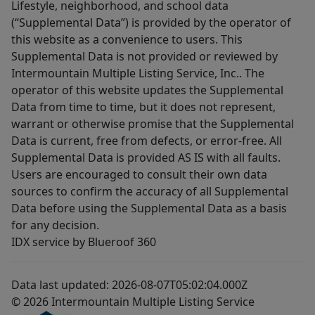
Lifestyle, neighborhood, and school data
(“Supplemental Data”) is provided by the operator of
this website as a convenience to users. This
Supplemental Data is not provided or reviewed by
Intermountain Multiple Listing Service, Inc.. The
operator of this website updates the Supplemental
Data from time to time, but it does not represent,
warrant or otherwise promise that the Supplemental
Data is current, free from defects, or error-free. All
Supplemental Data is provided AS IS with all faults.
Users are encouraged to consult their own data
sources to confirm the accuracy of all Supplemental
Data before using the Supplemental Data as a basis
for any decision.
IDX service by Blueroof 360
Data last updated: 2026-08-07T05:02:04.000Z
© 2026 Intermountain Multiple Listing Service