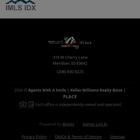
319 W Cherry Lane
Meridian
,
ID
83642
(208) 830-9223
2026
©
Agents With A Smile | Keller Williams Realty Boise
|
PLACE
Each office is independently owned and operated.
Powered by
Brivity
Admin Log In
Privacy Policy
DMCA & Terms of Service
Sitemap