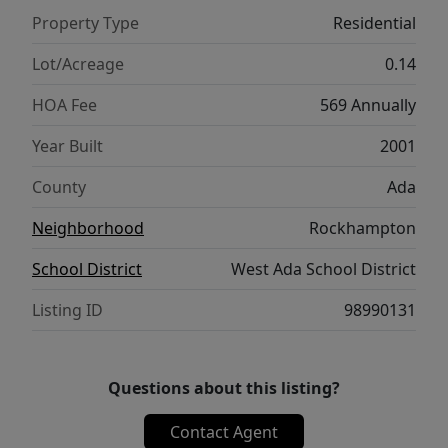
storage. This move-in-ready home combines
Property Type
Residential
thoughtful design, quality construction, and
exceptional care in the highly desirable
Lot/Acreage
0.14
Rockhampton subdivision.
HOA Fee
569 Annually
Year Built
2001
County
Ada
Neighborhood
Rockhampton
School District
West Ada School District
Listing ID
98990131
Questions about this listing?
Contact Agent