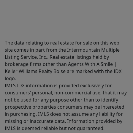
The data relating to real estate for sale on this web
site comes in part from the Intermountain Multiple
Listing Service, Inc.. Real estate listings held by
brokerage firms other than Agents With A Smile |
Keller Williams Realty Boise are marked with the IDX
logo.
IMLS IDX information is provided exclusively for
consumers’ personal, non-commercial use, that it may
not be used for any purpose other than to identify
prospective properties consumers may be interested
in purchasing. IMLS does not assume any liability for
missing or inaccurate data. Information provided by
IMLS is deemed reliable but not guaranteed.