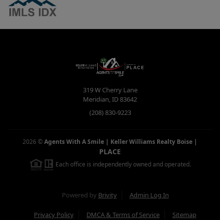
319 W Cherry Lane
Meridian
,
ID
83642
(208) 830-9223
2026
©
Agents With A Smile | Keller Williams Realty Boise
|
PLACE
Each office is independently owned and operated.
Powered by
Brivity
Admin Log In
Privacy Policy
DMCA & Terms of Service
Sitemap