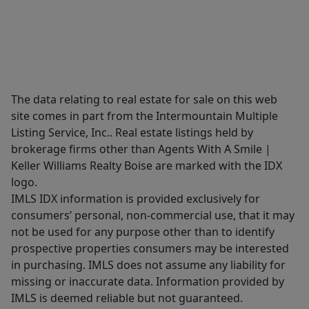
The data relating to real estate for sale on this web
site comes in part from the Intermountain Multiple
Listing Service, Inc.. Real estate listings held by
brokerage firms other than Agents With A Smile |
Keller Williams Realty Boise are marked with the IDX
logo.
IMLS IDX information is provided exclusively for
consumers’ personal, non-commercial use, that it may
not be used for any purpose other than to identify
prospective properties consumers may be interested
in purchasing. IMLS does not assume any liability for
missing or inaccurate data. Information provided by
IMLS is deemed reliable but not guaranteed.