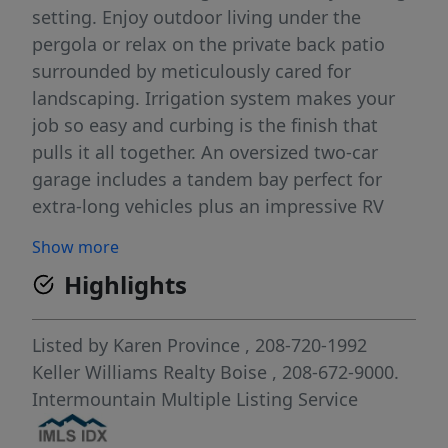
setting. Enjoy outdoor living under the
pergola or relax on the private back patio
surrounded by meticulously cared for
landscaping. Irrigation system makes your
job so easy and curbing is the finish that
pulls it all together. An oversized two-car
garage includes a tandem bay perfect for
extra-long vehicles plus an impressive RV
parking 16x31 pad. Every detail has been
Show more
thoughtfully maintained, including a RV pad
Highlights
16x31 2013, oak floors 2016, Kinetco water
softener 2016, landscape curbing 2016, HVAC
2018, new water heater 2023, new roof 2025,
Listed by
Karen Province
, 208-720-1992
patio pergola 2025 sprinkler controller 2026.
Keller Williams Realty Boise
, 208-672-9000.
So many extras with this beautiful home.
Intermountain Multiple Listing Service