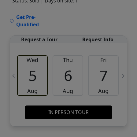
Status: Sold
| Days on site: 1
VCR-C15903466 - VCR-C159091383,VCR-
Get Pre-
C159052275
Qualified
Request a Tour
Request Info
Wed
Thu
Fri
5
6
7
Aug
Aug
Aug
IN PERSON TOUR