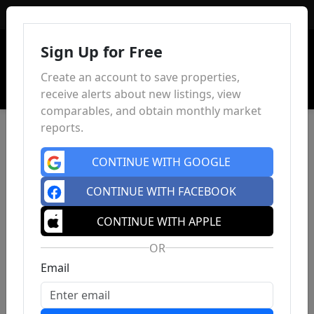
Sign In
Sign Up for Free
Create an account to save properties,
receive alerts about new listings, view
comparables, and obtain monthly market
reports.
CONTINUE WITH GOOGLE
CONTINUE WITH FACEBOOK
CONTINUE WITH APPLE
OR
Email