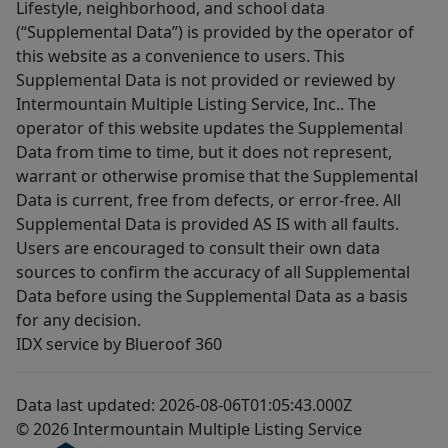
Lifestyle, neighborhood, and school data
(“Supplemental Data”) is provided by the operator of
this website as a convenience to users. This
Supplemental Data is not provided or reviewed by
Intermountain Multiple Listing Service, Inc.. The
operator of this website updates the Supplemental
Data from time to time, but it does not represent,
warrant or otherwise promise that the Supplemental
Data is current, free from defects, or error-free. All
Supplemental Data is provided AS IS with all faults.
Users are encouraged to consult their own data
sources to confirm the accuracy of all Supplemental
Data before using the Supplemental Data as a basis
for any decision.
IDX service by Blueroof 360
Data last updated: 2026-08-06T01:05:43.000Z
© 2026 Intermountain Multiple Listing Service