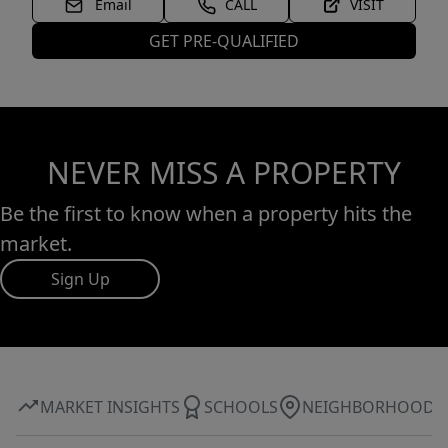
Email
CALL
VISIT
GET PRE-QUALIFIED
NEVER MISS A PROPERTY
Be the first to know when a property hits the
market.
Sign Up
MARKET INSIGHTS
SCHOOLS
NEIGHBORHOOD