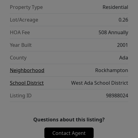
Property Type
Residential
Lot/Acreage
0.26
HOA Fee
508 Annually
Year Built
2001
County
Ada
Neighborhood
Rockhampton
School District
West Ada School District
Listing ID
98988024
Questions about this listing?
Contact Agent