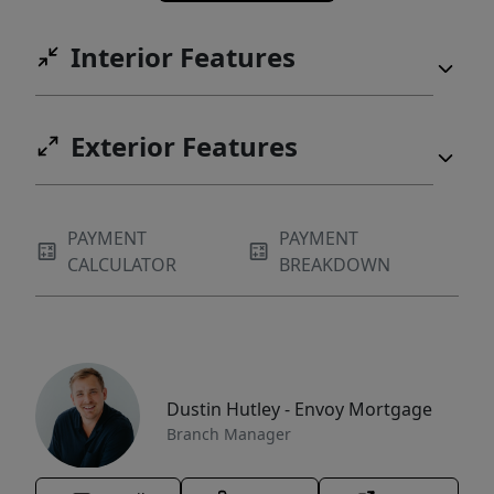
Interior Features
Exterior Features
PAYMENT
PAYMENT
CALCULATOR
BREAKDOWN
Dustin Hutley - Envoy Mortgage
Branch Manager