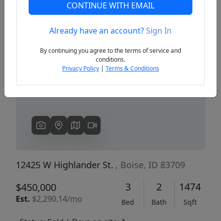
CONTINUE WITH EMAIL
Already have an account?
Sign In
Previous
Next
By continuing you agree to the terms of service and
conditions.
Privacy Policy
|
Terms & Conditions
12425 W Highlander St.
, Boise, ID 83709
3
2
1474
$450,000
Est.
$2,290.14/mo
Bed
Bath
Sqft