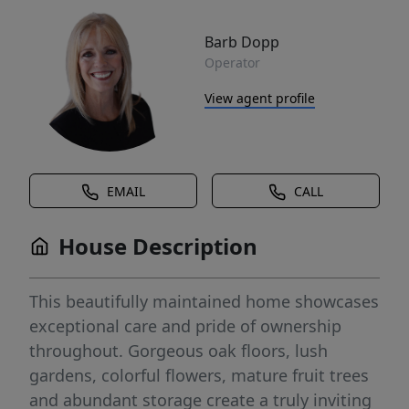
Barb Dopp
Operator
View agent profile
EMAIL
CALL
House Description
This beautifully maintained home showcases
exceptional care and pride of ownership
throughout. Gorgeous oak floors, lush
gardens, colorful flowers, mature fruit trees
and abundant storage create a truly inviting