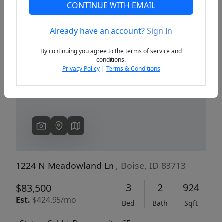
CONTINUE WITH EMAIL
Already have an account?
Sign In
Previous
Next
By continuing you agree to the terms of service and
conditions.
Privacy Policy
|
Terms & Conditions
1224 N Meadowland Ln
, Boise, ID 83713
3
2
924
$83,500
Est.
$424.95/mo
Bed
Bath
Sqft