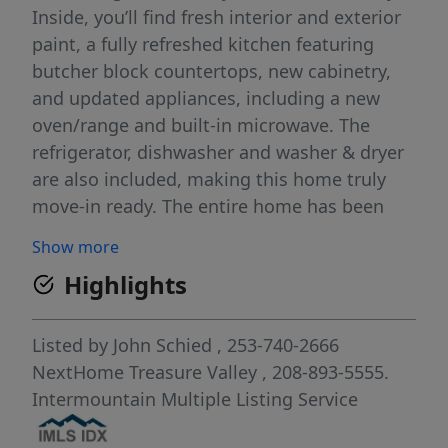
Inside, you’ll find fresh interior and exterior
paint, a fully refreshed kitchen featuring
butcher block countertops, new cabinetry,
and updated appliances, including a new
oven/range and built-in microwave. The
refrigerator, dishwasher and washer & dryer
are also included, making this home truly
move-in ready. The entire home has been
thoughtfully renovated in 2024, while
Show more
durable LVP flooring flows through the main
Highlights
living areas and bathrooms, adding both
style and ease of maintenance. Outside
enjoy a fenced backyard with a storage shed,
Listed by
John Schied
, 253-740-2666
offering space for pets, gardening, or
NextHome Treasure Valley
, 208-893-5555.
relaxing evenings. The driveway provides
Intermountain Multiple Listing Service
convenient parking for two vehicles. Located