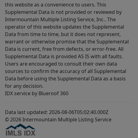
this website as a convenience to users. This
Supplemental Data is not provided or reviewed by
Intermountain Multiple Listing Service, Inc.. The
operator of this website updates the Supplemental
Data from time to time, but it does not represent,
warrant or otherwise promise that the Supplemental
Data is current, free from defects, or error-free. All
Supplemental Data is provided AS IS with all faults.
Users are encouraged to consult their own data
sources to confirm the accuracy of all Supplemental
Data before using the Supplemental Data as a basis
for any decision.
IDX service by Blueroof 360
Data last updated: 2026-08-06T05:02:40.000Z
© 2026 Intermountain Multiple Listing Service