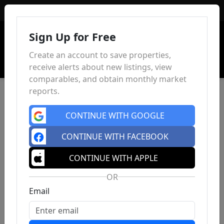
Sign In
Sign Up for Free
Create an account to save properties,
receive alerts about new listings, view
comparables, and obtain monthly market
reports.
CONTINUE WITH GOOGLE
CONTINUE WITH FACEBOOK
CONTINUE WITH APPLE
OR
Email