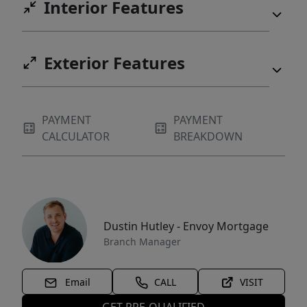
Interior Features
Exterior Features
PAYMENT
PAYMENT
CALCULATOR
BREAKDOWN
Dustin Hutley - Envoy Mortgage
Branch Manager
Email
CALL
VISIT