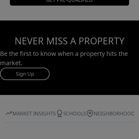
GET PRE-QUALIFIED
NEVER MISS A PROPERTY
Be the first to know when a property hits the
market.
Sign Up
MARKET INSIGHTS
SCHOOLS
NEIGHBORHOOD