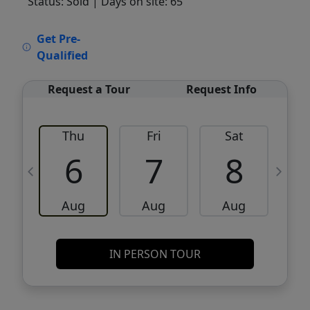
Status: Sold
| Days on site: 65
VCR-C15903466 - VCR-C159091383,VCR-
Get Pre-
C159052275
Qualified
Request a Tour
Request Info
Thu
Fri
Sat
6
7
8
Aug
Aug
Aug
IN PERSON TOUR