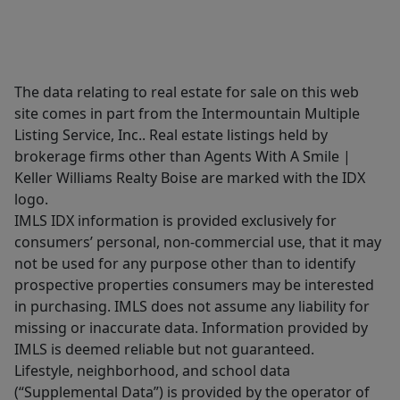
The data relating to real estate for sale on this web
site comes in part from the Intermountain Multiple
Listing Service, Inc.. Real estate listings held by
brokerage firms other than Agents With A Smile |
Keller Williams Realty Boise are marked with the IDX
logo.
IMLS IDX information is provided exclusively for
consumers’ personal, non-commercial use, that it may
not be used for any purpose other than to identify
prospective properties consumers may be interested
in purchasing. IMLS does not assume any liability for
missing or inaccurate data. Information provided by
IMLS is deemed reliable but not guaranteed.
Lifestyle, neighborhood, and school data
(“Supplemental Data”) is provided by the operator of