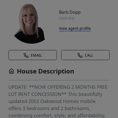
Barb Dopp
Operator
View agent profile
EMAIL
CALL
House Description
UPDATE: **NOW OFFERING 2 MONTHS FREE
LOT RENT CONCESSION** This beautifully
updated 2002 Oakwood Homes mobile
offers 3 bedrooms and 2 bathrooms,
combining comfort, style, and affordability.