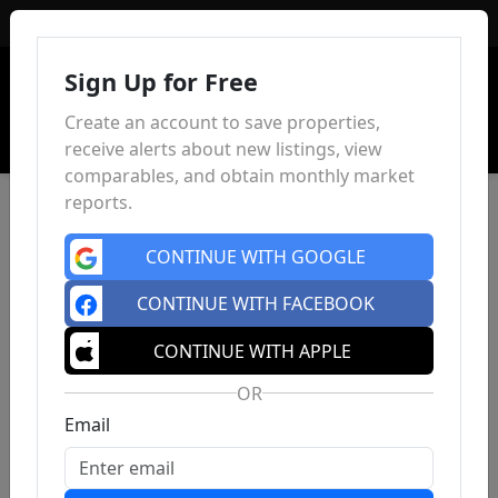
Sign In
Sign Up for Free
Create an account to save properties,
receive alerts about new listings, view
comparables, and obtain monthly market
reports.
CONTINUE WITH GOOGLE
CONTINUE WITH FACEBOOK
CONTINUE WITH APPLE
OR
Email