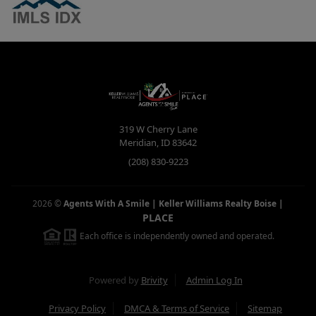
319 W Cherry Lane
Meridian
,
ID
83642
(208) 830-9223
2026
©
Agents With A Smile | Keller Williams Realty Boise
|
PLACE
Each office is independently owned and operated.
Powered by
Brivity
Admin Log In
Privacy Policy
DMCA & Terms of Service
Sitemap