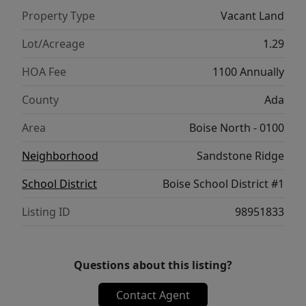
Property Type
Vacant Land
Lot/Acreage
1.29
HOA Fee
1100 Annually
County
Ada
Area
Boise North - 0100
Neighborhood
Sandstone Ridge
School District
Boise School District #1
Listing ID
98951833
Questions about this listing?
Contact Agent