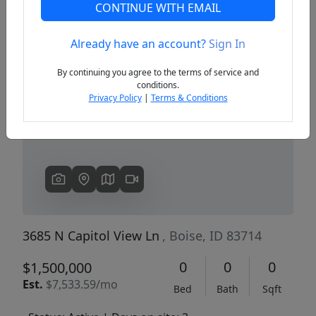
CONTINUE WITH EMAIL
Already have an account?
Sign In
Previous
Next
By continuing you agree to the terms of service and
conditions.
Privacy Policy
|
Terms & Conditions
3685 N Capitol View Ln
, Boise, ID 83714
0
0
0
$1,500,000
Est.
$7,533.59/mo
Bed
Bath
Sqft