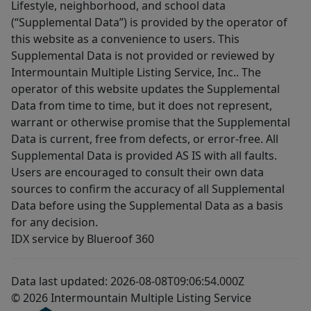
Lifestyle, neighborhood, and school data
(“Supplemental Data”) is provided by the operator of
this website as a convenience to users. This
Supplemental Data is not provided or reviewed by
Intermountain Multiple Listing Service, Inc.. The
operator of this website updates the Supplemental
Data from time to time, but it does not represent,
warrant or otherwise promise that the Supplemental
Data is current, free from defects, or error-free. All
Supplemental Data is provided AS IS with all faults.
Users are encouraged to consult their own data
sources to confirm the accuracy of all Supplemental
Data before using the Supplemental Data as a basis
for any decision.
IDX service by Blueroof 360
Data last updated: 2026-08-08T09:06:54.000Z
© 2026 Intermountain Multiple Listing Service