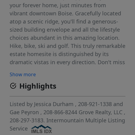
your forever home, just minutes from
vibrant downtown Boise. Gracefully located
atop a scenic ridge, you'll find a generous-
sized building envelope and all the lifestyle
choices abundant in this amazing location.
Hike, bike, ski and golf. This truly remarkable
estate homesite is distinguished by its
dramatic vistas in every direction. Don't miss
the new crown jewel of Idaho's sensational
Show more
landscape and Capitol City. One of a kind
Highlights
view lots in this intimate setting of four
custom homesites. Highly desirable schools
include Highlands Elementary, North Junior
Listed by
Jessica Durham
, 208-921-1338
and
& Boise High.
Gae Peyron
, 208-866-8244
Grove Realty, LLC
,
208-297-3183.
Intermountain Multiple Listing
Service