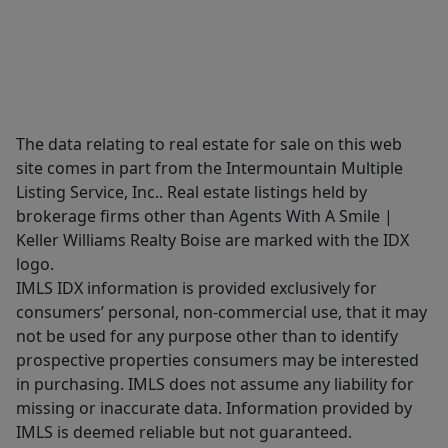
The data relating to real estate for sale on this web
site comes in part from the Intermountain Multiple
Listing Service, Inc.. Real estate listings held by
brokerage firms other than Agents With A Smile |
Keller Williams Realty Boise are marked with the IDX
logo.
IMLS IDX information is provided exclusively for
consumers’ personal, non-commercial use, that it may
not be used for any purpose other than to identify
prospective properties consumers may be interested
in purchasing. IMLS does not assume any liability for
missing or inaccurate data. Information provided by
IMLS is deemed reliable but not guaranteed.