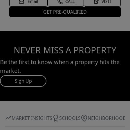
Email
CALL
VISIT
GET PRE-QUALIFIED
NEVER MISS A PROPERTY
Be the first to know when a property hits the
market.
Sign Up
MARKET INSIGHTS
SCHOOLS
NEIGHBORHOOD