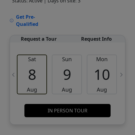
Status: Active
| Days on site: 3
VCR-C15903466 - VCR-C159091383,VCR-
Get Pre-
C159052275
Qualified
Request a Tour
Request Info
Sat
Sun
Mon
8
9
10
Aug
Aug
Aug
IN PERSON TOUR