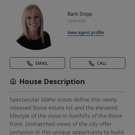
Barb Dopp
Operator
View agent profile
EMAIL
CALL
House Description
Spectacular Idaho vistas define this newly
released Boise estate lot and the elevated
lifestyle of the close-in foothills of the Boise
front. Unmatched views of the city offer
seclusion in this unique opportunity to build