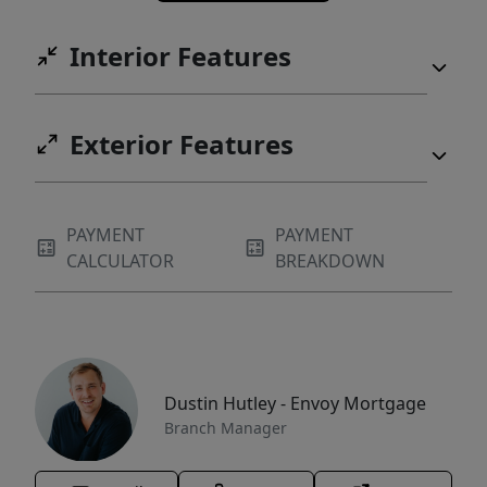
Interior Features
Exterior Features
PAYMENT
PAYMENT
CALCULATOR
BREAKDOWN
Dustin Hutley - Envoy Mortgage
Branch Manager