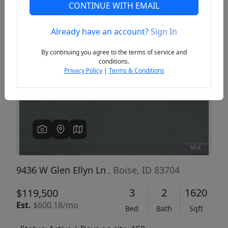
CONTINUE WITH EMAIL
Already have an account?
Sign In
Previous
Next
By continuing you agree to the terms of service and
conditions.
Privacy Policy
|
Terms & Conditions
9436 W Glen Ellyn Ln
, Boise, ID 83704
3
2
1620
$119,500
Est.
$600.18/mo
Bed
Bath
Sqft