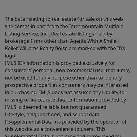
The data relating to real estate for sale on this web
site comes in part from the Intermountain Multiple
Listing Service, Inc.. Real estate listings held by
brokerage firms other than Agents With A Smile |
Keller Williams Realty Boise are marked with the IDX
logo.
IMLS IDX information is provided exclusively for
consumers’ personal, non-commercial use, that it may
not be used for any purpose other than to identify
prospective properties consumers may be interested
in purchasing. IMLS does not assume any liability for
missing or inaccurate data. Information provided by
IMLS is deemed reliable but not guaranteed.
Lifestyle, neighborhood, and school data
(“Supplemental Data”) is provided by the operator of
this website as a convenience to users. This
Supplemental Data is not provided or reviewed by