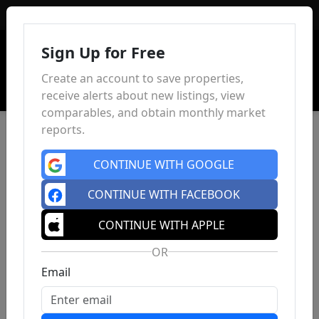
Sign In
Sign Up for Free
Create an account to save properties,
receive alerts about new listings, view
comparables, and obtain monthly market
reports.
CONTINUE WITH GOOGLE
CONTINUE WITH FACEBOOK
CONTINUE WITH APPLE
OR
Email