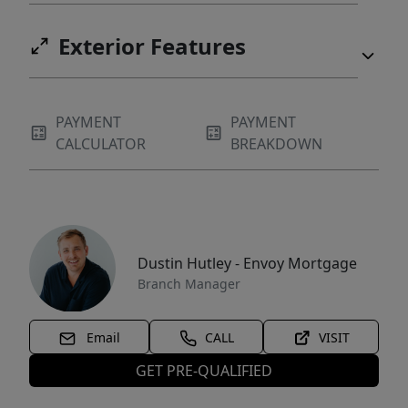
Exterior Features
PAYMENT
PAYMENT
CALCULATOR
BREAKDOWN
Dustin Hutley - Envoy Mortgage
Branch Manager
Email
CALL
VISIT
GET PRE-QUALIFIED