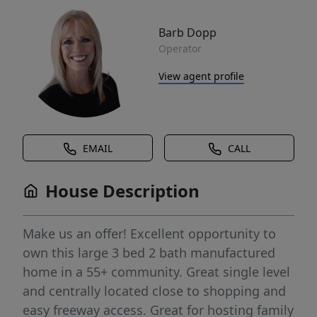
Barb Dopp
Operator
View agent profile
EMAIL
CALL
House Description
Make us an offer! Excellent opportunity to
own this large 3 bed 2 bath manufactured
home in a 55+ community. Great single level
and centrally located close to shopping and
easy freeway access. Great for hosting family