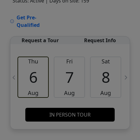
Status: Active
| Days on site: 159
VCR-C15903466 - VCR-C159091383,VCR-
Get Pre-
C159052275
Qualified
Request a Tour
Request Info
Thu
Fri
Sat
6
7
8
Aug
Aug
Aug
IN PERSON TOUR