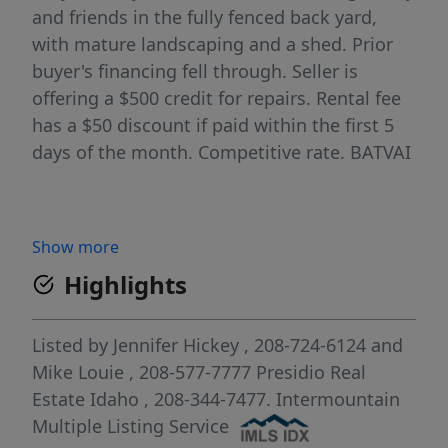
and friends in the fully fenced back yard,
with mature landscaping and a shed. Prior
buyer's financing fell through. Seller is
offering a $500 credit for repairs. Rental fee
has a $50 discount if paid within the first 5
days of the month. Competitive rate. BATVAI
Show more
Highlights
Listed by
Jennifer Hickey
, 208-724-6124
and
Mike Louie
, 208-577-7777
Presidio Real
Estate Idaho
, 208-344-7477.
Intermountain
Multiple Listing Service