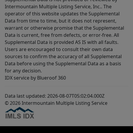
Intermountain Multiple Listing Service, Inc.. The
operator of this website updates the Supplemental
Data from time to time, but it does not represent,
warrant or otherwise promise that the Supplemental
Data is current, free from defects, or error-free. All
Supplemental Data is provided AS IS with all faults.
Users are encouraged to consult their own data
sources to confirm the accuracy of all Supplemental
Data before using the Supplemental Data as a basis
for any decision.
IDX service by Blueroof 360
Data last updated: 2026-08-07T05:02:04.000Z
© 2026 Intermountain Multiple Listing Service