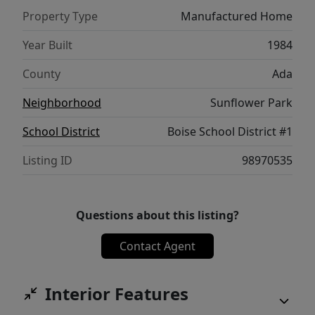
Property Type
Manufactured Home
Year Built
1984
County
Ada
Neighborhood
Sunflower Park
School District
Boise School District #1
Listing ID
98970535
Questions about this listing?
Contact Agent
Interior Features