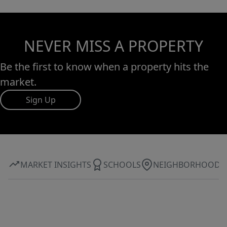
NEVER MISS A PROPERTY
Be the first to know when a property hits the
market.
Sign Up
MARKET INSIGHTS
SCHOOLS
NEIGHBORHOOD