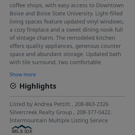
coffee shops, with easy access to Downtown
Boise and Boise State University. Light-filled
living spaces feature updated vinyl windows,
a cozy fireplace and a sweet dining nook full
of vintage charm. The remodeled kitchen
offers quality appliances, generous counter
space and abundant storage. Updated bath
with tile surround, two comfortable
bedrooms and an easy, livable floorplan
Show more
make everyday living feel simple and
Highlights
inviting. Outside, the oversized lot offers
endless potential—expand, create a dream
garden, add outdoor entertaining spaces or
Listed by
Andrea Pettitt
, 208-863-2326
explore future ADU possibilities. Large
Silvercreek Realty Group
, 208-377-0422.
detached garage plus plenty of room to
Intermountain Multiple Listing Service
make the property your own. Stylish, low-