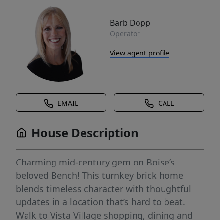
Barb Dopp
Operator
View agent profile
EMAIL
CALL
House Description
Charming mid-century gem on Boise’s
beloved Bench! This turnkey brick home
blends timeless character with thoughtful
updates in a location that’s hard to beat.
Walk to Vista Village shopping, dining and