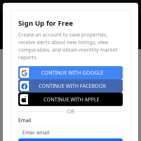
Sign In
Sign Up for Free
Create an account to save properties,
receive alerts about new listings, view
comparables, and obtain monthly market
reports.
CONTINUE WITH GOOGLE
CONTINUE WITH FACEBOOK
CONTINUE WITH APPLE
OR
Email