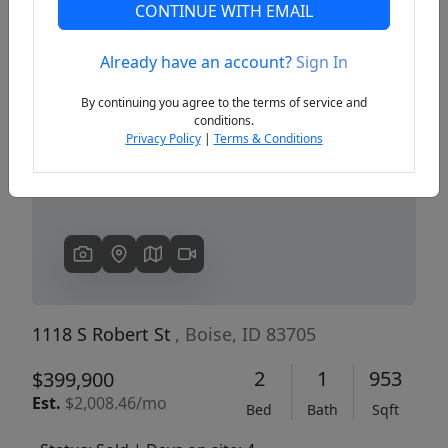
CONTINUE WITH EMAIL
Already have an account?
Sign In
Previous
Next
By continuing you agree to the terms of service and
conditions.
Privacy Policy
|
Terms & Conditions
1118 S Robert St
, Boise, ID 83705
2
1
953
$399,900
Est.
$2,008.46/mo
Bed
Bath
Sqft