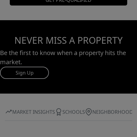
GET PRE-QUALIFIED
NEVER MISS A PROPERTY
Be the first to know when a property hits the
market.
Sign Up
MARKET INSIGHTS
SCHOOLS
NEIGHBORHOOD