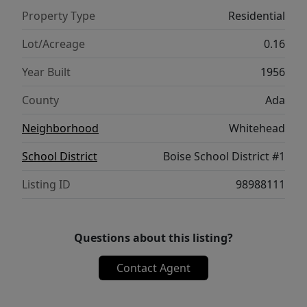
maintenance and full of personality!
Property Type
Residential
Lot/Acreage
0.16
Year Built
1956
County
Ada
Neighborhood
Whitehead
School District
Boise School District #1
Listing ID
98988111
Questions about this listing?
Contact Agent