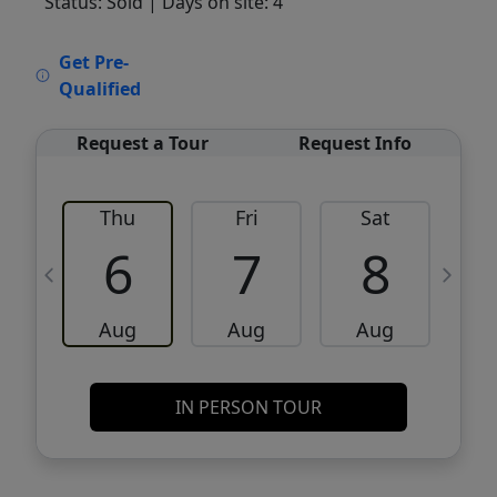
Status: Sold
| Days on site: 4
VCR-C15903466 - VCR-C159091383,VCR-
Get Pre-
C159052275
Qualified
Request a Tour
Request Info
Thu
Fri
Sat
6
7
8
Aug
Aug
Aug
IN PERSON TOUR