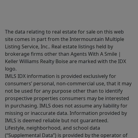
The data relating to real estate for sale on this web
site comes in part from the Intermountain Multiple
Listing Service, Inc.. Real estate listings held by
brokerage firms other than Agents With A Smile |
Keller Williams Realty Boise are marked with the IDX
logo.
IMLS IDX information is provided exclusively for
consumers’ personal, non-commercial use, that it may
not be used for any purpose other than to identify
prospective properties consumers may be interested
in purchasing. IMLS does not assume any liability for
missing or inaccurate data. Information provided by
IMLS is deemed reliable but not guaranteed.
Lifestyle, neighborhood, and school data
(“Supplemental Data”) is provided by the operator of