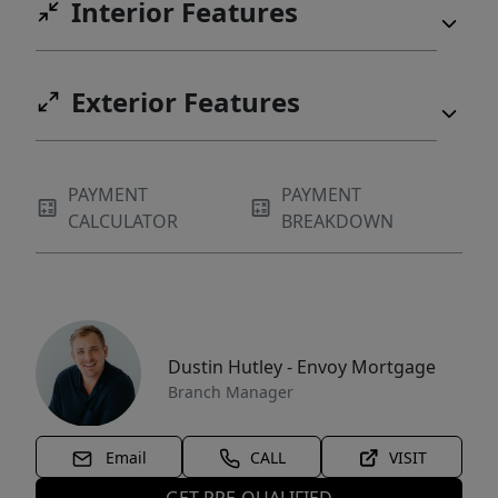
Interior Features
Exterior Features
PAYMENT
PAYMENT
CALCULATOR
BREAKDOWN
Dustin Hutley - Envoy Mortgage
Branch Manager
Email
CALL
VISIT