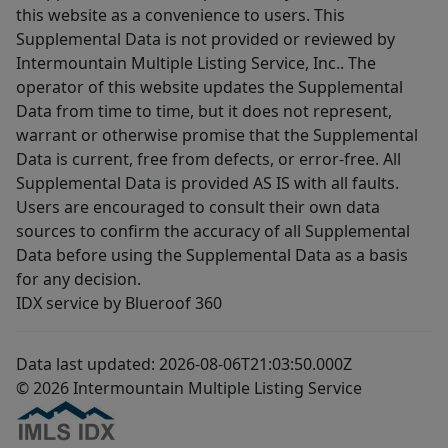
this website as a convenience to users. This
Supplemental Data is not provided or reviewed by
Intermountain Multiple Listing Service, Inc.. The
operator of this website updates the Supplemental
Data from time to time, but it does not represent,
warrant or otherwise promise that the Supplemental
Data is current, free from defects, or error-free. All
Supplemental Data is provided AS IS with all faults.
Users are encouraged to consult their own data
sources to confirm the accuracy of all Supplemental
Data before using the Supplemental Data as a basis
for any decision.
IDX service by Blueroof 360
Data last updated: 2026-08-06T21:03:50.000Z
© 2026 Intermountain Multiple Listing Service